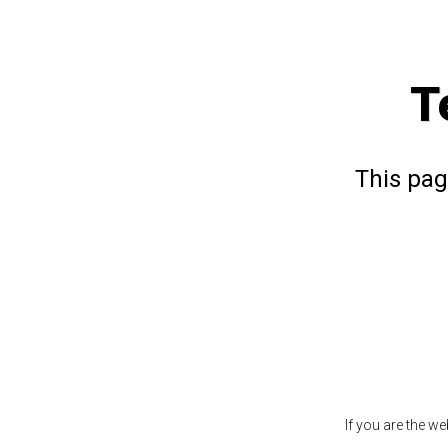
T
This pag
If you are the w