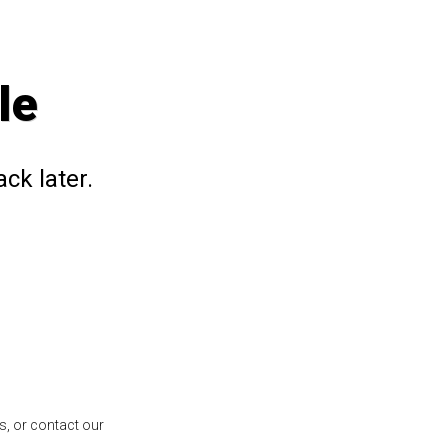
le
ck later.
s, or contact our