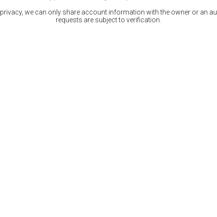
 privacy, we can only share account information with the owner or an auth
requests are subject to verification.