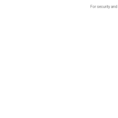
For security and