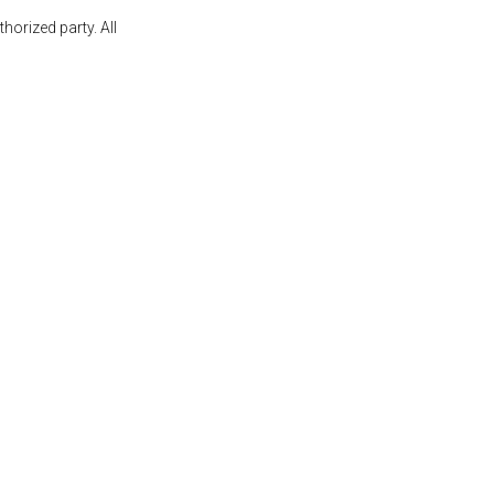
orized party. All