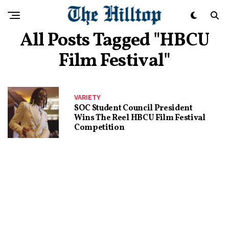
All Posts Tagged "HBCU
Film Festival"
VARIETY
SOC Student Council President
Wins The Reel HBCU Film Festival
Competition