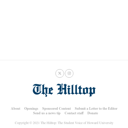
About
Openings
Sponsored Content
Submit a Letter to the Editor
Send us a news tip
Contact staff
Donate
Copyright © 2021 The Hilltop: The Student Voice of Howard University