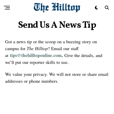
Send Us A News Tip
Got a news tip or the scoop on a buzzing story on
campus for
The Hilltop
? Email our staff
tips@thehilltoponline.com
.
at
Give the details, and
we’ll put our reporter skills to use.
We value your privacy. We will not store or share email
addresses or phone numbers.