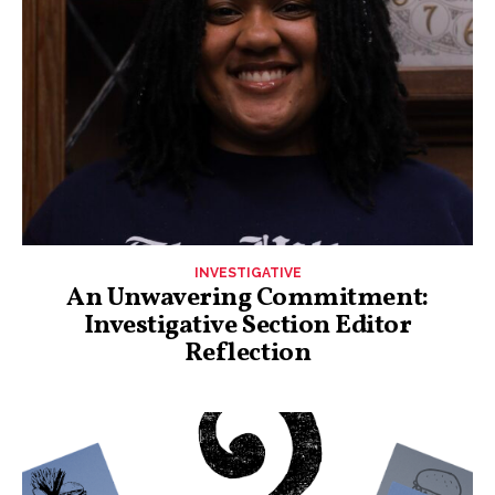
INVESTIGATIVE
An Unwavering Commitment:
Investigative Section Editor
Reflection