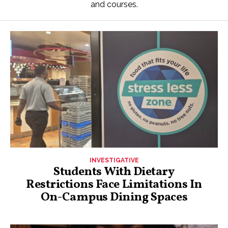
and courses.
INVESTIGATIVE
Students With Dietary
Restrictions Face Limitations In
On-Campus Dining Spaces