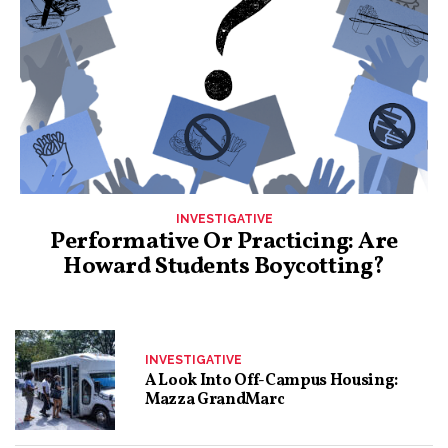
INVESTIGATIVE
Performative Or Practicing: Are
Howard Students Boycotting?
INVESTIGATIVE
A Look Into Off-Campus Housing:
Mazza GrandMarc