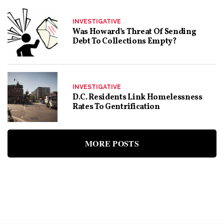
INVESTIGATIVE
Was Howard’s Threat Of Sending
Debt To Collections Empty?
INVESTIGATIVE
D.C. Residents Link Homelessness
Rates To Gentrification
MORE POSTS