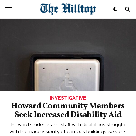
INVESTIGATIVE
Howard Community Members
Seek Increased Disability Aid
Howard students and staff with disabilities struggle
with the inaccessibility of campus buildings, services