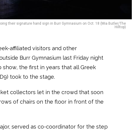
 doing their signature hand sign in Burr Gymnasium on Oct. 18 (Mia Butler/The
Hilltop)
k-affiliated visitors and other
utside Burr Gymnasium last Friday night
 show, the first in years that all Greek
(D9) took to the stage.
cket collectors let in the crowd that soon
ws of chairs on the floor in front of the
ajor, served as co-coordinator for the step