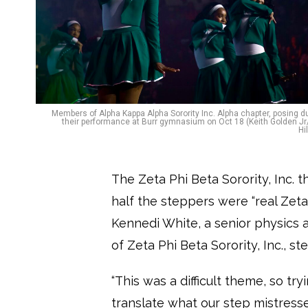
Members of Alpha Kappa Alpha Sorority Inc. Alpha chapter, posing d
their performance at Burr gymnasium on Oct 18 (Keith Golden J
Hi
The Zeta Phi Beta Sorority, Inc.
half the steppers were “real Zeta
Kennedi White, a senior physics a
of Zeta Phi Beta Sorority, Inc., s
“This was a difficult theme, so tr
translate what our step mistres