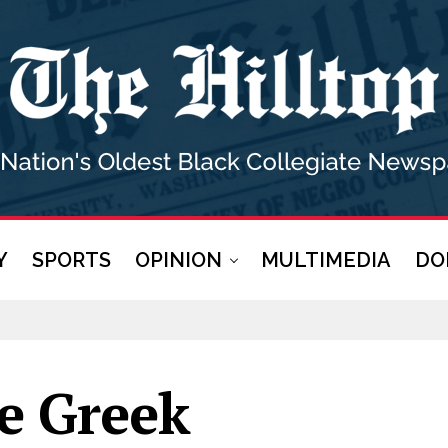
Y
SPORTS
OPINION
MULTIMEDIA
DO
ne Greek