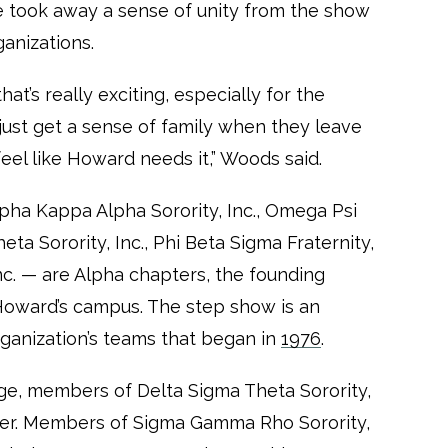
e took away a sense of unity from the show
ganizations.
hat’s really exciting, especially for the
 just get a sense of family when they leave
eel like Howard needs it,” Woods said.
lpha Kappa Alpha Sorority, Inc., Omega Psi
heta Sorority, Inc., Phi Beta Sigma Fraternity,
Inc. — are Alpha chapters, the founding
oward’s campus. The step show is an
ganization’s teams that began in
1976
.
ge, members of Delta Sigma Theta Sorority,
ayer. Members of Sigma Gamma Rho Sorority,