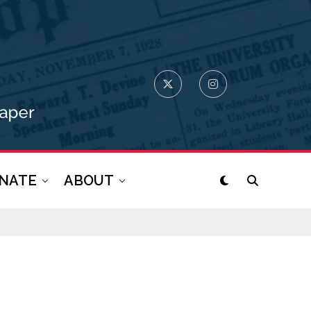
NATE
ABOUT