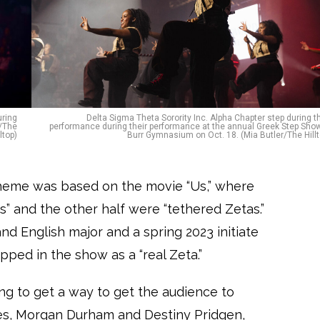
uring
Delta Sigma Theta Sorority Inc. Alpha Chapter step during th
r/The
performance during their performance at the annual Greek Step Show
lltop)
Burr Gymnasium on Oct. 18. (Mia Butler/The Hillt
 theme was based on the movie “Us,” where
s” and the other half were “tethered Zetas.”
nd English major and a spring 2023 initiate
tepped in the show as a “real Zeta.”
ying to get a way to get the audience to
ses, Morgan Durham and Destiny Pridgen,