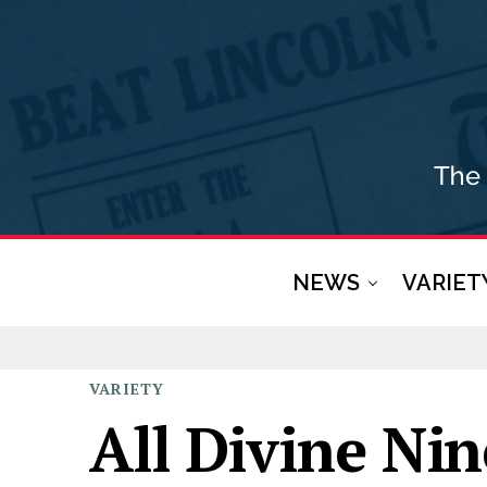
NEWS
VARIET
VARIETY
All Divine Ni