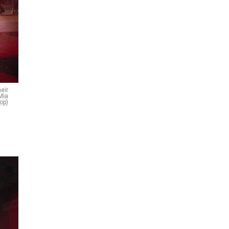
heir
Mia
top)