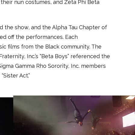
n their nun costumes, and Zeta Phi Beta
d the show, and the Alpha Tau Chapter of
cked off the performances. Each
sic films from the Black community. The
raternity, Inc.’s “Beta Boys” referenced the
 Sigma Gamma Rho Sorority, Inc. members
Sister Act.”