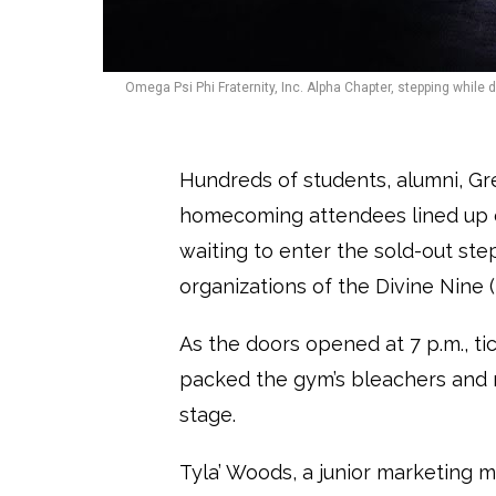
Omega Psi Phi Fraternity, Inc. Alpha Chapter, stepping while
Hundreds of students, alumni, Gree
homecoming attendees lined up o
waiting to enter the sold-out step
organizations of the Divine Nine 
As the doors opened at 7 p.m., ti
packed the gym’s bleachers and ro
stage.
Tyla’ Woods, a junior marketing m