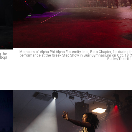
Members of Alpha Phi Alpha Fraternity, Inc., Beta Chapter, flip during t
g the
performance at the Greek Step Show in Burr Gymnasium on Oct. 18 (
ltop)
Butler/The Hill