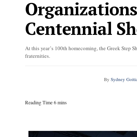
Organizations
Centennial S
At this year’s 100th homecoming, the Greek Step Sh
fraternities.
By
Sydney Goiti
Reading Time 6 mins