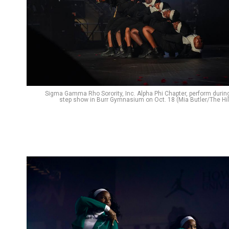
Sigma Gamma Rho Sorority, Inc. Alpha Phi Chapter, perform durin
step show in Burr Gymnasium on Oct. 18 (Mia Butler/The Hil