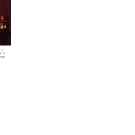
eir
 in
op)