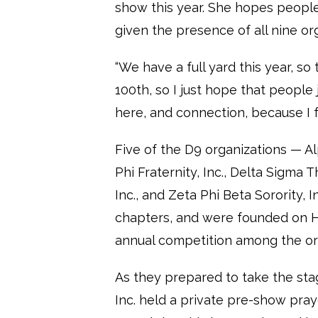
show this year. She hopes peopl
given the presence of all nine or
“We have a full yard this year, so t
100th, so I just hope that people
here, and connection, because I f
Five of the D9 organizations — A
Phi Fraternity, Inc., Delta Sigma T
Inc., and Zeta Phi Beta Sorority, 
chapters, and were founded on H
annual competition among the or
As they prepared to take the sta
Inc. held a private pre-show pr