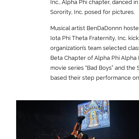
Inc., Alpha Phi chapter, danced i
Sorority, Inc. posed for pictures.
Musical artist BenDaDonnn hoste
Iota Phi Theta Fraternity, Inc. ki
organization’s team selected clas
Beta Chapter of Alpha Phi Alpha F
movie series “Bad Boys” and the
based their step performance on “