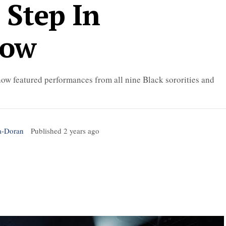
 Step In
how
ow featured performances from all nine Black sororities and
a-Doran
Published
2 years ago