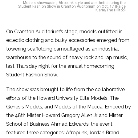
Models showcasing Afropunk style and aesthetic during the
Student Fashion Show in Cramton Auditorium on Oct. 17 (Paige
Kiarie/The Hilltop)
On Cramton Auditorium’s stage, models outfitted in
eclectic clothing and bulky accessories emerged from
towering scaffolding camouflaged as an industrial
warehouse to the sound of heavy rock and rap music,
last Thursday night for the annual homecoming
Student Fashion Show.
The show was brought to life from the collaborative
efforts of the Howard University Elite Models, The
Genesis Models, and Models of the Mecca. Emceed by
the 48th Mister Howard Gregory Allen Jr. and Mister
School of Business Ahmad Edwards, the event
featured three categories: Afropunk, Jordan Brand