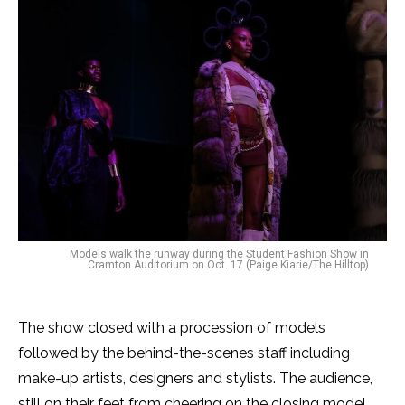
​​Models walk the runway during the Student Fashion Show in
Cramton Auditorium on Oct. 17 (Paige Kiarie/The Hilltop)
The show closed with a procession of models
followed by the behind-the-scenes staff including
make-up artists, designers and stylists. The audience,
still on their feet from cheering on the closing model,