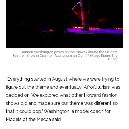
Jaimon Washington poses on the runway during the Student
Fashion Show in Cramton Auditorium on Oct. 17 (Paige Kiarie/The
Hilltop)
“Everything started in August where we were trying to
figure out the theme and eventually Afrofuturism was
decided on. We explored what other Howard fashion
shows did and made sure our theme was different so
that it could pop,” Washington, a model coach for
Models of the Mecca said.