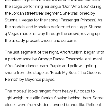
the stage performing her single “Don Who Leo” during
the Jordan streetwear segment. She was joined by
Stunna 4 Vegas for their song, “Passenger Princess.” As
the models and Monaleo performed on stage, Stunna
4 Vegas made his way through the crowd, revving up
the already present cheers and screams.
The last segment of the night, Afrofuturism, began with
a performance by Omoge Dance Ensemble, a student
Afro-fusion dance team. Purple and yellow lighting
shone from the stage as “Break My Soul (The Queens
Remix)” by Beyoncé played.
The models’ looks ranged from heavy fur coats to
lightweight metallic fabrics flowing behind them. Some
pieces were from student-owned brands like Reticent