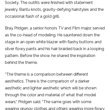
Society. The outfits were finished with statement
jewelry, Bantu knots, gravity-defying hairstyles and the
occasional flash of a gold grill.
Bray Pridgen, a senior honors TV and Film major, served
as the co-head of modeling. He sauntered down the
stage in an open white blazer with flashy buttons and
silver flowy pants and his hair braided back in a looping
pattern. Before the show, he shared the inspiration
behind the theme.
“The theme is a comparison between different
aesthetics. There is the comparison of a darker
aesthetic and lighter aesthetic which will be shown
through the color and material of what that model
wears,” Pridgen said. “The same goes with some
wearing grungy clothes and others wearing more flowy