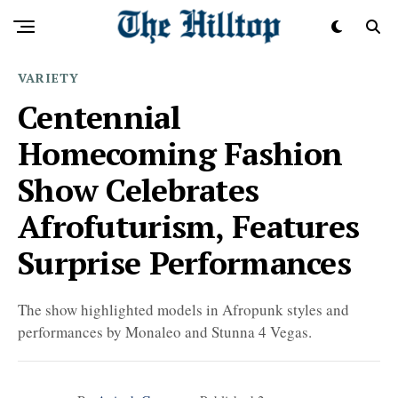
VARIETY
Centennial
Homecoming Fashion
Show Celebrates
Afrofuturism, Features
Surprise Performances
The show highlighted models in Afropunk styles and
performances by Monaleo and Stunna 4 Vegas.