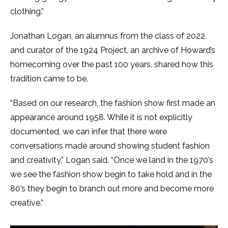
clothing.”
Jonathan Logan, an alumnus from the class of 2022
and curator of the 1924 Project, an archive of Howard’s
homecoming over the past 100 years, shared how this
tradition came to be.
“Based on our research, the fashion show first made an
appearance around 1958. While it is not explicitly
documented, we can infer that there were
conversations made around showing student fashion
and creativity,” Logan said. “Once we land in the 1970’s
we see the fashion show begin to take hold and in the
80’s they begin to branch out more and become more
creative.”