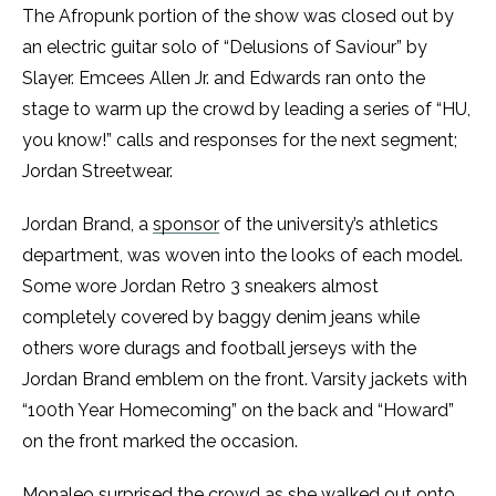
The Afropunk portion of the show was closed out by
an electric guitar solo of “Delusions of Saviour” by
Slayer. Emcees Allen Jr. and Edwards ran onto the
stage to warm up the crowd by leading a series of “HU,
you know!” calls and responses for the next segment;
Jordan Streetwear.
Jordan Brand, a
sponsor
of the university’s athletics
department, was woven into the looks of each model.
Some wore Jordan Retro 3 sneakers almost
completely covered by baggy denim jeans while
others wore durags and football jerseys with the
Jordan Brand emblem on the front. Varsity jackets with
“100th Year Homecoming” on the back and “Howard”
on the front marked the occasion.
Monaleo surprised the crowd as she walked out onto