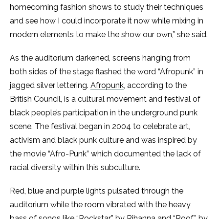
homecoming fashion shows to study their techniques
and see how I could incorporate it now while mixing in
modern elements to make the show our own,” she said.
As the auditorium darkened, screens hanging from
both sides of the stage flashed the word “Afropunk” in
jagged silver lettering.
Afropunk
, according to the
British Council, is a cultural movement and festival of
black people’s participation in the underground punk
scene. The festival began in 2004 to celebrate art,
activism and black punk culture and was inspired by
the movie “Afro-Punk” which documented the lack of
racial diversity within this subculture.
Red, blue and purple lights pulsated through the
auditorium while the room vibrated with the heavy
bass of songs like “Rockstar” by Rihanna and “Roof” by