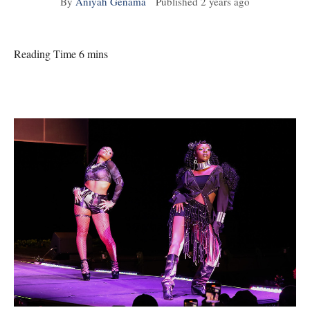
By
Aniyah Genama
Published
2 years ago
Reading Time 6 mins