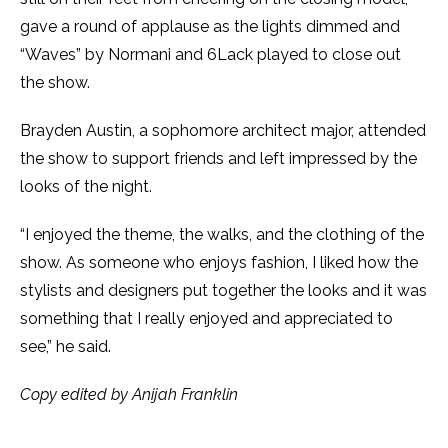
gave a round of applause as the lights dimmed and
“Waves” by Normani and 6Lack played to close out
the show.
Brayden Austin, a sophomore architect major, attended
the show to support friends and left impressed by the
looks of the night.
“I enjoyed the theme, the walks, and the clothing of the
show. As someone who enjoys fashion, I liked how the
stylists and designers put together the looks and it was
something that I really enjoyed and appreciated to
see,” he said.
Copy edited by Anijah Franklin