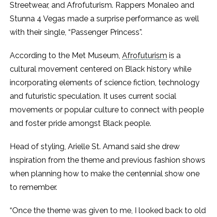
Streetwear, and Afrofuturism. Rappers Monaleo and
Stunna 4 Vegas made a surprise performance as well
with their single, “Passenger Princess”.
According to the Met Museum,
Afrofuturism
is a
cultural movement centered on Black history while
incorporating elements of science fiction, technology
and futuristic speculation. It uses current social
movements or popular culture to connect with people
and foster pride amongst Black people.
Head of styling, Arielle St. Amand said she drew
inspiration from the theme and previous fashion shows
when planning how to make the centennial show one
to remember.
“Once the theme was given to me, I looked back to old