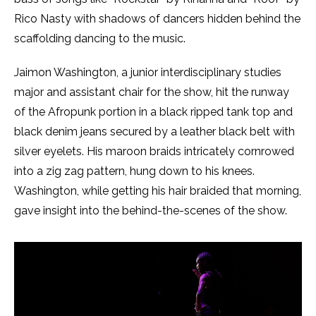
Rico Nasty with shadows of dancers hidden behind the
scaffolding dancing to the music.
Jaimon Washington, a junior interdisciplinary studies
major and assistant chair for the show, hit the runway
of the Afropunk portion in a black ripped tank top and
black denim jeans secured by a leather black belt with
silver eyelets. His maroon braids intricately cornrowed
into a zig zag pattern, hung down to his knees.
Washington, while getting his hair braided that morning,
gave insight into the behind-the-scenes of the show.