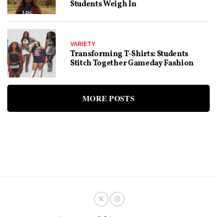
Students Weigh In
VARIETY
Transforming T-Shirts: Students
Stitch Together Gameday Fashion
MORE POSTS