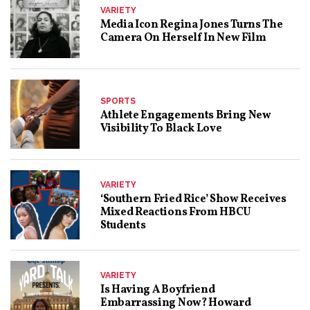
VARIETY
Media Icon Regina Jones Turns The
Camera On Herself In New Film
SPORTS
Athlete Engagements Bring New
Visibility To Black Love
VARIETY
‘Southern Fried Rice’ Show Receives
Mixed Reactions From HBCU
Students
VARIETY
Is Having A Boyfriend
Embarrassing Now? Howard