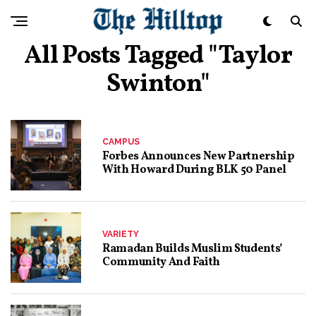
All Posts Tagged "Taylor
Swinton"
CAMPUS
Forbes Announces New Partnership
With Howard During BLK 50 Panel
VARIETY
Ramadan Builds Muslim Students’
Community And Faith