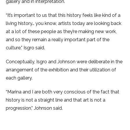
gallery and in interpretation.
“It’s important to us that this history feels like kind of a
living history… you know, artists today are looking back
at a lot of these people as they’re making new work,
and so they remain a really important part of the
culture,” Isgro said.
Conceptually, Isgro and Johnson were deliberate in the
arrangement of the exhibition and their utilization of
each gallery.
“Marina and I are both very conscious of the fact that
history is not a straight line and that art is not a
progression,” Johnson said.