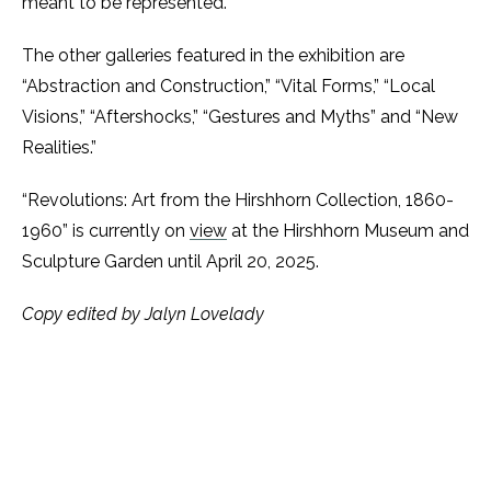
meant to be represented.
The other galleries featured in the exhibition are
“Abstraction and Construction,” “Vital Forms,” “Local
Visions,” “Aftershocks,” “Gestures and Myths” and “New
Realities.”
“Revolutions: Art from the Hirshhorn Collection, 1860-
1960” is currently on
view
at the Hirshhorn Museum and
Sculpture Garden until April 20, 2025.
Copy edited by Jalyn Lovelady