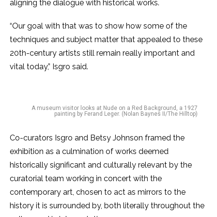
aligning the dialogue with historical works.
“Our goal with that was to show how some of the
techniques and subject matter that appealed to these
20th-century artists still remain really important and
vital today,” Isgro said.
A museum visitor looks at Nude on a Red Background, a 1927
painting by Ferand Leger. (Nolan Baynes II/The Hilltop)
Co-curators Isgro and Betsy Johnson framed the
exhibition as a culmination of works deemed
historically significant and culturally relevant by the
curatorial team working in concert with the
contemporary art, chosen to act as mirrors to the
history it is surrounded by, both literally throughout the