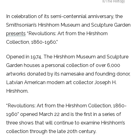
II/The Hilltop)
In celebration of its semi-centennial anniversary, the
Smithsonian’s Hirshhorn Museum and Sculpture Garden
presents
“Revolutions: Art from the Hirshhorn
Collection, 1860-1960.”
Opened in 1974, The Hirshhorn Museum and Sculpture
Garden houses a personal collection of over 6,000
artworks donated by its namesake and founding donor,
Latvian American modern art collector Joseph H.
Hirshhorn.
“Revolutions: Art from the Hirshhorn Collection, 1860-
1960” opened March 22 and is the first in a series of
three shows that will continue to examine Hirshhorn’s
collection through the late 20th century.