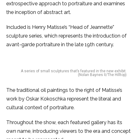
extrospective approach to portraiture and examines
the inception of abstract art.
Included is Henry Matisse’s “Head of Jeannette”
sculpture series, which represents the introduction of
avant-garde portraiture in the late 19th century.
A series of small sculptures that’s featured in the new exhibit.
(Nolan Baynes II/The Hilltop)
The traditional oil paintings to the right of Matisse’s
work by Oskar Kokoschka represent the literal and
cultural context of portraiture.
Throughout the show, each featured gallery has its
own name, introducing viewers to the era and concept