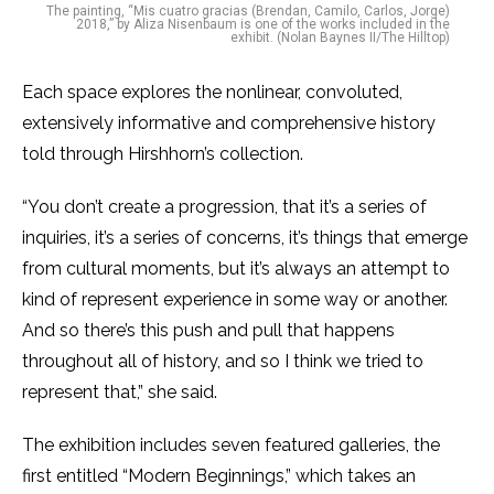
The painting, “Mis cuatro gracias (Brendan, Camilo, Carlos, Jorge)
2018,” by Aliza Nisenbaum is one of the works included in the
exhibit. (Nolan Baynes II/The Hilltop)
Each space explores the nonlinear, convoluted,
extensively informative and comprehensive history
told through Hirshhorn’s collection.
“You don’t create a progression, that it’s a series of
inquiries, it’s a series of concerns, it’s things that emerge
from cultural moments, but it’s always an attempt to
kind of represent experience in some way or another.
And so there’s this push and pull that happens
throughout all of history, and so I think we tried to
represent that,” she said.
The exhibition includes seven featured galleries, the
first entitled “Modern Beginnings,” which takes an