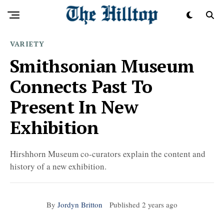
VARIETY
Smithsonian Museum
Connects Past To
Present In New
Exhibition
Hirshhorn Museum co-curators explain the content and
history of a new exhibition.
By
Jordyn Britton
Published
2 years ago