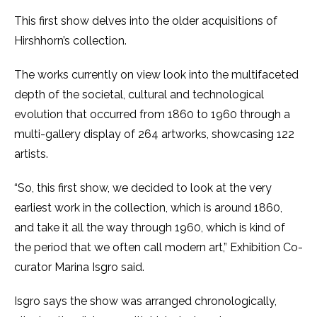
This first show delves into the older acquisitions of
Hirshhorn’s collection.
The works currently on view look into the multifaceted
depth of the societal, cultural and technological
evolution that occurred from 1860 to 1960 through a
multi-gallery display of 264 artworks, showcasing 122
artists.
“So, this first show, we decided to look at the very
earliest work in the collection, which is around 1860,
and take it all the way through 1960, which is kind of
the period that we often call modern art,” Exhibition Co-
curator Marina Isgro said.
Isgro says the show was arranged chronologically,