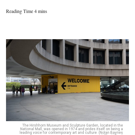
Reading Time 4 mins
The Hirshhorn Museum and Sculpture Garden, located in the
National Mall, was opened in 1974 and prides itself on being a
leading voice for contemporary art and culture. (Nolan Baynes