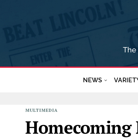
NEWS
VARIET
MULTIMEDIA
Homecoming 