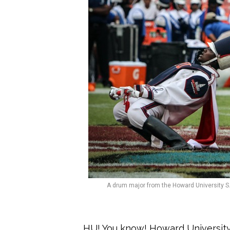
A drum major from the Howard University S.
HU! You know! Howard University h