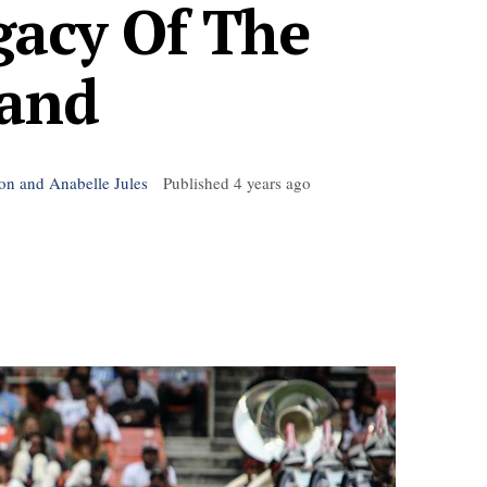
gacy Of The
and
son and Anabelle Jules
Published
4 years ago