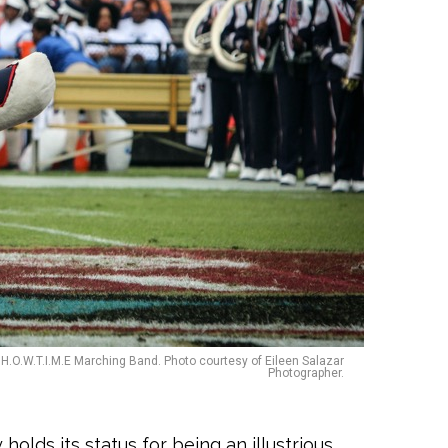
H.O.W.T.I.M.E Marching Band. Photo courtesy of Eileen Salazar
Photographer.
olds its status for being an illustrious