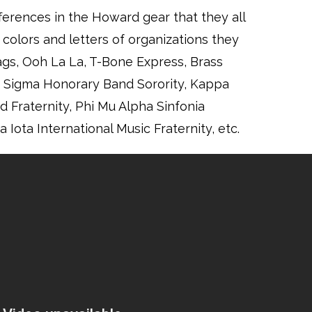
fferences in the Howard gear that they all
colors and letters of organizations they
ags, Ooh La La, T-Bone Express, Brass
a Sigma Honorary Band Sorority, Kappa
 Fraternity, Phi Mu Alpha Sinfonia
 Iota International Music Fraternity, etc.