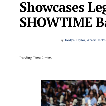
Showcases Le
SHOWTIME B
By
Jordyn Taylor, Azaria Jack
Reading Time 2 mins