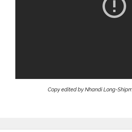
Copy edited by Nhandi Long-Ship