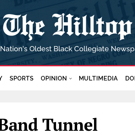
Y
SPORTS
OPINION
MULTIMEDIA
DO
Band Tunnel