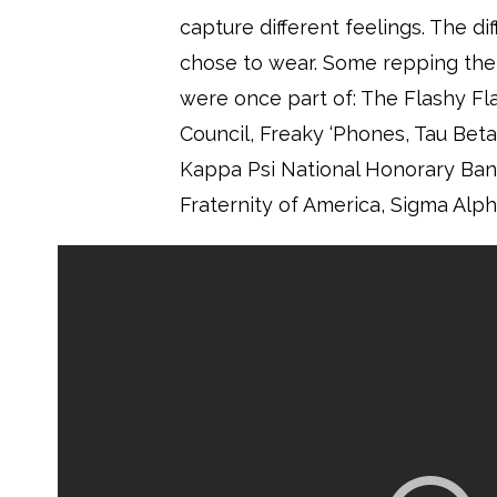
capture different feelings. The di
chose to wear. Some repping the 
were once part of: The Flashy Fl
Council, Freaky ‘Phones, Tau Bet
Kappa Psi National Honorary Band
Fraternity of America, Sigma Alpha