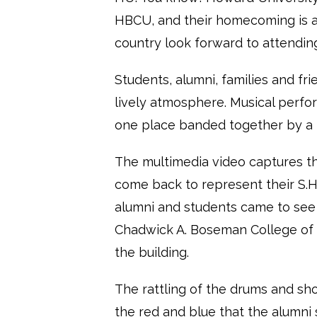
HBCU, and their homecoming is a
country look forward to attendin
Students, alumni, families and fr
lively atmosphere. Musical perfo
one place banded together by a 
The multimedia video captures 
come back to represent their S.H.
alumni and students came to see 
Chadwick A. Boseman College of F
the building.
The rattling of the drums and sho
the red and blue that the alumni s