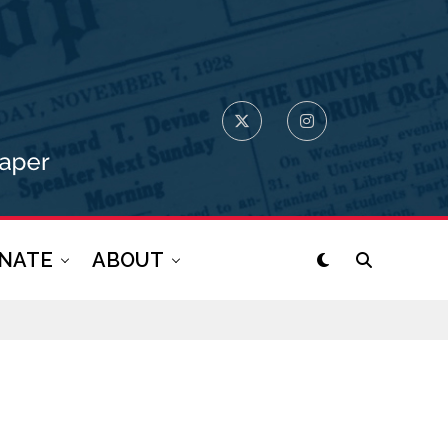
NATE
ABOUT