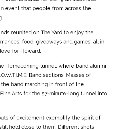
n event that people from across the
g.
iends reunited on The Yard to enjoy the
rmances, food, giveaways and games, all in
love for Howard.
the Homecoming tunnel, where band alumni
O.W.T.I.M.E. Band sections. Masses of
the band marching in front of the
ine Arts for the 57-minute-long tunnel into
uts of excitement exemplify the spirit of
till hold close to them. Different shots