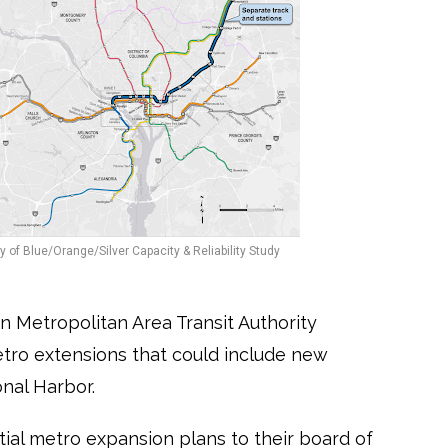
 of Blue/Orange/Silver Capacity & Reliability Study
n Metropolitan Area Transit Authority
ro extensions that could include new
nal Harbor.
al metro expansion plans to their board of