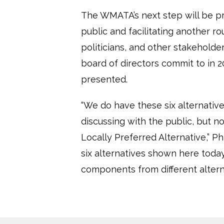
The WMATA’s next step will be p
public and facilitating another 
politicians, and other stakeholde
board of directors commit to in 2
presented.
“We do have these six alternative
discussing with the public, but 
Locally Preferred Alternative,” Ph
six alternatives shown here today
components from different altern