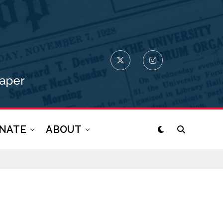
NATE
ABOUT