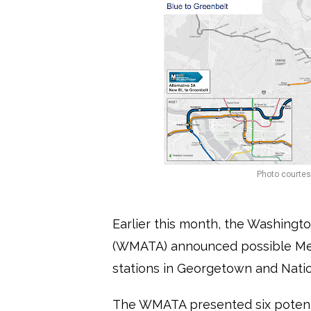
Photo courtesy
Earlier this month, the Washingto
(WMATA) announced possible Met
stations in Georgetown and Natio
The WMATA presented six potenti