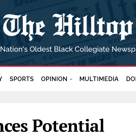
Y
SPORTS
OPINION
MULTIMEDIA
DO
ces Potential