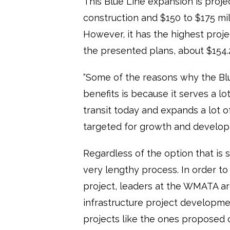
This Blue Line expansion is proje
construction and $150 to $175 mil
However, it has the highest proje
the presented plans, about $154.2
“Some of the reasons why the Blu
benefits is because it serves a lo
transit today and expands a lot o
targeted for growth and developme
Regardless of the option that is se
very lengthy process. In order to
project, leaders at the WMATA are
infrastructure project developmen
projects like the ones proposed 