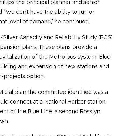
illips the principal planner and senior
“We don’t have the ability to run or
hat level of demand,” he continued.
Silver Capacity and Reliability Study (BOS)
pansion plans. These plans provide a
revitalization of the Metro bus system, Blue
building and expansion of new stations and
-projects option.
ficial plan the committee identified was a
uld connect at a National Harbor station.
ment of the Blue Line, a second Rosslyn
own.