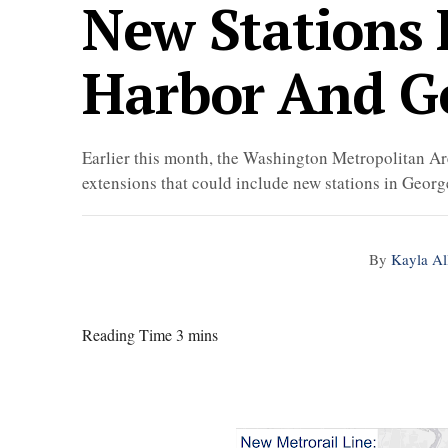
New Stations 
Harbor And G
Earlier this month, the Washington Metropolitan 
extensions that could include new stations in Geor
By
Kayla Al
Reading Time 3 mins