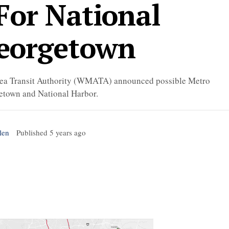
For National
eorgetown
Area Transit Authority (WMATA) announced possible Metro
getown and National Harbor.
len
Published
5 years ago