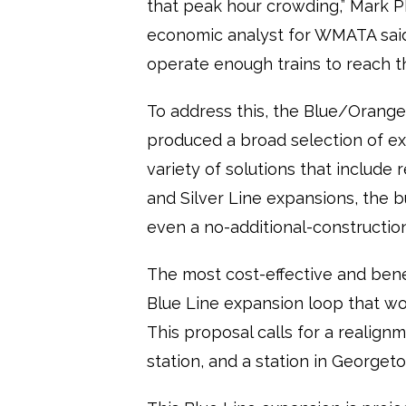
that peak hour crowding,” Mark Ph
economic analyst for WMATA said. 
operate enough trains to reach t
To address this, the Blue/Orange/
produced a broad selection of ex
variety of solutions that include 
and Silver Line expansions, the 
even a no-additional-construction
The most cost-effective and bene
Blue Line expansion loop that wo
This proposal calls for a realign
station, and a station in Georget