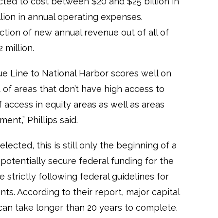
cted to cost between $20 and $25 billion in
lion in annual operating expenses.
ction of new annual revenue out of all of
 million.
e Line to National Harbor scores well on
t of areas that don’t have high access to
f access in equity areas as well as areas
nt,” Phillips said.
lected, this is still only the beginning of a
 potentially secure federal funding for the
 strictly following federal guidelines for
ts. According to their report, major capital
can take longer than 20 years to complete.