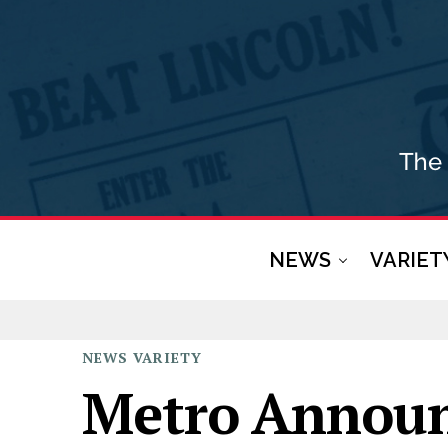
NEWS
VARIET
NEWS
VARIETY
Metro Announ