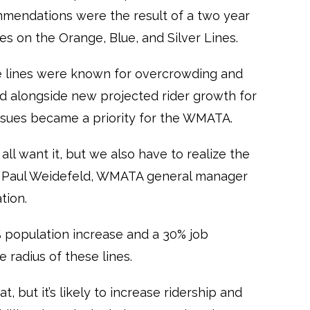
mmendations were the result of a two year
ues on the Orange, Blue, and Silver Lines.
e lines were known for overcrowding and
d alongside new projected rider growth for
 issues became a priority for the WMATA.
e all want it, but we also have to realize the
” Paul Weidefeld, WMATA general manager
tion.
 population increase and a 30% job
e radius of these lines.
t, but it’s likely to increase ridership and