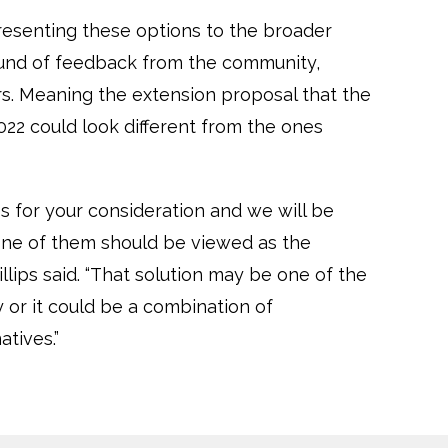
resenting these options to the broader
round of feedback from the community,
rs. Meaning the extension proposal that the
022 could look different from the ones
s for your consideration and we will be
none of them should be viewed as the
illips said. “That solution may be one of the
 or it could be a combination of
atives.”