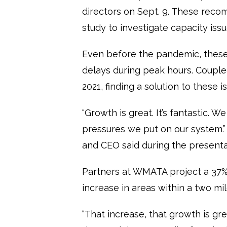
directors on Sept. 9. These reco
study to investigate capacity iss
Even before the pandemic, thes
delays during peak hours. Couple
2021, finding a solution to these
“Growth is great. It’s fantastic. W
pressures we put on our system.
and CEO said during the presenta
Partners at WMATA project a 37%
increase in areas within a two mil
“That increase, that growth is grea