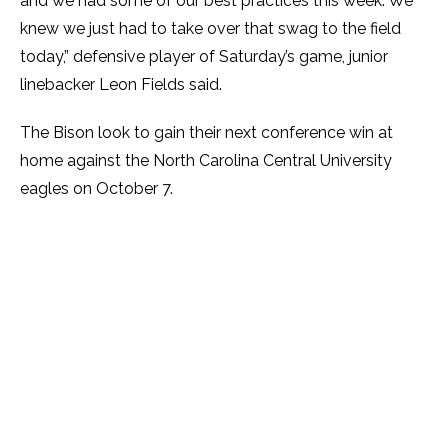
and we had some of our best practices this week. We
knew we just had to take over that swag to the field
today,” defensive player of Saturday’s game, junior
linebacker Leon Fields said.
The Bison look to gain their next conference win at
home against the North Carolina Central University
eagles on October 7.