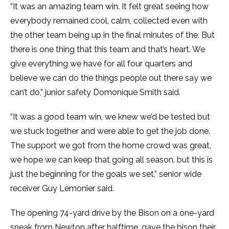
“It was an amazing team win. It felt great seeing how
everybody remained cool, calm, collected even with
the other team being up in the final minutes of the. But
there is one thing that this team and that’s heart. We
give everything we have for all four quarters and
believe we can do the things people out there say we
can’t do,” junior safety Domonique Smith said.
“It was a good team win, we knew we’d be tested but
we stuck together and were able to get the job done.
The support we got from the home crowd was great,
we hope we can keep that going all season. but this is
just the beginning for the goals we set,” senior wide
receiver Guy Lemonier said.
The opening 74-yard drive by the Bison on a one-yard
sneak from Newton after halftime, gave the bison their