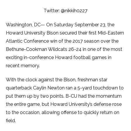
Twitter: @nikkih0227
Washington, DC— On Saturday September 23, the
Howard University Bison secured their first Mid-Eastern
Atlantic Conference win of the 2017 season over the
Bethune-Cookman Wildcats 26-24 in one of the most
exciting in-conference Howard football games in
recent memory.
With the clock against the Bison, freshman star
quarterback Caylin Newton ran a 5-yard touchdown to
put them up by two points. B-CU had the momentum
the entire game, but Howard University’s defense rose
to the occasion, allowing offense to quickly return on
field.