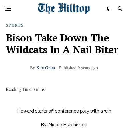
SPORTS
Bison Take Down The
Wildcats In A Nail Biter
By
Kira Grant
Published
9 years ago
Reading Time 3 mins
Howard starts off conference play with a win
By: Nicole Hutchinson