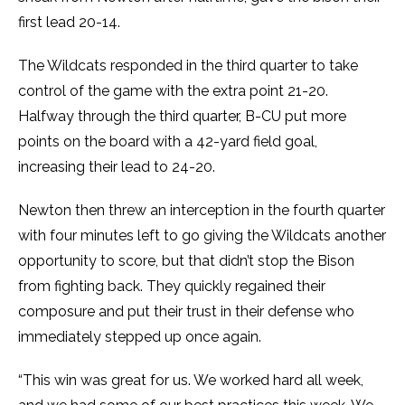
first lead 20-14.
The Wildcats responded in the third quarter to take
control of the game with the extra point 21-20.
Halfway through the third quarter, B-CU put more
points on the board with a 42-yard field goal,
increasing their lead to 24-20.
Newton then threw an interception in the fourth quarter
with four minutes left to go giving the Wildcats another
opportunity to score, but that didn’t stop the Bison
from fighting back. They quickly regained their
composure and put their trust in their defense who
immediately stepped up once again.
“This win was great for us. We worked hard all week,