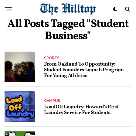
All Posts Tagged "student
Business"
SPORTS
From Oakland To Opportunity:
Student Founders Launch Program
For Young Athletes
CAMPUS
LoadOff Laundry: Howard’s First
Laundry Service For Students