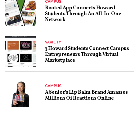
CAMPUS
Rooted App Connects Howard
Students Through An All-In-One
Network
VARIETY
3 Howard Students Connect Campus
Entrepreneurs Through Virtual
Marketplace
CAMPUS
A Senior’s Lip Balm Brand Amasses
Millions Of Reactions Online