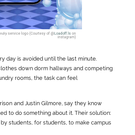
ndry
service logo (Courtesy of @
Loadoff.ls
on
instagram)
y day is avoided until the last minute.
clothes down dorm hallways and competing
ndry rooms, the task can feel
ison and Justin Gilmore, say they know
ded to do something about it. Their solution:
t by students, for students, to make campus