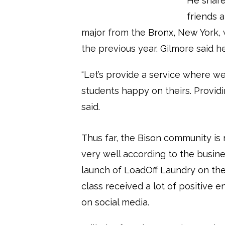
He share
friends 
major from the Bronx, New York, 
the previous year. Gilmore said 
“Let’s provide a service where 
students happy on theirs. Providi
said.
Thus far, the Bison community is
very well according to the busine
launch of LoadOff Laundry on the 
class received a lot of positive
on social media.