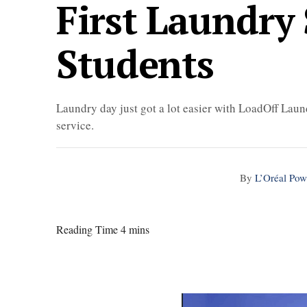
First Laundry 
Students
Laundry day just got a lot easier with LoadOff Laun
service.
By
L’Oréal Pow
Reading Time 4 mins