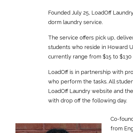
Founded July 25, LoadOff Laundry i
dorm laundry service.
The service offers pick up, delive
students who reside in Howard Un
currently range from $15 to $130
LoadOff is in partnership with pr
who perform the tasks. All studen
LoadOff Laundry website and thei
with drop off the following day.
Co-found
from En