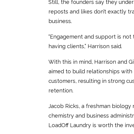
Still, the founders say they unde
reposts and likes don’t exactly tr
business.
“Engagement and support is not 
having clients,” Harrison said.
With this in mind, Harrison and 
aimed to build relationships with 
customers, resulting in strong c
retention.
Jacob Ricks, a freshman biology 
chemistry and business administr
LoadOff Laundry is worth the in