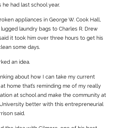
s he had last school year.
roken appliances in George W. Cook Hall,
 lugged laundry bags to Charles R. Drew
said it took him over three hours to get his
clean some days.
rked an idea.
hinking about how I can take my current
n at home that’s reminding me of my really
uation at school and make the community at
niversity better with this entrepreneurial
rrison said.