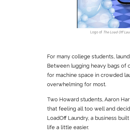
Logo of
The Load Off Lau
For many college students, laundr
Between lugging heavy bags of 
for machine space in crowded lau
overwhelming for most.
Two Howard students, Aaron Harr
that feeling all too well and deci
LoadOff Laundry, a business buil
life a little easier.