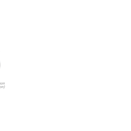
son
on)