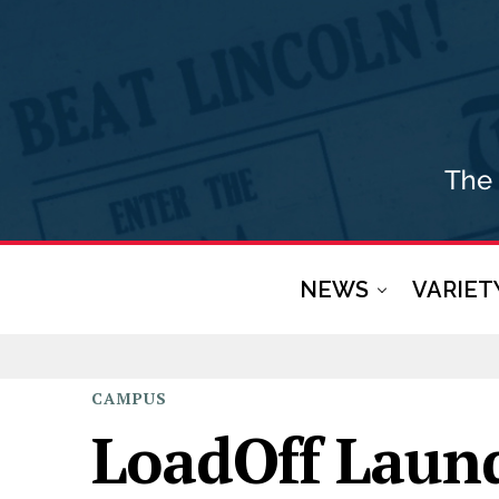
NEWS
VARIET
CAMPUS
LoadOff Laun