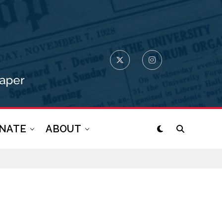
NATE
ABOUT