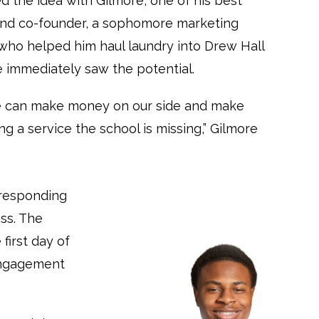
d the idea with Gilmore, one of his best
and co-founder, a sophomore marketing
who helped him haul laundry into Drew Hall
he immediately saw the potential.
we can make money on our side and make
ng a service the school is missing,” Gilmore
 responding
ss. The
first day of
 engagement