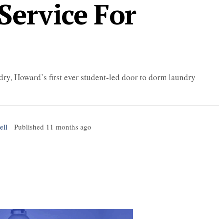
Service For
dry, Howard’s first ever student-led door to dorm laundry
ell
Published
11 months ago