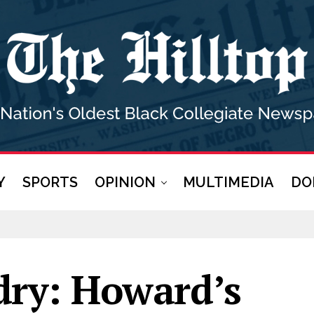
Y
SPORTS
OPINION
MULTIMEDIA
DO
dry: Howard’s