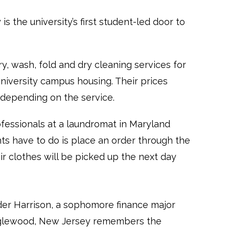
s the university’s first student-led door to
ry, wash, fold and dry cleaning services for
iversity campus housing. Their prices
 depending on the service.
ofessionals at a laundromat in Maryland
ts have to do is place an order through the
r clothes will be picked up the next day
er Harrison, a sophomore finance major
glewood, New Jersey remembers the