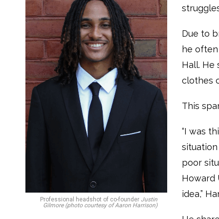
struggle
Due to b
he often
Hall. He 
clothes 
This spa
“I was t
situatio
poor sit
Howard U
idea,” Ha
Professional headshot of co-founder
Justin
Gilmore (photo courtesy of Aaron Harrison)