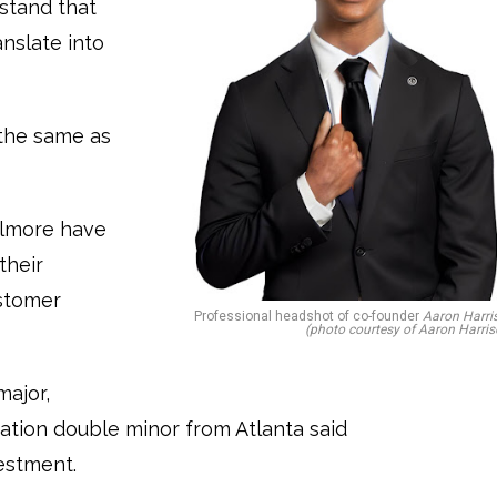
rstand that
anslate into
the same as
Gilmore have
their
ustomer
Professional headshot of co-founder
Aaron Harri
(photo courtesy of Aaron Harris
major,
ation double minor from Atlanta said
vestment.