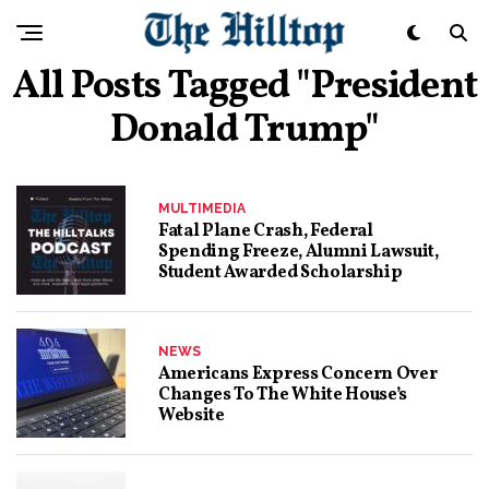
All Posts Tagged "president
Donald Trump"
MULTIMEDIA
Fatal Plane Crash, Federal
Spending Freeze, Alumni Lawsuit,
Student Awarded Scholarship
NEWS
Americans Express Concern Over
Changes To The White House’s
Website