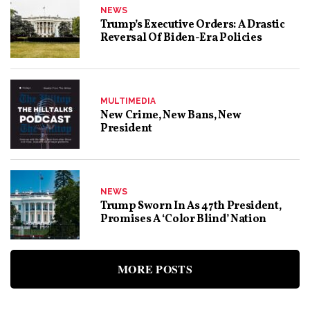
NEWS
Trump’s Executive Orders: A Drastic
Reversal Of Biden-Era Policies
MULTIMEDIA
New Crime, New Bans, New
President
NEWS
Trump Sworn In As 47th President,
Promises A ‘Color Blind’ Nation
MORE POSTS