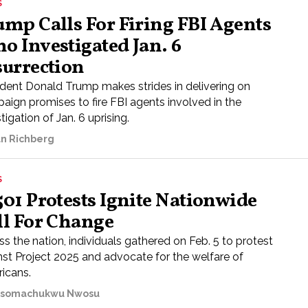
S
ump Calls For Firing FBI Agents
o Investigated Jan. 6
surrection
ident Donald Trump makes strides in delivering on
aign promises to fire FBI agents involved in the
tigation of Jan. 6 uprising.
n Richberg
S
501 Protests Ignite Nationwide
ll For Change
s the nation, individuals gathered on Feb. 5 to protest
nst Project 2025 and advocate for the welfare of
icans.
somachukwu Nwosu