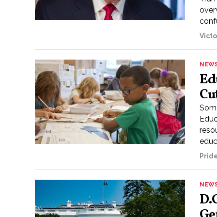
over
confu
Vict
NEW
Ed
Cu
Some
Educ
reso
educa
Prid
NEW
D.
Ge