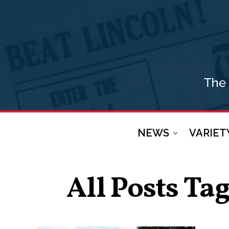
NEWS
VARIET
All Posts Ta