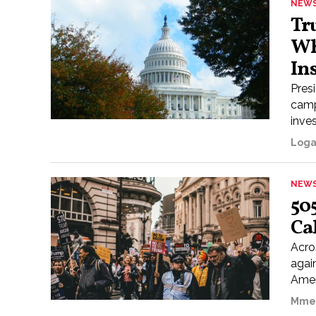
NEW
Tr
Wh
In
Pres
camp
inves
Loga
NEW
50
Ca
Acros
agai
Amer
Mme