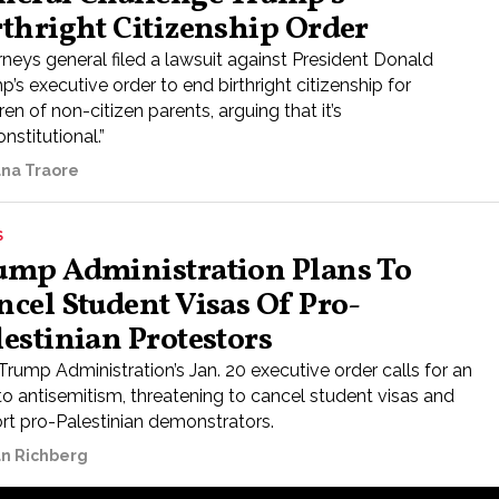
rthright Citizenship Order
rneys general filed a lawsuit against President Donald
’s executive order to end birthright citizenship for
ren of non-citizen parents, arguing that it’s
nstitutional.”
ana Traore
S
ump Administration Plans To
ncel Student Visas Of Pro-
lestinian Protestors
Trump Administration’s Jan. 20 executive order calls for an
to antisemitism, threatening to cancel student visas and
rt pro-Palestinian demonstrators.
n Richberg