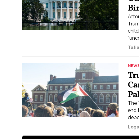
Bi
Atto
Trump
child
“unco
Tati
NEW
Tr
Ca
Pa
The 
end 
depo
Loga