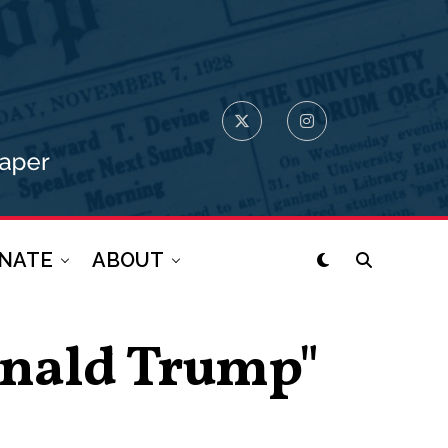
NATE
ABOUT
Donald Trump"