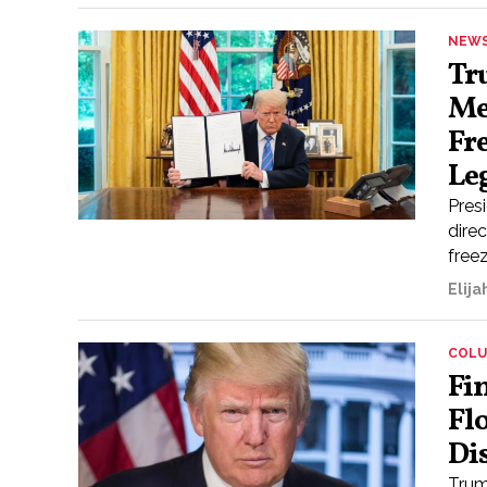
NEW
Tr
Me
Fr
Le
Pres
direc
freez
Elij
COL
Fi
Fl
Di
Trump