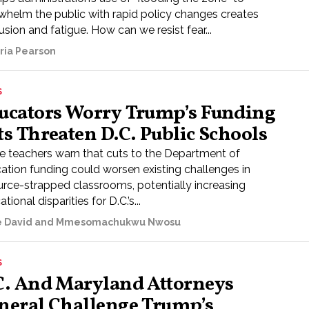
whelm the public with rapid policy changes creates
sion and fatigue. How can we resist fear...
oria Pearson
S
ucators Worry Trump’s Funding
ts Threaten D.C. Public Schools
 teachers warn that cuts to the Department of
ation funding could worsen existing challenges in
urce-strapped classrooms, potentially increasing
tional disparities for D.C.’s...
e David and Mmesomachukwu Nwosu
S
C. And Maryland Attorneys
neral Challenge Trump’s