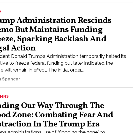
S
ump Administration Rescinds
mo But Maintains Funding
eeze, Sparking Backlash And
gal Action
ident Donald Trump’s Administration temporarily halted its
tive to freeze federal funding but later indicated the
e will remain in effect. The initial order...
ah Spencer
UMNS
nding Our Way Through The
ood Zone: Combating Fear And
straction In The Trump Era
’s administration’s use of “flooding the zone” to