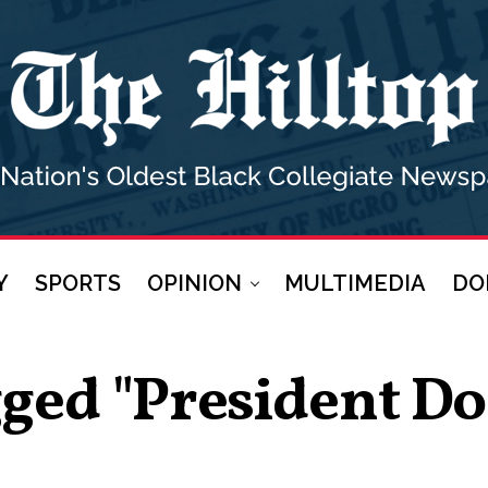
Y
SPORTS
OPINION
MULTIMEDIA
DO
gged "president 