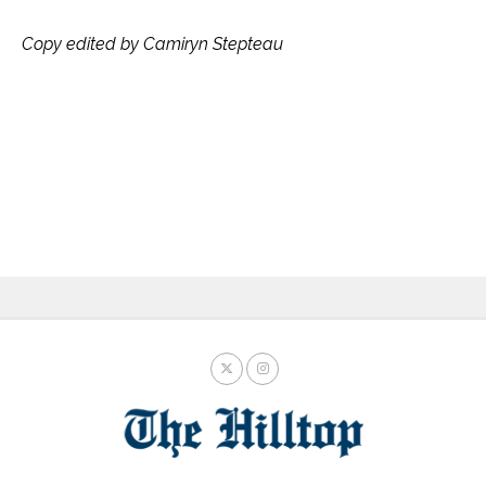
Copy edited by Camiryn Stepteau