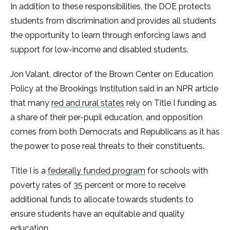
In addition to these responsibilities, the DOE protects
students from discrimination and provides all students
the opportunity to learn through enforcing laws and
support for low-income and disabled students.
Jon Valant, director of the Brown Center on Education
Policy at the Brookings Institution said in an NPR article
that many
red and rural states
rely on Title I funding as
a share of their per-pupil education, and opposition
comes from both Democrats and Republicans as it has
the power to pose real threats to their constituents.
Title I is a
federally funded program
for schools with
poverty rates of 35 percent or more to receive
additional funds to allocate towards students to
ensure students have an equitable and quality
education.