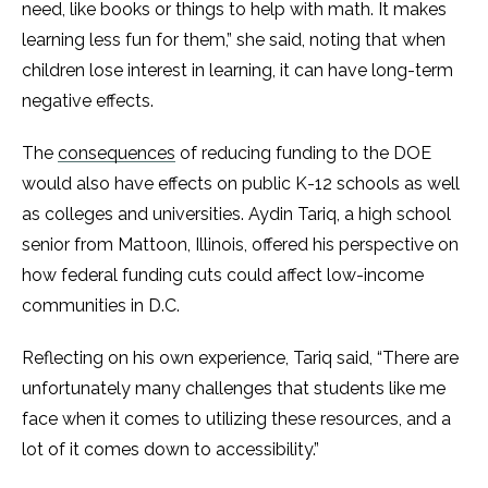
need, like books or things to help with math. It makes
learning less fun for them,” she said, noting that when
children lose interest in learning, it can have long-term
negative effects.
The
consequences
of reducing funding to the DOE
would also have effects on public K-12 schools as well
as colleges and universities. Aydin Tariq, a high school
senior from Mattoon, Illinois, offered his perspective on
how federal funding cuts could affect low-income
communities in D.C.
Reflecting on his own experience, Tariq said, “There are
unfortunately many challenges that students like me
face when it comes to utilizing these resources, and a
lot of it comes down to accessibility.”