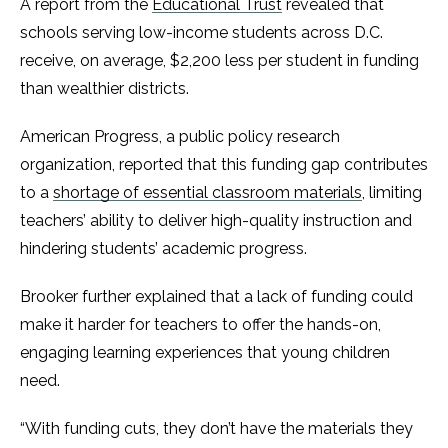
A report from the
Educational Trust
revealed that
schools serving low-income students across D.C.
receive, on average, $2,200 less per student in funding
than wealthier districts.
American Progress, a public policy research
organization, reported that this funding gap contributes
to a
shortage of essential classroom materials
, limiting
teachers’ ability to deliver high-quality instruction and
hindering students’ academic progress.
Brooker further explained that a lack of funding could
make it harder for teachers to offer the hands-on,
engaging learning experiences that young children
need.
“With funding cuts, they don’t have the materials they