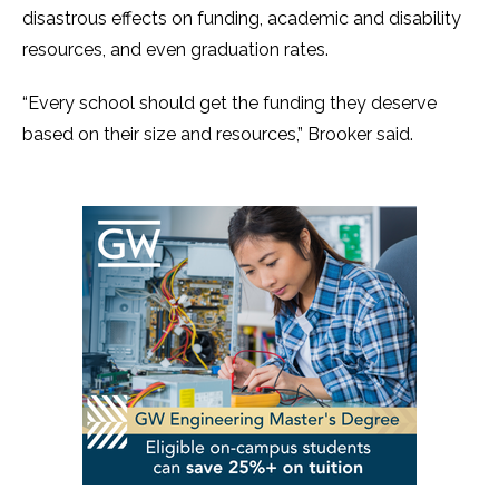
disastrous effects on funding, academic and disability
resources, and even graduation rates.
“Every school should get the funding they deserve
based on their size and resources,” Brooker said.