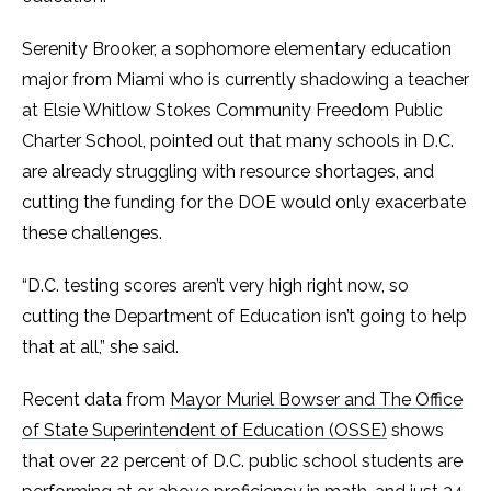
Serenity Brooker, a sophomore elementary education
major from Miami who is currently shadowing a teacher
at Elsie Whitlow Stokes Community Freedom Public
Charter School, pointed out that many schools in D.C.
are already struggling with resource shortages, and
cutting the funding for the DOE would only exacerbate
these challenges.
“D.C. testing scores aren’t very high right now, so
cutting the Department of Education isn’t going to help
that at all,” she said.
Recent data from
Mayor Muriel Bowser and The Office
of State Superintendent of Education (OSSE)
shows
that over 22 percent of D.C. public school students are