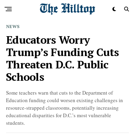
NEWS
Educators Worry
Trump’s Funding Cuts
Threaten D.C. Public
Schools
Some teachers warn that cuts to the Department of
Education funding could worsen existing challenges in
resource-strapped classrooms, potentially increasing
educational disparities for D.C.’s most vulnerable
students.