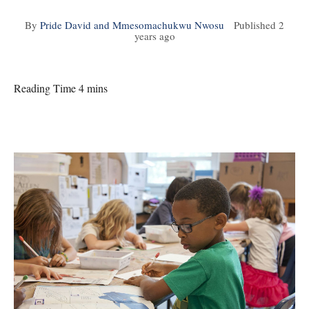
By
Pride David and Mmesomachukwu Nwosu
Published
2
years ago
Reading Time 4 mins