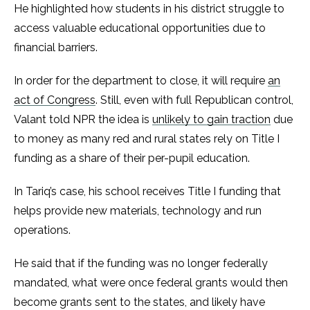
He highlighted how students in his district struggle to
access valuable educational opportunities due to
financial barriers.
In order for the department to close, it will require
an
act of Congress
. Still, even with full Republican control,
Valant told NPR the idea is
unlikely to gain traction
due
to money as many red and rural states rely on Title I
funding as a share of their per-pupil education.
In Tariq’s case, his school receives Title I funding that
helps provide new materials, technology and run
operations.
He said that if the funding was no longer federally
mandated, what were once federal grants would then
become grants sent to the states, and likely have