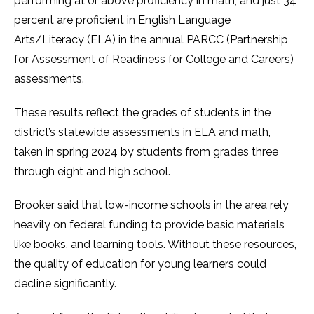
performing at or above proficiency in math, and just 34
percent are proficient in English Language
Arts/Literacy (ELA) in the annual PARCC (Partnership
for Assessment of Readiness for College and Careers)
assessments.
These results reflect the grades of students in the
district’s statewide assessments in ELA and math,
taken in spring 2024 by students from grades three
through eight and high school.
Brooker said that low-income schools in the area rely
heavily on federal funding to provide basic materials
like books, and learning tools. Without these resources,
the quality of education for young learners could
decline significantly.