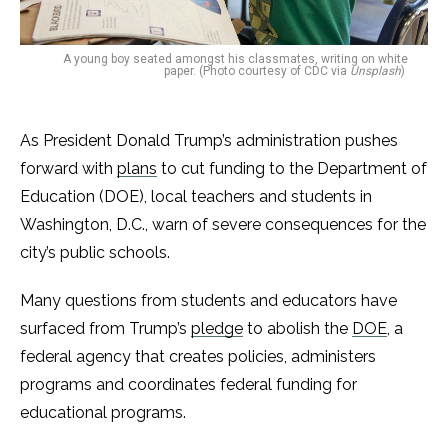
A young boy seated amongst his classmates, writing on white
paper. (Photo courtesy of CDC via
Unsplash
)
As President Donald Trump’s administration pushes
forward with
plans
to cut funding to the Department of
Education (DOE), local teachers and students in
Washington, D.C., warn of severe consequences for the
city’s public schools.
Many questions from students and educators have
surfaced from Trump’s
pledge
to abolish the
DOE
, a
federal agency that creates policies, administers
programs and coordinates federal funding for
educational programs.