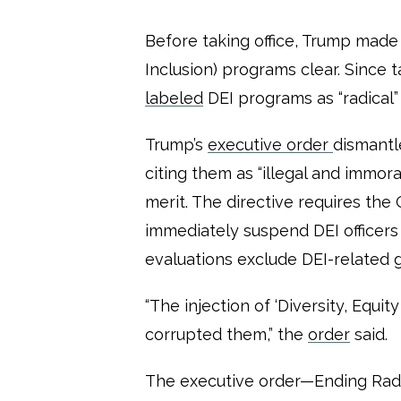
Before taking office, Trump made h
Inclusion) programs clear. Since t
labeled
DEI programs as “radical”
Trump’s
executive order
dismantl
citing them as “illegal and immoral
merit. The directive requires th
immediately suspend DEI officer
evaluations exclude DEI-related 
“The injection of ‘Diversity, Equity
corrupted them,” the
order
said.
The executive order—Ending Rad