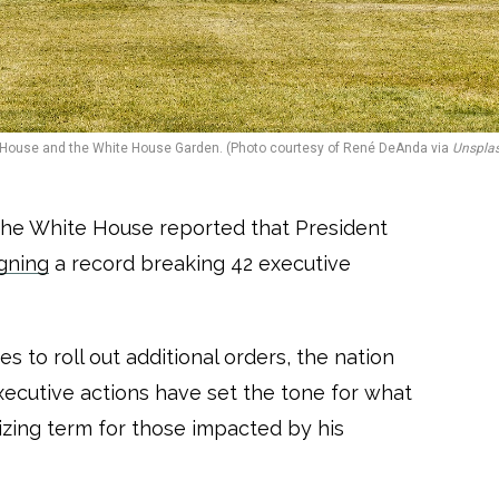
House and the White House Garden. (Photo courtesy of René DeAnda via
Unspla
The White House reported that President
igning
a record breaking 42 executive
s to roll out additional orders, the nation
xecutive actions have set the tone for what
izing term for those impacted by his