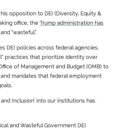
is opposition to DEI (Diversity, Equity &
aking office, the
Trump administration has
 and “wasteful.”
es DEI policies across federal agencies,
” practices that prioritize identity over
e Office of Management and Budget (OMB) to
s and mandates that federal employment
goals.
 and Inclusion’ into our institutions has
ical and Wasteful Government DEI