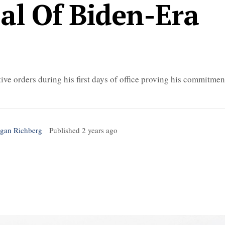
sal Of Biden-Era
ve orders during his first days of office proving his commitmen
gan Richberg
Published
2 years ago