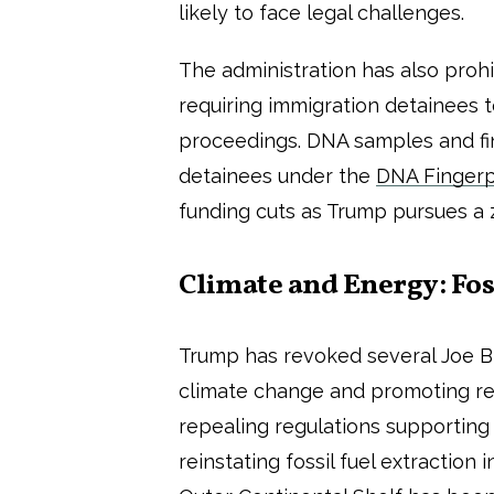
likely to face legal challenges.
The administration has also proh
requiring immigration detainees t
proceedings. DNA samples and fi
detainees under the
DNA Fingerp
funding cuts as Trump pursues a 
Climate and Energy: Foss
Trump has revoked several Joe Bi
climate change and promoting r
repealing regulations supporting
reinstating fossil fuel extraction 