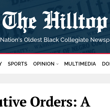
Y
SPORTS
OPINION
MULTIMEDIA
DO
tive Orders: A