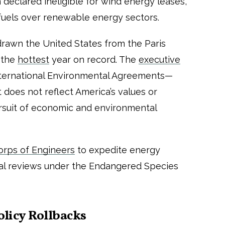
declared ineligible for wind energy leases,
il fuels over renewable energy sectors.
drawn the United States from the Paris
 the
hottest
year on record. The
executive
International Environmental Agreements—
 does not reflect America’s values or
ursuit of economic and environmental
rps of Engineers
to expedite energy
al reviews under the Endangered Species
olicy Rollbacks