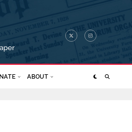
NATE
ABOUT