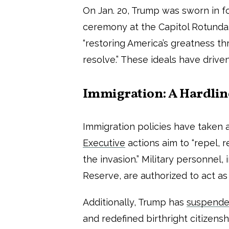
On Jan. 20, Trump was sworn in f
ceremony at the Capitol Rotunda
“restoring America’s greatness th
resolve.” These ideals have driven
Immigration: A Hardli
Immigration policies have taken 
Executive
actions aim to “repel, 
the invasion.” Military personnel
Reserve, are authorized to act a
Additionally, Trump has
suspend
and redefined birthright citize