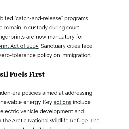
ibited
“catch-and-release”
programs,
o remain in custody during court
ngerprints are now mandatory for
rint Act of 2005
. Sanctuary cities face
zero-tolerance policy on immigration.
il Fuels First
den-era policies aimed at addressing
enewable energy. Key
actions
include
 electric vehicle development and
in the Arctic National Wildlife Refuge. The