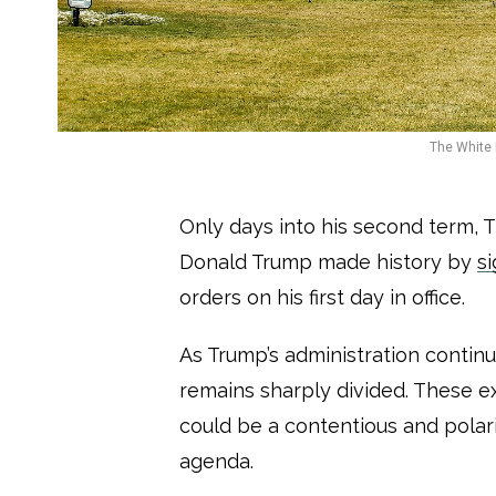
The White 
Only days into his second term, 
Donald Trump made history by
s
orders on his first day in office.
As Trump’s administration continue
remains sharply divided. These e
could be a contentious and polar
agenda.