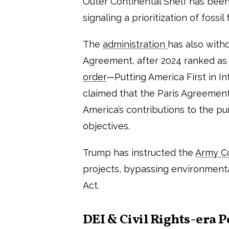
Outer Continental Shelf has been 
signaling a prioritization of foss
The
administration
has also with
Agreement, after 2024 ranked as
order
—Putting America First in 
claimed that the Paris Agreement
America’s contributions to the p
objectives.
Trump has instructed the
Army Co
projects, bypassing environment
Act.
DEI &
Civil Rights-era P