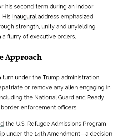
or his second term during an indoor
. His
inaugural
address emphasized
rough strength, unity and unyielding
 a flurry of executive orders.
ne Approach
a turn under the Trump administration.
repatriate or remove any alien engaging in
, including the National Guard and Ready
s border enforcement officers.
ed
the U.S. Refugee Admissions Program
nship under the 14th Amendment—a decision