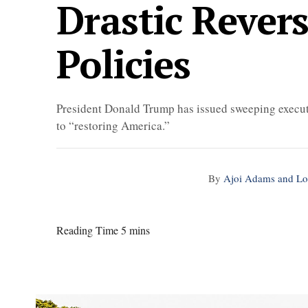
Drastic Rever
Policies
President Donald Trump has issued sweeping executi
to “restoring America.”
By
Ajoi Adams and Lo
Reading Time 5 mins