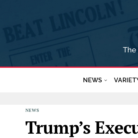
NEWS
VARIET
NEWS
Trump’s Execu