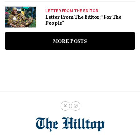
LETTER FROM THE EDITOR
Letter From The Editor: “For The
People”
MORE POSTS