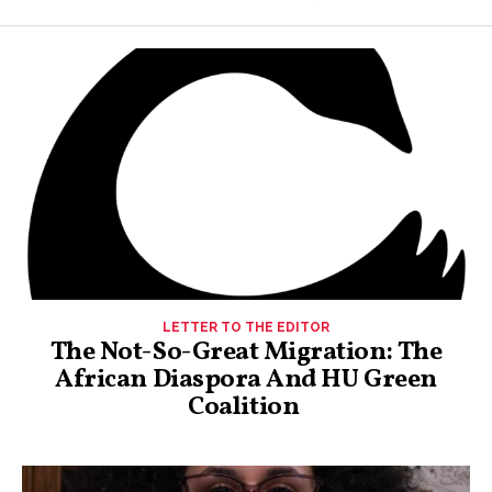
LETTER TO THE EDITOR
The Not-So-Great Migration: The
African Diaspora And HU Green
Coalition