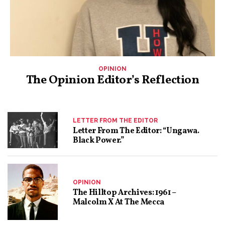
OPINION
The Opinion Editor’s Reflection
LETTER FROM THE EDITOR
Letter From The Editor: “Ungawa.
Black Power.”
OPINION
The Hilltop Archives: 1961 –
Malcolm X At The Mecca