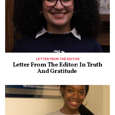
LETTER FROM THE EDITOR
Letter From The Editor: In Truth
And Gratitude