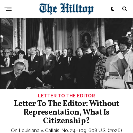
LETTER TO THE EDITOR
Letter To The Editor: Without
Representation, What Is
Citizenship?
On Louisiana v. Callais, No. 24–109, 608 U.S. (2026)