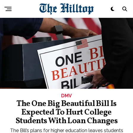
DMV
The One Big Beautiful Bill Is
Expected To Hurt College
Students With Loan Changes
The Bill’s plans for higher education leaves students