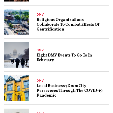
DMV
Religious Organizations
Collaborate To Combat Effects Of
Gentrification
DMV
Eight DMV Events To Go To In
February
DMV
Local Business 7DrumCity
Perseveres Through The COVID-19
Pandemic