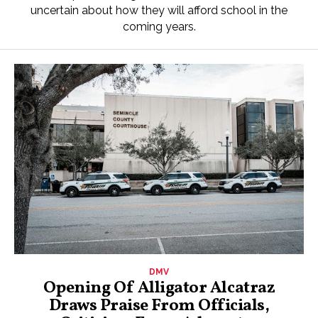
uncertain about how they will afford school in the
coming years.
DMV
Opening Of Alligator Alcatraz
Draws Praise From Officials,