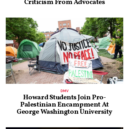
Criticism From Advocates
DMV
Howard Students Join Pro-
Palestinian Encampment At
George Washington University