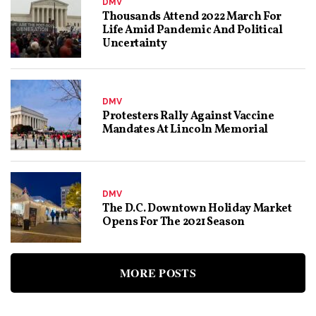
DMV
Thousands Attend 2022 March For
Life Amid Pandemic And Political
Uncertainty
DMV
Protesters Rally Against Vaccine
Mandates At Lincoln Memorial
DMV
The D.C. Downtown Holiday Market
Opens For The 2021 Season
MORE POSTS