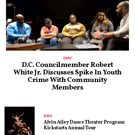
DMV
D.C. Councilmember Robert
White Jr. Discusses Spike In Youth
Crime With Community
Members
DMV
Alvin Ailey Dance Theater Program
Kickstarts Annual Tour