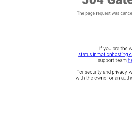
The page request was cancel
If you are the 
status.inmotionhosting.
support team
h
For security and privacy,
with the owner or an author