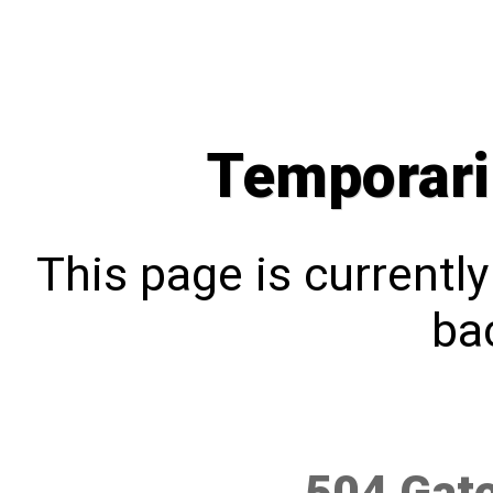
Temporari
This page is currentl
bac
504 Gat