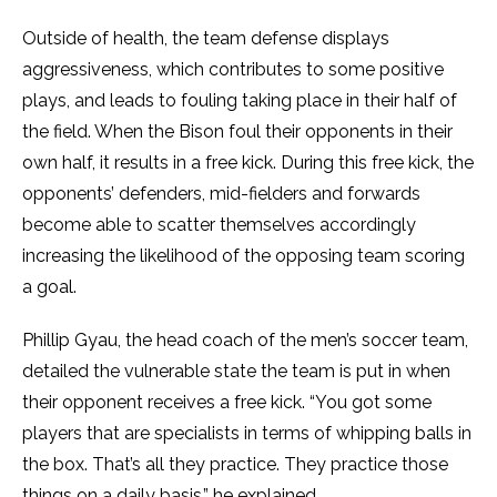
Outside of health, the team defense displays
aggressiveness, which contributes to some positive
plays, and leads to fouling taking place in their half of
the field. When the Bison foul their opponents in their
own half, it results in a free kick. During this free kick, the
opponents’ defenders, mid-fielders and forwards
become able to scatter themselves accordingly
increasing the likelihood of the opposing team scoring
a goal.
Phillip Gyau, the head coach of the men’s soccer team,
detailed the vulnerable state the team is put in when
their opponent receives a free kick. “You got some
players that are specialists in terms of whipping balls in
the box. That’s all they practice. They practice those
things on a daily basis,” he explained.