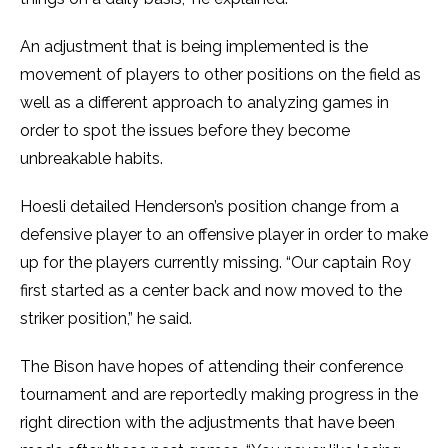
An adjustment that is being implemented is the
movement of players to other positions on the field as
well as a different approach to analyzing games in
order to spot the issues before they become
unbreakable habits.
Hoesli detailed Henderson’s position change from a
defensive player to an offensive player in order to make
up for the players currently missing. “Our captain Roy
first started as a center back and now moved to the
striker position,” he said.
The Bison have hopes of attending their conference
tournament and are reportedly making progress in the
right direction with the adjustments that have been