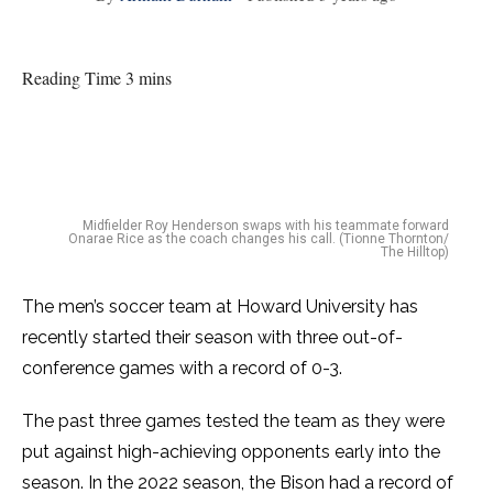
Reading Time 3 mins
Midfielder Roy Henderson swaps with his teammate forward
Onarae Rice as the coach changes his call. (Tionne Thornton/
The Hilltop)
The men’s soccer team at Howard University has
recently started their season with three out-of-
conference games with a record of 0-3.
The past three games tested the team as they were
put against high-achieving opponents early into the
season. In the 2022 season, the Bison had a record of