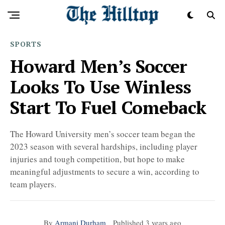
SPORTS
Howard Men’s Soccer
Looks To Use Winless
Start To Fuel Comeback
The Howard University men’s soccer team began the
2023 season with several hardships, including player
injuries and tough competition, but hope to make
meaningful adjustments to secure a win, according to
team players.
By
Armani Durham
Published
3 years ago