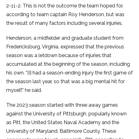
2-11-2. This is not the outcome the team hoped for,
according to team captain Roy Henderson, but was
the result of many factors including several injuries.
Henderson, a midfielder and graduate student from
Fredericksburg, Virginia, expressed that the previous
season was a letdown because of injuries that
accumulated at the beginning of the season, including
his own. “[I] had a season-ending injury the first game of
the season last year, so that was a big mental hit for
myself,” he said.
The 2023 season started with three away games
against the University of Pittsburgh, popularly known
as Pitt, the United States Naval Academy and the
University of Maryland, Baltimore County. These