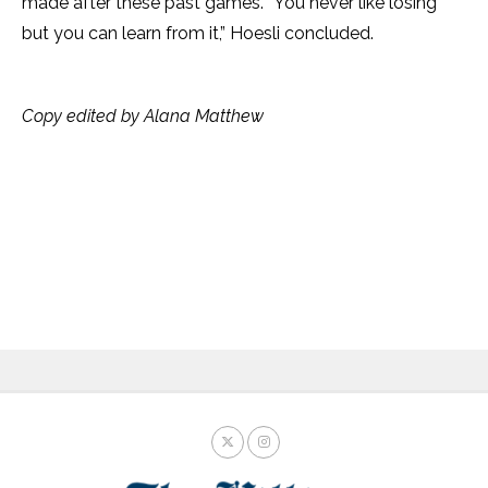
made after these past games. “You never like losing
but you can learn from it,” Hoesli concluded.
Copy edited by Alana Matthew