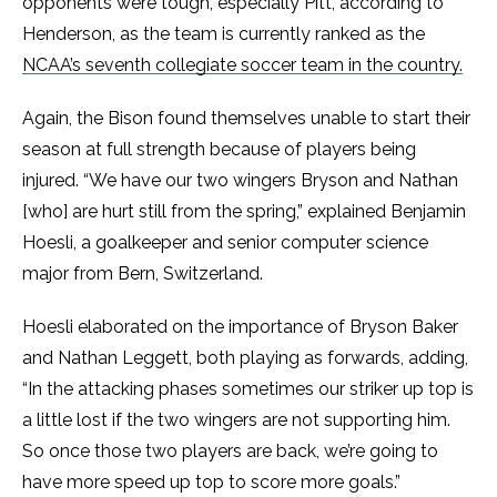
opponents were tough, especially Pitt, according to
Henderson, as the team is currently ranked as the
NCAA’s seventh collegiate soccer team in the country.
Again, the Bison found themselves unable to start their
season at full strength because of players being
injured. “We have our two wingers Bryson and Nathan
[who] are hurt still from the spring,” explained Benjamin
Hoesli, a goalkeeper and senior computer science
major from Bern, Switzerland.
Hoesli elaborated on the importance of Bryson Baker
and Nathan Leggett, both playing as forwards, adding,
“In the attacking phases sometimes our striker up top is
a little lost if the two wingers are not supporting him.
So once those two players are back, we’re going to
have more speed up top to score more goals.”