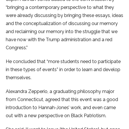
“bringing a contemporary perspective to what they
were already discussing by bringing these essays, ideas
and the conceptualization of discussing our memory
and reclaiming our memory into the struggle that we
have now with the Trump administration and a red
Congress.”
He concluded that “more students need to participate
in these types of events” in order to learn and develop
themselves.
Alexandra Zepperio, a graduating philosophy major
from Connecticut, agreed that this event was a good
introduction to Hannah-Jones’ work, and even came
out with a new perspective on Black Patriotism.