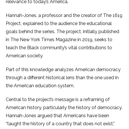
relevance to today’s America.
Hannah-Jones, a professor and the creator of The 1619
Project, explained to the audience the educational
goals behind the series. The project, initially published
in The New York Times Magazine in 2019, seeks to
teach the Black community’s vital contributions to
American society.
Part of this knowledge analyzes American democracy
through a different historical lens than the one used in
the American education system.
Central to the project’s message is a reframing of
American history, particularly the history of democracy.
Hannah-Jones argued that Americans have been
“taught the history of a country that does not exist,”