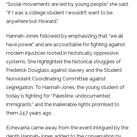
“Social movements are led by young people,” she said.
“If I was a college student I wouldn’t want to be
anywhere but Howard.”
Hannah-Jones followed by emphasizing that “we all
have power,” and are accountable for fighting against
modern injustices rooted in historically oppressive
systems. She highlighted the historical struggles of
Frederick Douglass against slavery and the Student
Nonviolent Coordinating Committee against
segregation. To Hannah-Jones, the young student of
today is fighting for “Palestine, undocumented
immigrants,” and the inalienable rights promised to
them 247 years ago.
Echevarria came away from the event intrigued by the
depth Hannah-Jones added to the conversation by