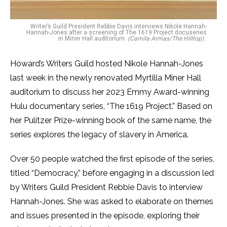
Writer’s Guild President Rebbie Davis interviews Nikole Hannah-
Hannah-Jones after a screening of The 1619 Project docuseries
in Miner Hall auditorium.
(Camila Armas/The Hilltop).
Howard’s Writers Guild hosted Nikole Hannah-Jones
last week in the newly renovated Myrtilla Miner Hall
auditorium to discuss her 2023 Emmy Award-winning
Hulu documentary series, “The 1619 Project.” Based on
her Pulitzer Prize-winning book of the same name, the
series explores the legacy of slavery in America.
Over 50 people watched the first episode of the series,
titled “Democracy,” before engaging in a discussion led
by Writers Guild President Rebbie Davis to interview
Hannah-Jones. She was asked to elaborate on themes
and issues presented in the episode, exploring their