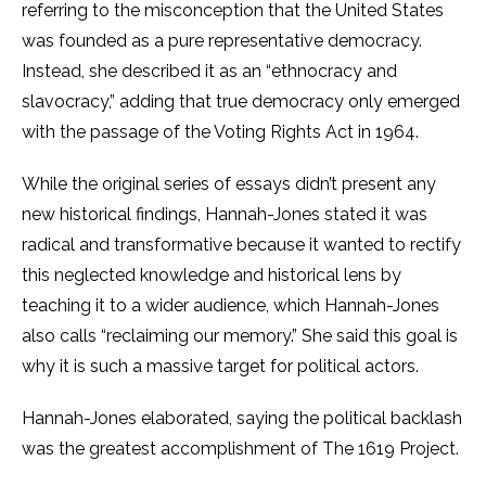
referring to the misconception that the United States
was founded as a pure representative democracy.
Instead, she described it as an “ethnocracy and
slavocracy,” adding that true democracy only emerged
with the passage of the Voting Rights Act in 1964.
While the original series of essays didn’t present any
new historical findings, Hannah-Jones stated it was
radical and transformative because it wanted to rectify
this neglected knowledge and historical lens by
teaching it to a wider audience, which Hannah-Jones
also calls “reclaiming our memory.” She said this goal is
why it is such a massive target for political actors.
Hannah-Jones elaborated, saying the political backlash
was the greatest accomplishment of The 1619 Project.