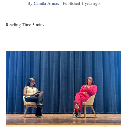
By
Camila Armas
Published
1 year ago
Reading Time 5 mins