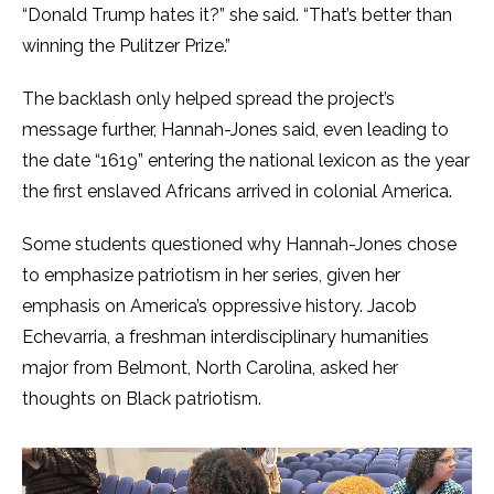
“Donald Trump hates it?” she said. “That’s better than
winning the Pulitzer Prize.”
The backlash only helped spread the project’s
message further, Hannah-Jones said, even leading to
the date “1619” entering the national lexicon as the year
the first enslaved Africans arrived in colonial America.
Some students questioned why Hannah-Jones chose
to emphasize patriotism in her series, given her
emphasis on America’s oppressive history. Jacob
Echevarria, a freshman interdisciplinary humanities
major from Belmont, North Carolina, asked her
thoughts on Black patriotism.