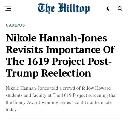
CAMPUS
Nikole Hannah-Jones
Revisits Importance Of
The 1619 Project Post-
Trump Reelection
Nikole Hannah-Jones told a crowd of fellow Howard
students and faculty at The 1619 Project screening that
the Emmy Award-winning series “could not be made
today.”