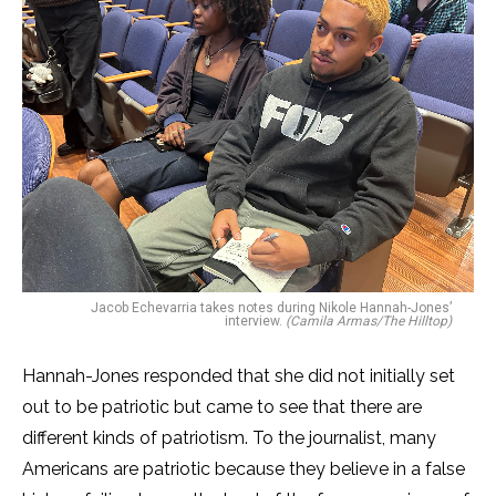
Jacob Echevarria takes notes during Nikole Hannah-Jones’
interview.
(Camila Armas/The Hilltop)
Hannah-Jones responded that she did not initially set
out to be patriotic but came to see that there are
different kinds of patriotism. To the journalist, many
Americans are patriotic because they believe in a false