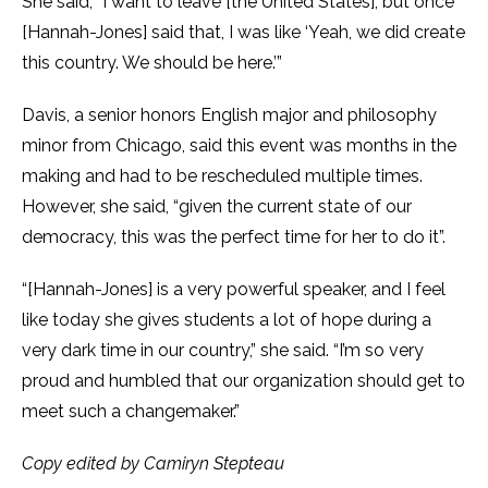
She said, “I want to leave [the United States], but once
[Hannah-Jones] said that, I was like ‘Yeah, we did create
this country. We should be here.’”
Davis, a senior honors English major and philosophy
minor from Chicago, said this event was months in the
making and had to be rescheduled multiple times.
However, she said, “given the current state of our
democracy, this was the perfect time for her to do it”.
“[Hannah-Jones] is a very powerful speaker, and I feel
like today she gives students a lot of hope during a
very dark time in our country,” she said. “I’m so very
proud and humbled that our organization should get to
meet such a changemaker.”
Copy edited by Camiryn Stepteau