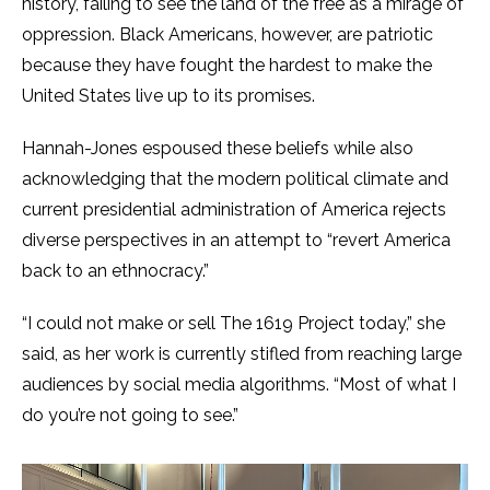
history, failing to see the land of the free as a mirage of
oppression. Black Americans, however, are patriotic
because they have fought the hardest to make the
United States live up to its promises.
Hannah-Jones espoused these beliefs while also
acknowledging that the modern political climate and
current presidential administration of America rejects
diverse perspectives in an attempt to “revert America
back to an ethnocracy.”
“I could not make or sell The 1619 Project today,” she
said, as her work is currently stifled from reaching large
audiences by social media algorithms. “Most of what I
do you’re not going to see.”