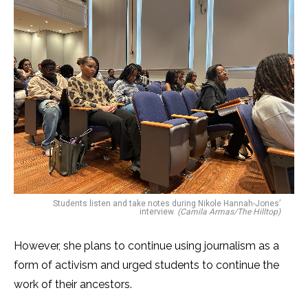
Students listen and take notes during Nikole Hannah-Jones’
interview.
(Camila Armas/The Hilltop)
However, she plans to continue using journalism as a
form of activism and urged students to continue the
work of their ancestors.