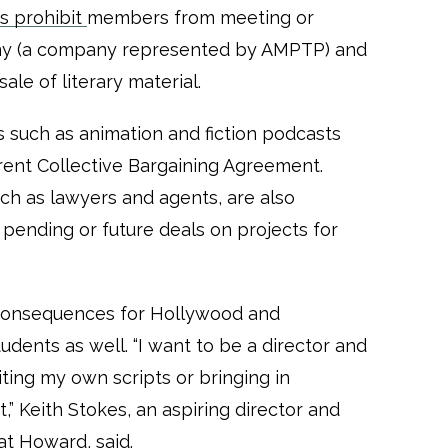
es prohibit
members from meeting or
any (a company represented by AMPTP) and
ale of literary material.
 such as animation and fiction podcasts
ent Collective Bargaining Agreement.
uch as lawyers and agents, are also
pending or future deals on projects for
consequences for Hollywood and
dents as well. “I want to be a director and
ting my own scripts or bringing in
,” Keith Stokes, an aspiring director and
 at Howard, said.