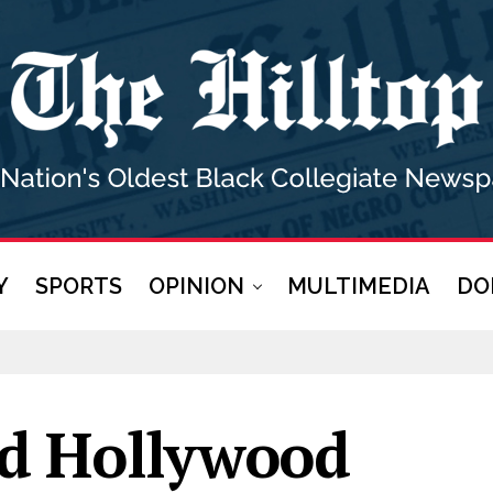
Y
SPORTS
OPINION
MULTIMEDIA
DO
d Hollywood