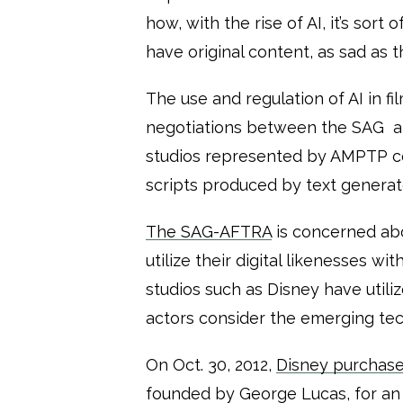
how, with the rise of AI, it’s sort
have original content, as sad as t
The use and regulation of AI in f
negotiations between the SAG an
studios represented by AMPTP cou
scripts produced by text generat
The SAG-AFTRA
is concerned abo
utilize their digital likenesses w
studios such as Disney have util
actors consider the emerging tec
On Oct. 30, 2012,
Disney purchase
founded by George Lucas, for an 