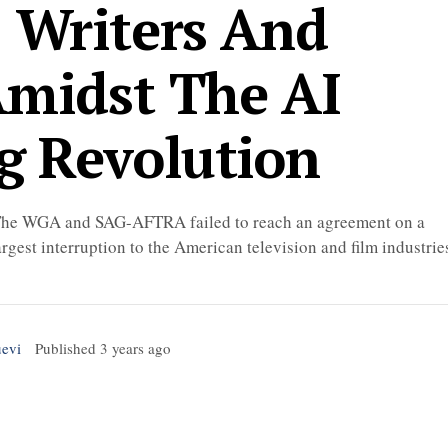
: Writers And
Amidst The AI
g Revolution
s. The WGA and SAG-AFTRA failed to reach an agreement on a
rgest interruption to the American television and film industrie
uevi
Published
3 years ago