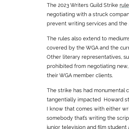
The 2023 Writers Guild Strike
rul
negotiating with a struck comp
prevent writing services and the s
The rules also extend to mediums
covered by the WGA and the curr
Other literary representatives, s
prohibited from negotiating new, 
their WGA member clients.
The strike has had monumental 
tangentially impacted Howard stu
I know that comes with either wri
somebody that’s writing the script
junior television and film student