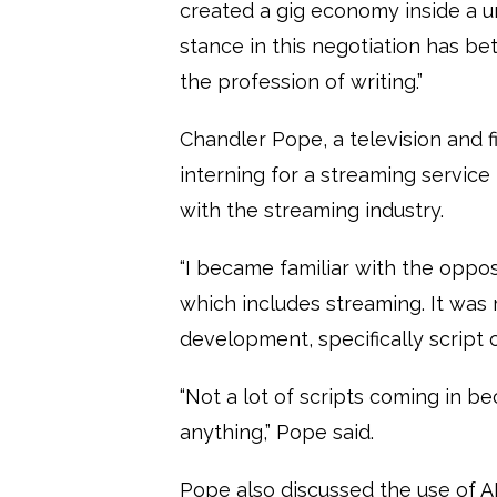
created a gig economy inside a 
stance in this negotiation has b
the profession of writing.”
Chandler Pope, a television and
interning for a streaming servic
with the streaming industry.
“I became familiar with the opposi
which includes streaming. It was 
development, specifically script
“Not a lot of scripts coming in b
anything,” Pope said.
Pope also discussed the use of AI 