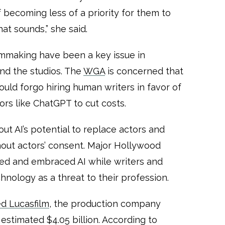
 of becoming less of a priority for them to
hat sounds,” she said.
ilmmaking have been a key issue in
d the studios. The
WGA
is concerned that
ld forgo hiring human writers in favor of
ors like ChatGPT to cut costs.
ut AI’s potential to replace actors and
ithout actors’ consent. Major Hollywood
ized and embraced AI while writers and
hnology as a threat to their profession.
d Lucasfilm
, the production company
estimated $4.05 billion. According to