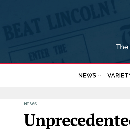
NEWS
VARIET
NEWS
Unprecedente