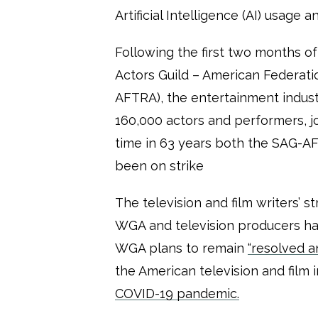
Artificial Intelligence (AI) usage 
Following the first two months of 
Actors Guild – American Federatio
AFTRA), the entertainment indust
160,000 actors and performers, 
time in 63 years both the SAG-
been on strike
The television and film writers’ 
WGA and television producers ha
WGA plans to remain
“resolved a
the American television and film 
COVID-19 pandemic.