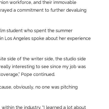
union workforce, and their immovable
etrayed a commitment to further devaluing
 film student who spent the summer
e in Los Angeles spoke about her experience
te side of the writer side, the studio side
really interesting to see since my job was
 coverage,” Pope continued.
ecause, obviously, no one was pitching
within the industry. “I learned a lot about