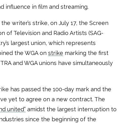
and influence in film and streaming.
the writer’s strike, on July 17, the Screen
n of Television and Radio Artists (SAG-
ry’s largest union, which represents
joined the WGA on
strike
marking the first
AFTRA and WGA unions have simultaneously
strike has passed the 100-day mark and the
ve yet to agree on a new contract. The
nd united”
amidst the largest interruption to
industries since the beginning of the