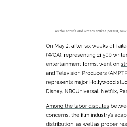
As the actor’s and writer’s strikes persist, n
On May 2, after six weeks of fail
(WGA), representing 11,500 writers
entertainment forms, went on
st
and Television Producers (AMPTP)
represents major Hollywood stud
Disney, NBCUniversal, Netflix, P
Among the labor disputes
betwee
concerns, the film industry’s adapt
distribution, as well as proper r