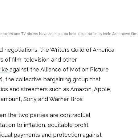
ew movies and TV shows have been put on hold. (Illustration by Ixele Akinmowo-Sim
ed negotiations, the Writers Guild of America
 of film, television and other
rike
against the Alliance of Motion Picture
, the collective bargaining group that
ios and streamers such as Amazon, Apple,
aramount, Sony and Warner Bros.
n the two parties are contractual
ation to inflation, equitable profit
esidual payments and protection against