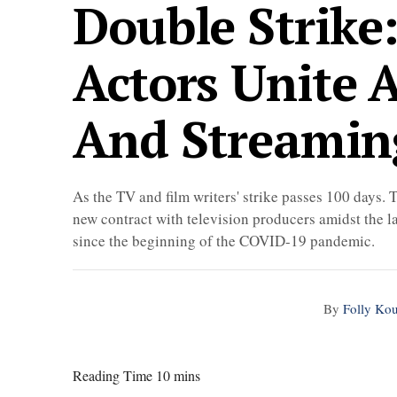
Double Strike
Actors Unite 
And Streamin
As the TV and film writers' strike passes 100 day
new contract with television producers amidst the la
since the beginning of the COVID-19 pandemic.
By
Folly Ko
Reading Time 10 mins