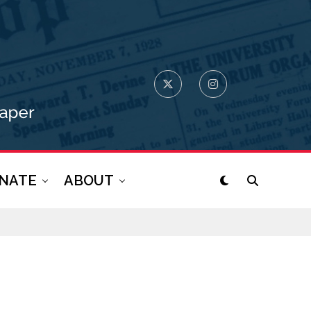
NATE
ABOUT