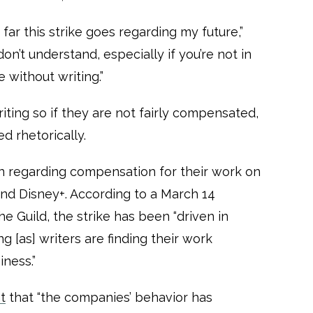
far this strike goes regarding my future,”
n’t understand, especially if you’re not in
e without writing.”
iting so if they are not fairly compensated,
d rhetorically.
n regarding compensation for their work on
and Disney+. According to a March 14
e Guild, the strike has been “driven in
ng [as] writers are finding their work
iness.”
t
that “the companies’ behavior has