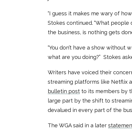
“I guess it makes me wary of how 
Stokes continued.
“What people do
the business, is nothing gets don
“You don’t have a show without wr
what are you doing?” Stokes aske
Writers have voiced their concer
streaming platforms like Netflix 
bulletin post
to its members by th
large part by the shift to streami
devalued in every part of the bus
The WGA said in a later
statemen