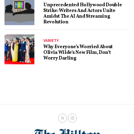
Unprecedented Hollywood Double
Strike: Writers And Actors Unite
Amidst The AI And Streaming
Revolution
VARIETY
Why Everyone’s Worried About
Olivia Wilde’s New Film, Don’t
Worry Darling