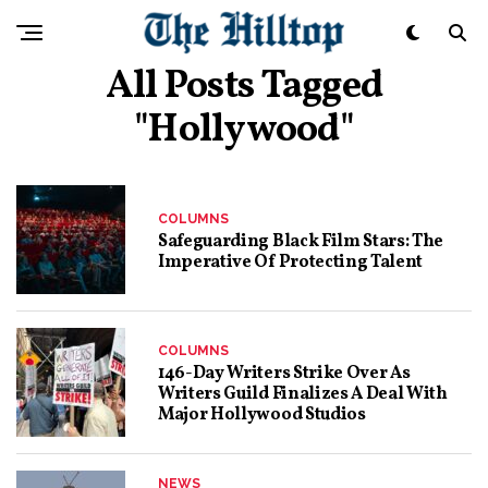
All Posts Tagged
"hollywood"
COLUMNS
Safeguarding Black Film Stars: The
Imperative Of Protecting Talent
COLUMNS
146-Day Writers Strike Over As
Writers Guild Finalizes A Deal With
Major Hollywood Studios
NEWS