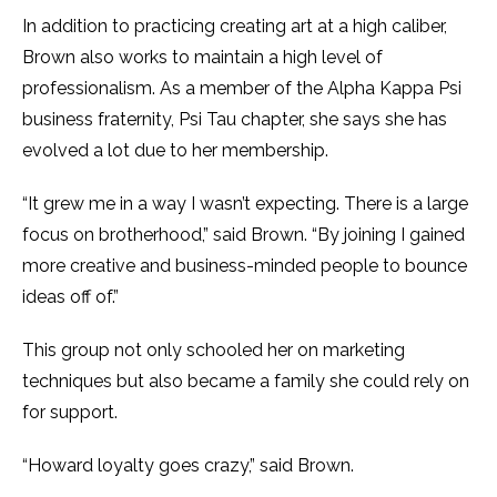
In addition to practicing creating art at a high caliber,
Brown also works to maintain a high level of
professionalism. As a member of the Alpha Kappa Psi
business fraternity, Psi Tau chapter, she says she has
evolved a lot due to her membership.
“It grew me in a way I wasn’t expecting. There is a large
focus on brotherhood,” said Brown. “By joining I gained
more creative and business-minded people to bounce
ideas off of.”
This group not only schooled her on marketing
techniques but also became a family she could rely on
for support.
“Howard loyalty goes crazy,” said Brown.