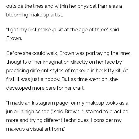
outside the lines and within her physical frame as a
blooming make up artist.
“I got my first makeup kit at the age of three,” said
Brown.
Before she could walk, Brown was portraying the inner
thoughts of her imagination directly on her face by
practicing different styles of makeup in her kitty kit. At
first, it was just a hobby. But as time went on, she
developed more care for her craft.
“I made an Instagram page for my makeup looks as a
junior in high school,” said Brown. “I started to practice
more and trying different techniques, I consider my
makeup a visual art form.”