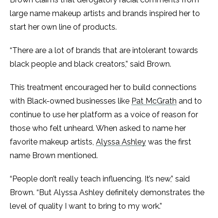
large name makeup artists and brands inspired her to
start her own line of products.
“There are a lot of brands that are intolerant towards
black people and black creators,” said Brown.
This treatment encouraged her to build connections
with Black-owned businesses like
Pat McGrath
and to
continue to use her platform as a voice of reason for
those who felt unheard. When asked to name her
favorite makeup artists,
Alyssa Ashley
was the first
name Brown mentioned.
“People don’t really teach influencing. It’s new,” said
Brown. “But Alyssa Ashley definitely demonstrates the
level of quality I want to bring to my work.”