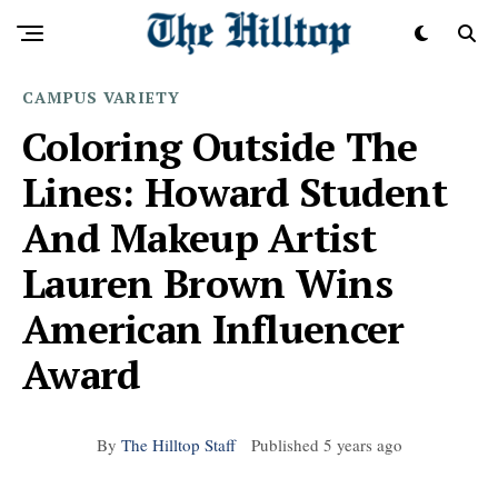
CAMPUS
VARIETY
Coloring Outside The
Lines: Howard Student
And Makeup Artist
Lauren Brown Wins
American Influencer
Award
By
The Hilltop Staff
Published
5 years ago