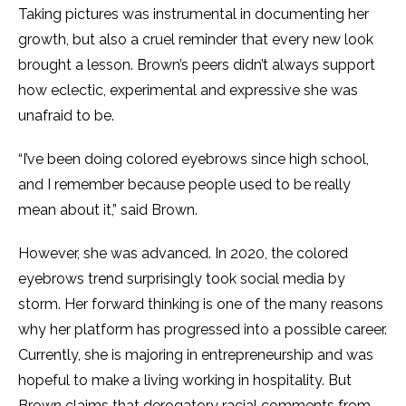
Taking pictures was instrumental in documenting her
growth, but also a cruel reminder that every new look
brought a lesson. Brown’s peers didn’t always support
how eclectic, experimental and expressive she was
unafraid to be.
“I’ve been doing colored eyebrows since high school,
and I remember because people used to be really
mean about it,” said Brown.
However, she was advanced. In 2020, the colored
eyebrows trend surprisingly took social media by
storm. Her forward thinking is one of the many reasons
why her platform has progressed into a possible career.
Currently, she is majoring in entrepreneurship and was
hopeful to make a living working in hospitality. But
Brown claims that derogatory racial comments from