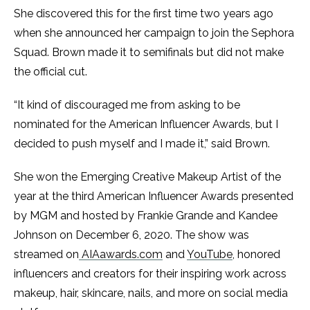
She discovered this for the first time two years ago
when she announced her campaign to join the Sephora
Squad. Brown made it to semifinals but did not make
the official cut.
“It kind of discouraged me from asking to be
nominated for the American Influencer Awards, but I
decided to push myself and I made it,” said Brown.
She won the Emerging Creative Makeup Artist of the
year at the third American Influencer Awards presented
by MGM and hosted by Frankie Grande and Kandee
Johnson on December 6, 2020. The show was
streamed on
AIAawards.com
and
YouTube
, honored
influencers and creators for their inspiring work across
makeup, hair, skincare, nails, and more on social media