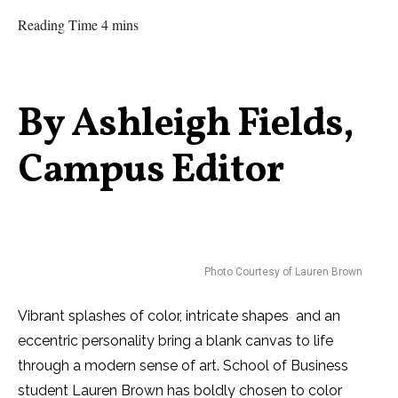
Reading Time 4 mins
By Ashleigh Fields,
Campus Editor
Photo Courtesy of Lauren Brown
Vibrant splashes of color, intricate shapes and an
eccentric personality bring a blank canvas to life
through a modern sense of art. School of Business
student Lauren Brown has boldly chosen to color