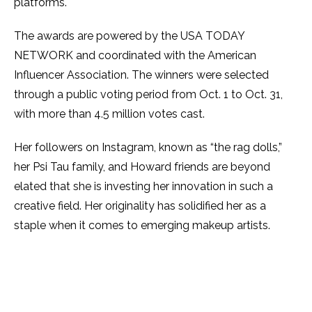
platforms.
The awards are powered by the USA TODAY
NETWORK and coordinated with the American
Influencer Association. The winners were selected
through a public voting period from Oct. 1 to Oct. 31,
with more than 4.5 million votes cast.
Her followers on Instagram, known as “the rag dolls,”
her Psi Tau family, and Howard friends are beyond
elated that she is investing her innovation in such a
creative field. Her originality has solidified her as a
staple when it comes to emerging makeup artists.