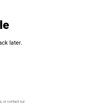
le
ck later.
s, or contact our