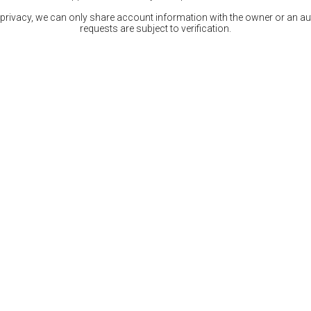
 privacy, we can only share account information with the owner or an auth
requests are subject to verification.