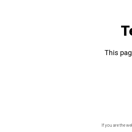
T
This pag
If you are the w