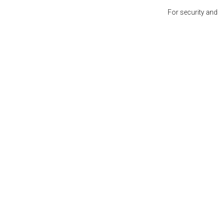
For security and