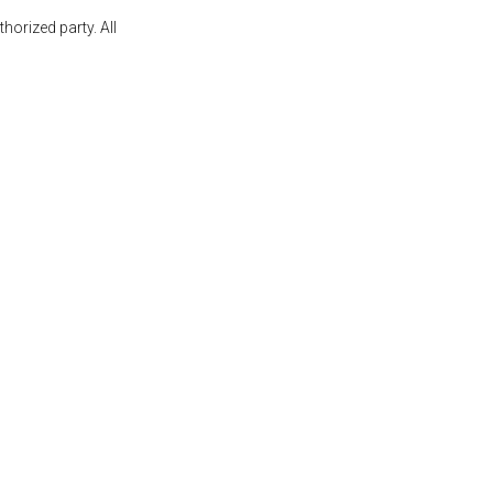
orized party. All