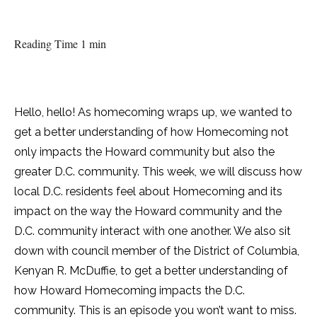
Reading Time 1 min
Hello, hello! As homecoming wraps up, we wanted to
get a better understanding of how Homecoming not
only impacts the Howard community but also the
greater D.C. community. This week, we will discuss how
local D.C. residents feel about Homecoming and its
impact on the way the Howard community and the
D.C. community interact with one another. We also sit
down with council member of the District of Columbia,
Kenyan R. McDuffie, to get a better understanding of
how Howard Homecoming impacts the D.C.
community. This is an episode you won’t want to miss.