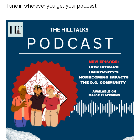
Tune in wherever you get your podcast!