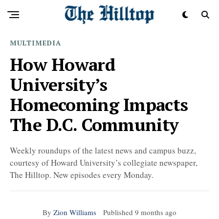
MULTIMEDIA
How Howard
University’s
Homecoming Impacts
The D.C. Community
Weekly roundups of the latest news and campus buzz,
courtesy of Howard University’s collegiate newspaper,
The Hilltop. New episodes every Monday.
By
Zion Williams
Published
9 months ago