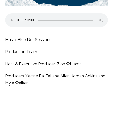
Music: Blue Dot Sessions
Production Team:
Host & Executive Producer: Zion Williams
Producers: Yacine Ba, Tatiana Allen, Jordan Adkins and
Myla Walker