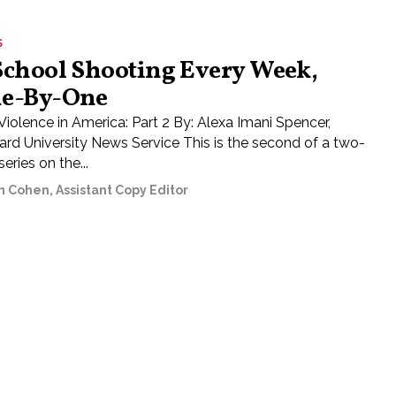
S
School Shooting Every Week,
e-By-One
Violence in America: Part 2 By: Alexa Imani Spencer,
rd University News Service This is the second of a two-
series on the...
n Cohen, Assistant Copy Editor