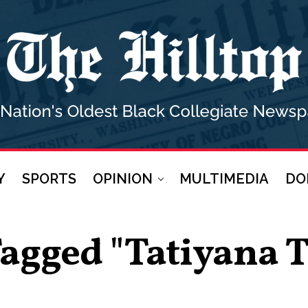
Y
SPORTS
OPINION
MULTIMEDIA
DO
 Tagged "tatiyana