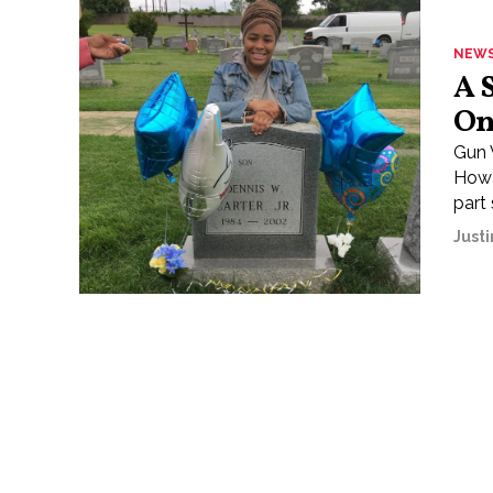
NEW
A 
On
Gun 
Howa
part 
Justi