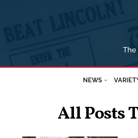
NEWS
VARIET
All Posts