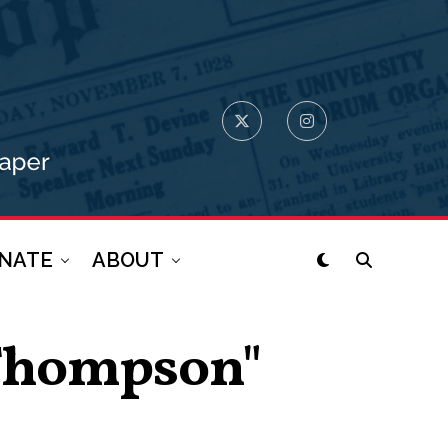
NATE
ABOUT
 Thompson"