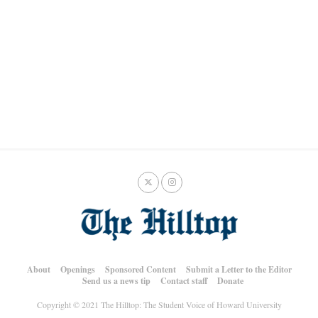
About
Openings
Sponsored Content
Submit a Letter to the Editor
Send us a news tip
Contact staff
Donate
Copyright © 2021 The Hilltop: The Student Voice of Howard University