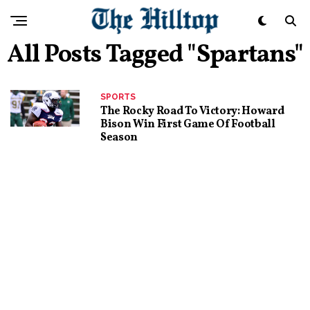
All Posts Tagged "Spartans"
SPORTS
The Rocky Road To Victory: Howard
Bison Win First Game Of Football
Season