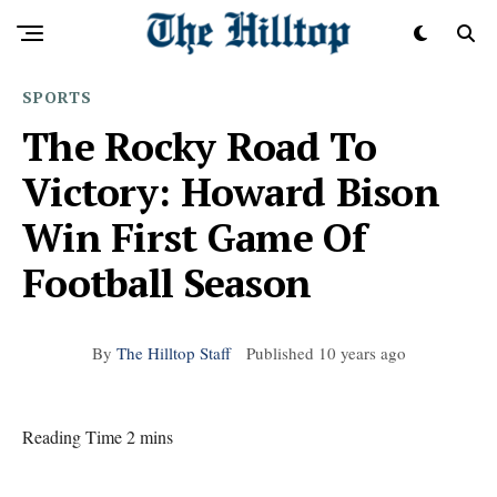
SPORTS
The Rocky Road To
Victory: Howard Bison
Win First Game Of
Football Season
By
The Hilltop Staff
Published
10 years ago
Reading Time 2 mins