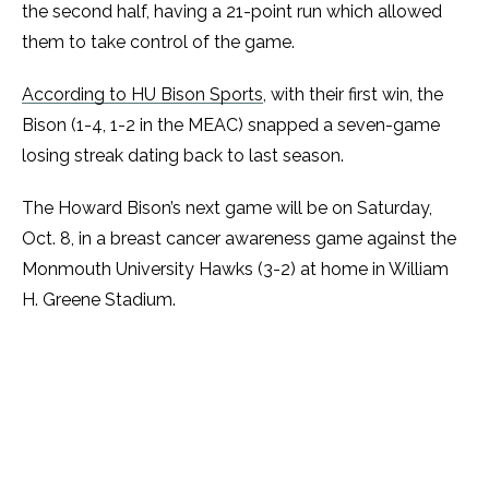
the second half, having a 21-point run which allowed
them to take control of the game.
According to HU Bison Sports
, with their first win, the
Bison (1-4, 1-2 in the MEAC) snapped a seven-game
losing streak dating back to last season.
The Howard Bison’s next game will be on Saturday,
Oct. 8, in a breast cancer awareness game against the
Monmouth University Hawks (3-2) at home in William
H. Greene Stadium.