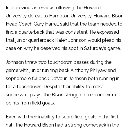
In a previous interview following the Howard
University defeat to Hampton University, Howard Bison
Head Coach Gary Harrell said that the team needed to
find a quarterback that was consistent. He expressed
that junior quarterback Kalen Johnson would plead his
case on why he deserved his spot in Saturday’s game.
Johnson threw two touchdown passes during the
game with junior running back Anthony Philyaw and
sophomore fullback Da’Vaun Johnson both running in
for a touchdown. Despite their ability to make
successful plays, the Bison struggled to score extra
points from field goals.
Even with their inability to score field goals in the first
half, the Howard Bison had a strong comeback in the