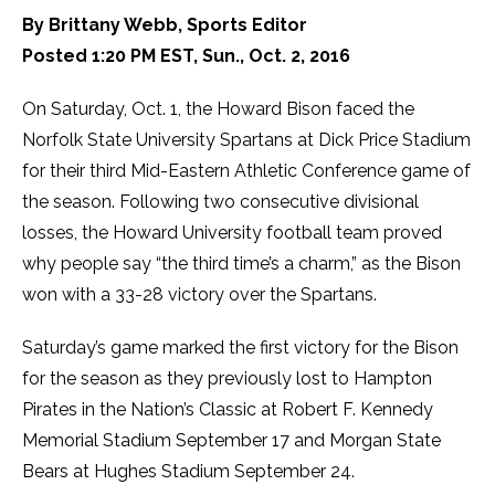
By Brittany Webb, Sports Editor
Posted 1:20 PM EST, Sun., Oct. 2, 2016
On Saturday, Oct. 1, the Howard Bison faced the
Norfolk State University Spartans at Dick Price Stadium
for their third Mid-Eastern Athletic Conference game of
the season. Following two consecutive divisional
losses, the Howard University football team proved
why people say “the third time’s a charm,” as the Bison
won with a 33-28 victory over the Spartans.
Saturday’s game marked the first victory for the Bison
for the season as they previously lost to Hampton
Pirates in the Nation’s Classic at Robert F. Kennedy
Memorial Stadium September 17 and Morgan State
Bears at Hughes Stadium September 24.