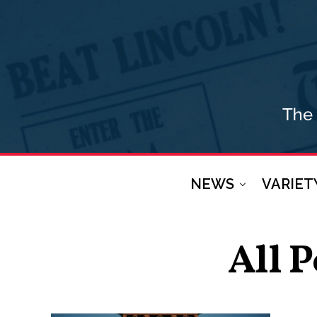
NEWS
VARIET
All 