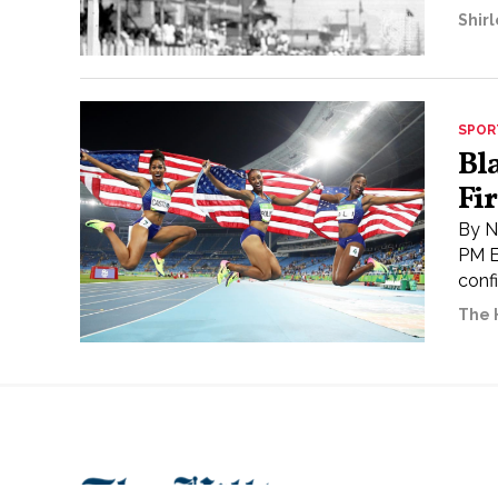
Shir
SPOR
Bl
Fi
By N
PM E
conf
The H
About
Openings
Spons