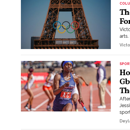
COL
Th
Fo
Victo
arts.
Vict
SPOR
Ho
Gb
Th
Afte
Jess
sport
Deyl