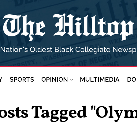
Y
SPORTS
OPINION
MULTIMEDIA
DO
Posts Tagged "Olym