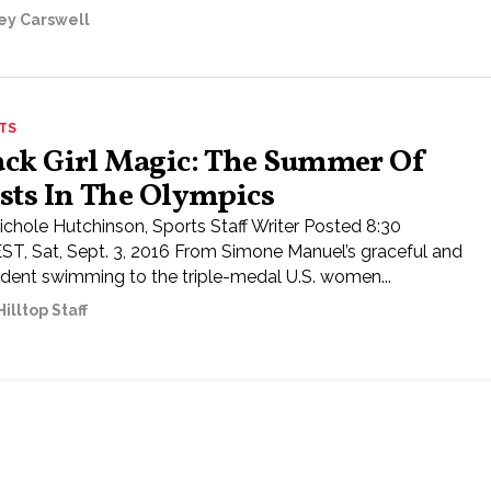
ley Carswell
TS
ack Girl Magic: The Summer Of
rsts In The Olympics
ichole Hutchinson, Sports Staff Writer Posted 8:30
ST, Sat, Sept. 3, 2016 From Simone Manuel’s graceful and
ident swimming to the triple-medal U.S. women...
illtop Staff
ored Content
Submit a Letter to the Editor
Send us a news tip
Contact staff
Dona