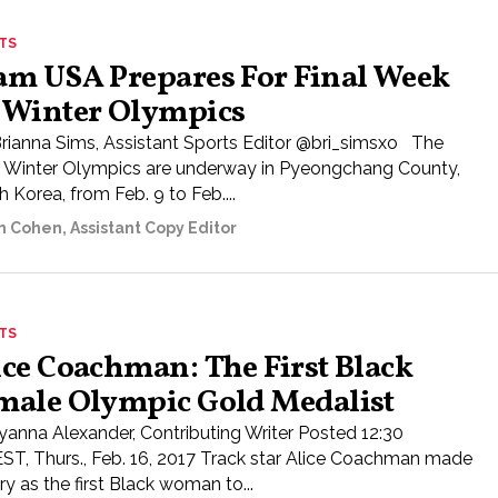
TS
am USA Prepares For Final Week
 Winter Olympics
Brianna Sims, Assistant Sports Editor @bri_simsxo The
 Winter Olympics are underway in Pyeongchang County,
 Korea, from Feb. 9 to Feb....
n Cohen, Assistant Copy Editor
TS
ice Coachman: The First Black
male Olympic Gold Medalist
yanna Alexander, Contributing Writer Posted 12:30
ST, Thurs., Feb. 16, 2017 Track star Alice Coachman made
ry as the first Black woman to...