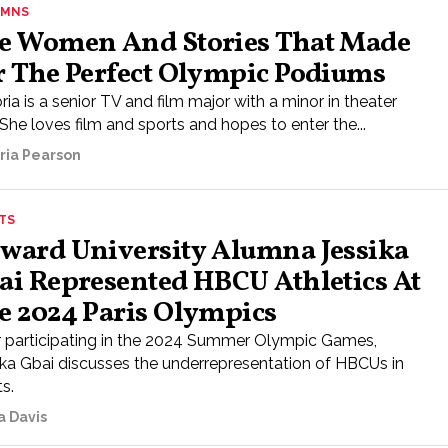
UMNS
e Women And Stories That Made
r The Perfect Olympic Podiums
ria is a senior TV and film major with a minor in theater
 She loves film and sports and hopes to enter the...
oria Pearson
TS
ward University Alumna Jessika
ai Represented HBCU Athletics At
e 2024 Paris Olympics
r participating in the 2024 Summer Olympic Games,
ika Gbai discusses the underrepresentation of HBCUs in
s.
a Davis