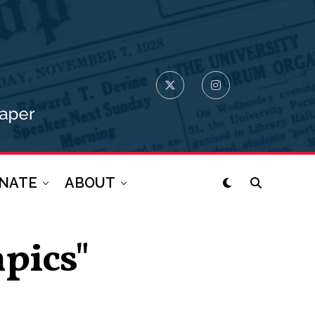
NATE
ABOUT
pics"