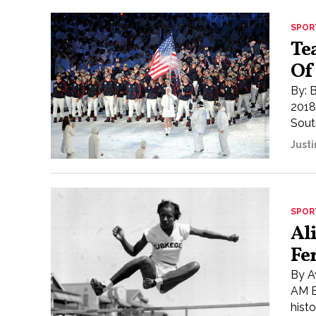
SPOR
Te
Of
By: 
2018
South
Justi
SPOR
Al
Fe
By A
AM E
histo