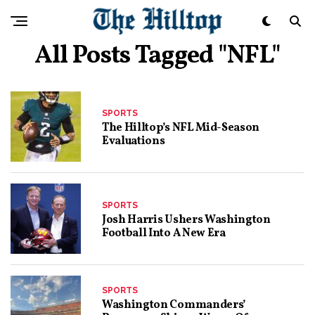
All Posts Tagged "NFL"
SPORTS
The Hilltop’s NFL Mid-Season
Evaluations
SPORTS
Josh Harris Ushers Washington
Football Into A New Era
SPORTS
Washington Commanders’