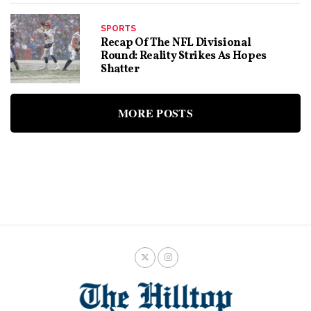
SPORTS
Recap Of The NFL Divisional
Round: Reality Strikes As Hopes
Shatter
MORE POSTS