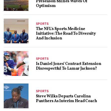
Preseason Shines Waves Of
Optimism
SPORTS
The NFL’s Sports Medicine
Initiative: The Road To Diversity
And Inclusion
SPORTS
Is Daniel Jones’ Contract Extension
Disrespectful To Lamar Jackson?
SPORTS
Steve Wilks Departs Carolina
Panthers As Interim Head Coach