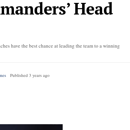
manders’ Head
ches have the best chance at leading the team to a winning
ones
Published
3 years ago