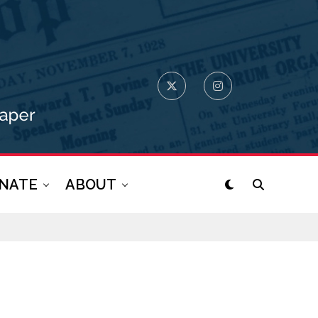
NATE
ABOUT