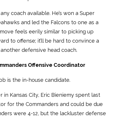
 any coach available. He’s won a Super
eahawks and led the Falcons to one as a
move feels eerily similar to picking up
rd to offense; it’ll be hard to convince a
 another defensive head coach.
Commanders Offensive Coordinator
ob is the in-house candidate.
 in Kansas City, Eric Bieniemy spent last
ator for the Commanders and could be due
ders were 4-12, but the lackluster defense