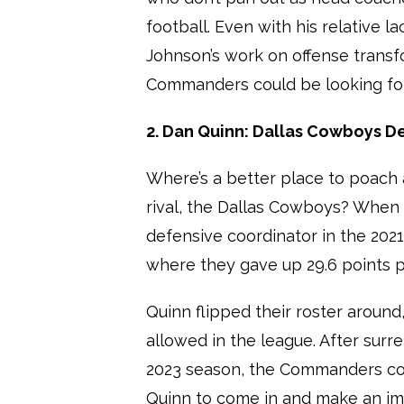
football. Even with his relative 
Johnson’s work on offense transf
Commanders could be looking for
2. Dan Quinn: Dallas Cowboys D
Where’s a better place to poach
rival, the Dallas Cowboys? When 
defensive coordinator in the 202
where they gave up 29.6 points p
Quinn flipped their roster around
allowed in the league. After sur
2023 season, the Commanders cou
Quinn to come in and make an im