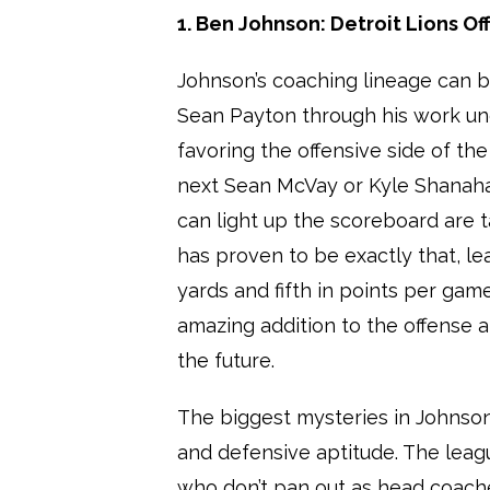
1. Ben Johnson: Detroit Lions O
Johnson’s coaching lineage can be
Sean Payton through his work un
favoring the offensive side of the
next Sean McVay or Kyle Shanah
can light up the scoreboard are 
has proven to be exactly that, lea
yards and fifth in points per gam
amazing addition to the offense 
the future.
The biggest mysteries in Johnso
and defensive aptitude. The leag
who don’t pan out as head coaches