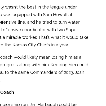
y wasn’t the best in the league under
 He was equipped with Sam Howell at
ffensive line, and he tried to turn water
ed offensive coordinator with two Super
t a miracle worker. That’s what it would take
 the Kansas City Chiefs in a year.
coach would likely mean losing him as a
e progress along with him. Keeping him could
ou to the same Commanders of 2023. Josh
.
d Coach
ampionship run, Jim Harbaugh could be