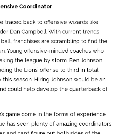
ffensive Coordinator
 traced back to offensive wizards like
der Dan Campbell. With current trends
 ball, franchises are scrambling to find the
an. Young offensive-minded coaches who
taking the league by storm. Ben Johnson
ding the Lions’ offense to third in total
e this season. Hiring Johnson would be an
and could help develop the quarterback of
n’s game come in the forms of experience
ue has seen plenty of amazing coordinators
 and can’t figure out both sides of the