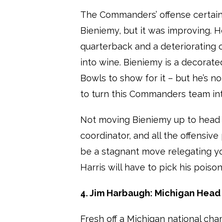
The Commanders’ offense certainl
Bieniemy, but it was improving.
quarterback and a deteriorating o
into wine. Bieniemy is a decorat
Bowls to show for it – but he’s no
to turn this Commanders team into
Not moving Bieniemy up to head 
coordinator, and all the offensiv
be a stagnant move relegating y
Harris will have to pick his poison
4. Jim Harbaugh: Michigan Hea
Fresh off a Michigan national ch