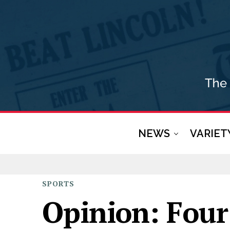
NEWS
VARIET
SPORTS
Opinion: Four