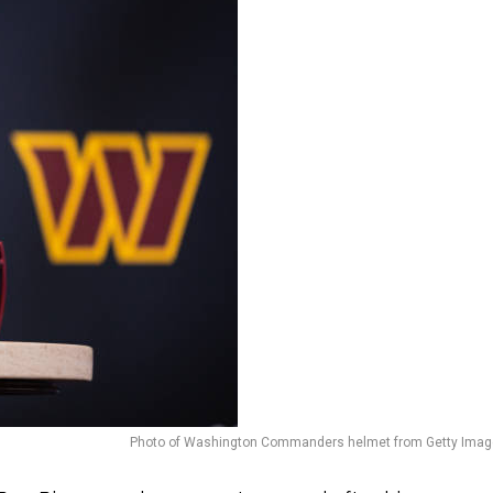
Photo of Washington Commanders helmet from Getty Imag