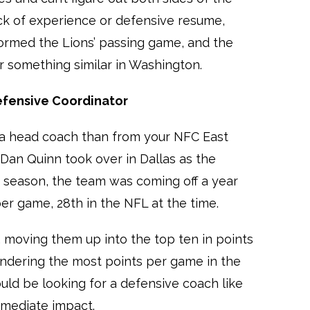
lack of experience or defensive resume,
ormed the Lions’ passing game, and the
 something similar in Washington.
efensive Coordinator
 a head coach than from your NFC East
Dan Quinn took over in Dallas as the
1 season, the team was coming off a year
er game, 28th in the NFL at the time.
, moving them up into the top ten in points
rendering the most points per game in the
ld be looking for a defensive coach like
mediate impact.