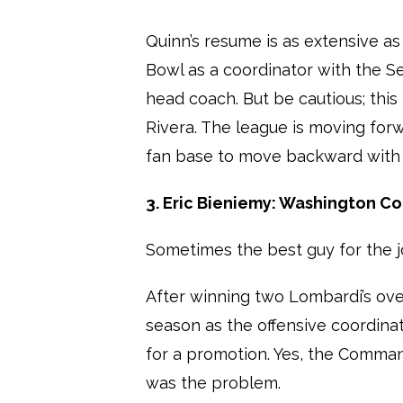
Quinn’s resume is as extensive as
Bowl as a coordinator with the S
head coach. But be cautious; this 
Rivera. The league is moving forwa
fan base to move backward with
3. Eric Bieniemy: Washington 
Sometimes the best guy for the j
After winning two Lombardi’s over
season as the offensive coordin
for a promotion. Yes, the Comman
was the problem.