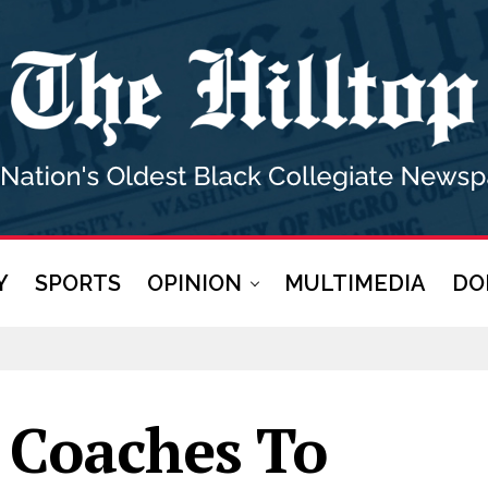
Y
SPORTS
OPINION
MULTIMEDIA
DO
 Coaches To