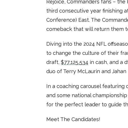
Rejoice, Commanders fans – the R
third consecutive year finishing 
Conference) East. The Commander
comeback that will return them t
Diving into the 2024 NFL offsea
to change the culture of their fr
draft,
$77,125,534
in cash, and a 
duo of Terry McLaurin and Jahan
In a coaching carousel featuring 
and some national championship
for the perfect leader to guide th
Meet The Candidates!