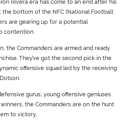
on Rivera era has come to an end after his
at the bottom of the NFC (National Football
s are gearing up for a potential
o contention.
son, the Commanders are armed and ready
anchise. They’ve got the second pick in the
dynamic offensive squad led by the receiving
 Dotson.
defensive gurus, young offensive geniuses
 winners, the Commanders are on the hunt
em to victory.