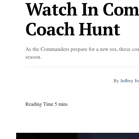
Watch In Com
Coach Hunt
As the Commanders prepare for a new era, these coa
season.
By
Jeffrey J
Reading Time 5 mins