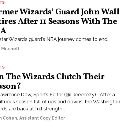
TS
rmer Wizards’ Guard John Wall
tires After 11 Seasons With The
BA
star Wizard’s guard's NBA journey comes to end.
 Mitchell
TS
n The Wizards Clutch Their
ason?
Lawrence Dow, Sports Editor (@LJeeeeezy) After a
ltuous season full of ups and downs, the Washington
ds are back at full strength...
n Cohen, Assistant Copy Editor