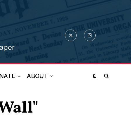
NATE
ABOUT
 Wall"