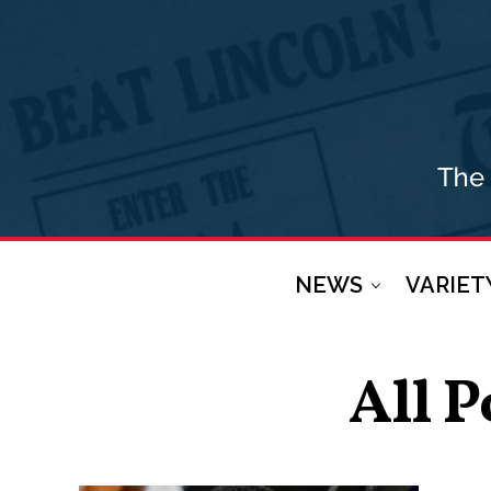
NEWS
VARIET
All P