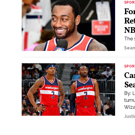
SPOR
Fo
Re
N
The 
Sean
SPOR
Ca
Se
By: 
tumu
Wizar
Justi