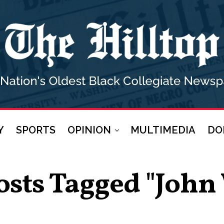
Y
SPORTS
OPINION
MULTIMEDIA
DO
osts Tagged "John