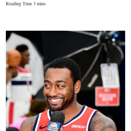
Reading Time 3 mins