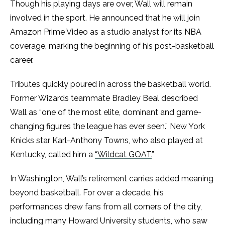
Though his playing days are over, Wall will remain
involved in the sport. He announced that he will join
Amazon Prime Video as a studio analyst for its NBA
coverage, marking the beginning of his post-basketball
career.
Tributes quickly poured in across the basketball world.
Former Wizards teammate Bradley Beal described
Wall as “one of the most elite, dominant and game-
changing figures the league has ever seen.” New York
Knicks star Karl-Anthony Towns, who also played at
Kentucky, called him a
“Wildcat GOAT.
”
In Washington, Wall’s retirement carries added meaning
beyond basketball. For over a decade, his
performances drew fans from all corners of the city,
including many Howard University students, who saw