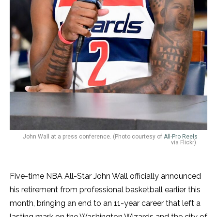
John Wall at a press conference. (Photo courtesy of ​​
All-Pro Reels
via Flickr).
Five-time NBA All-Star John Wall officially announced
his retirement from professional basketball earlier this
month, bringing an end to an 11-year career that left a
lasting mark on the Washington Wizards and the city of