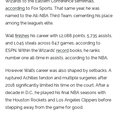
Wizards to the Eastern Conference semifinals,
according
to Fox Sports. That same year, he was
named to the All-NBA Third Team, cementing his place
among the league’s elite.
Wall
finishes
his career with 12,088 points, 5,735 assists,
and 1,045 steals across 647 games, according to
ESPN. Within the Wizards’
record
books, he ranks
number one all-time in assists, according to the NBA.
However, Wall’s career was also shaped by setbacks. A
ruptured Achilles tendon and multiple surgeries after
2018 significantly limited his time on the court. After a
decade in D.C., he played his final NBA seasons with
the Houston Rockets and Los Angeles Clippers before
stepping away from the game for good.