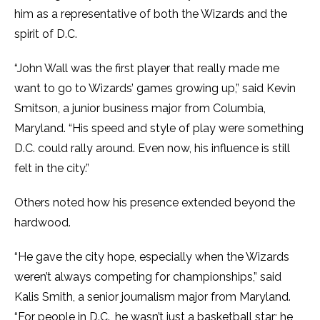
him as a representative of both the Wizards and the
spirit of D.C.
“John Wall was the first player that really made me
want to go to Wizards’ games growing up,” said Kevin
Smitson, a junior business major from Columbia,
Maryland. “His speed and style of play were something
D.C. could rally around. Even now, his influence is still
felt in the city.”
Others noted how his presence extended beyond the
hardwood.
“He gave the city hope, especially when the Wizards
weren’t always competing for championships,” said
Kalis Smith, a senior journalism major from Maryland.
“For people in D.C., he wasn’t just a basketball star; he