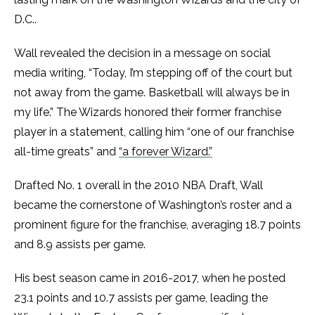
D.C..
Wall revealed the decision in a message on social
media writing, “Today, I’m stepping off of the court but
not away from the game. Basketball will always be in
my life.” The Wizards honored their former franchise
player in a statement, calling him “one of our franchise
all-time greats” and
“a forever Wizard.”
Drafted No. 1 overall in the 2010 NBA Draft, Wall
became the cornerstone of Washington’s roster and a
prominent figure for the franchise, averaging 18.7 points
and 8.9 assists per game.
His best season came in 2016-2017, when he posted
23.1 points and 10.7 assists per game, leading the