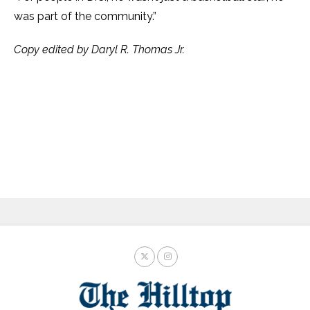
was part of the community.”
Copy edited by Daryl R. Thomas Jr.