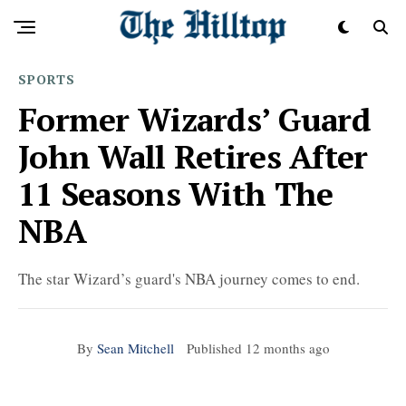
SPORTS
Former Wizards’ Guard
John Wall Retires After
11 Seasons With The
NBA
The star Wizard’s guard's NBA journey comes to end.
By
Sean Mitchell
Published
12 months ago