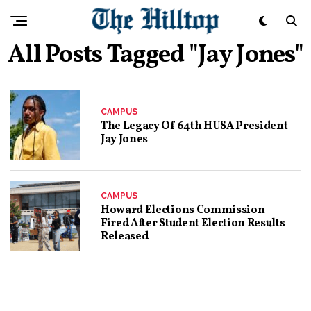
All Posts Tagged "jay Jones"
CAMPUS
The Legacy Of 64th HUSA President
Jay Jones
CAMPUS
Howard Elections Commission
Fired After Student Election Results
Released