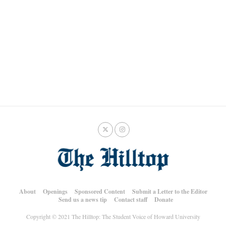
About
Openings
Sponsored Content
Submit a Letter to the Editor
Send us a news tip
Contact staff
Donate
Copyright © 2021 The Hilltop: The Student Voice of Howard University