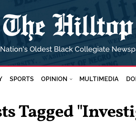
Y
SPORTS
OPINION
MULTIMEDIA
DO
sts Tagged "investi