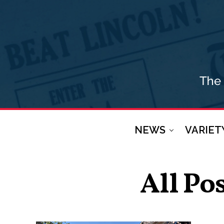
NEWS
VARIET
All Po