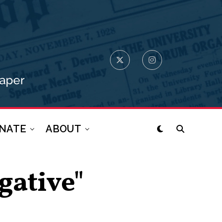
NATE
ABOUT
gative"