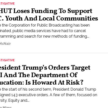
STIGATIVE
UT Loses Funding To Support
C. Youth And Local Communities
e the Corporation for Public Broadcasting has been
inated, public media services have had to cancel
ramming and search for new methods of funding...
 McNair
STIGATIVE
esident Trump’s Orders Target
I And The Department Of
ucation: Is Howard At Risk?
e the start of his second term, President Donald Trump
signed 143 executive orders. A few of them, focused on
sity, Equity and...
a Mims