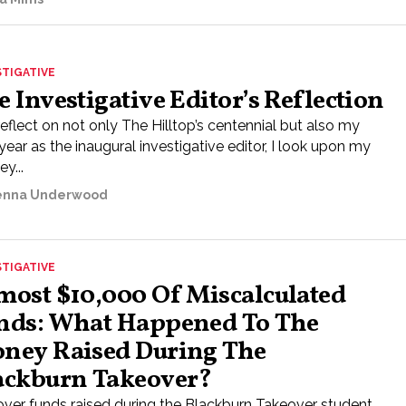
STIGATIVE
e Investigative Editor’s Reflection
reflect on not only The Hilltop’s centennial but also my
 year as the inaugural investigative editor, I look upon my
ey...
nna Underwood
STIGATIVE
most $10,000 Of Miscalculated
nds: What Happened To The
ney Raised During The
ackburn Takeover?
over funds raised during the Blackburn Takeover student