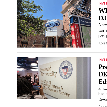
INVE
WH
D.
Sinc
term
prog
Kori
INVE
Pr
DE
Ed
Sinc
has 
Diver
Azan