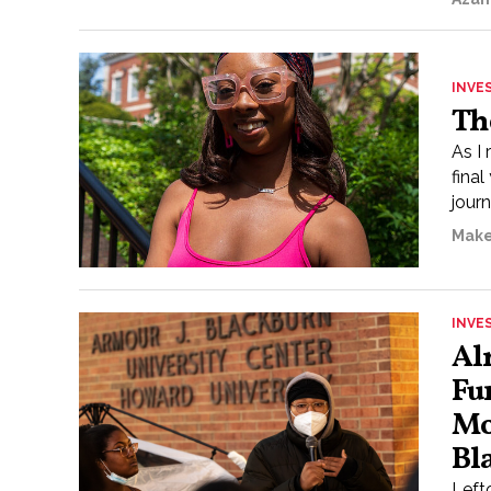
INVE
Th
As I 
final
journ
Make
INVE
Al
Fu
Mo
Bl
Left