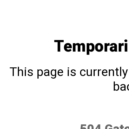
Temporari
This page is currentl
bac
504 Gat