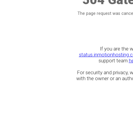
The page request was cancel
If you are the 
status.inmotionhosting.
support team
h
For security and privacy,
with the owner or an author