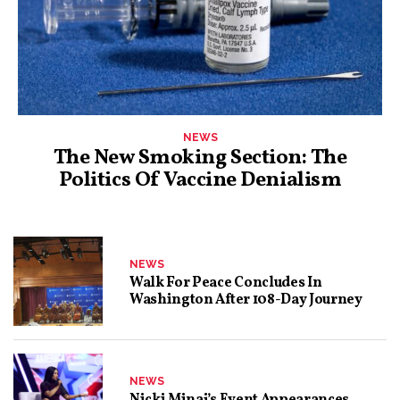
NEWS
The New Smoking Section: The
Politics Of Vaccine Denialism
NEWS
Walk For Peace Concludes In
Washington After 108-Day Journey
NEWS
Nicki Minaj’s Event Appearances