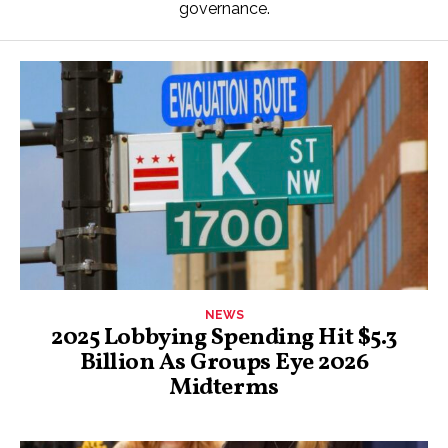
governance.
NEWS
2025 Lobbying Spending Hit $5.3
Billion As Groups Eye 2026
Midterms