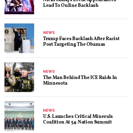
Lead To Online Backlash
NEWS
Trump Faces Backlash After Racist
Post Targeting The Obamas
NEWS
The Man Behind The ICE Raids In
Minnesota
NEWS
U.S. Launches Critical Minerals
Coalition At 54-Nation Summit