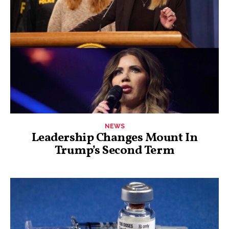
NEWS
Leadership Changes Mount In
Trump’s Second Term