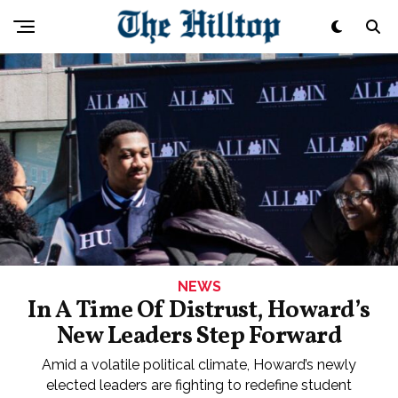
NEWS
In A Time Of Distrust, Howard’s
New Leaders Step Forward
Amid a volatile political climate, Howard’s newly
elected leaders are fighting to redefine student