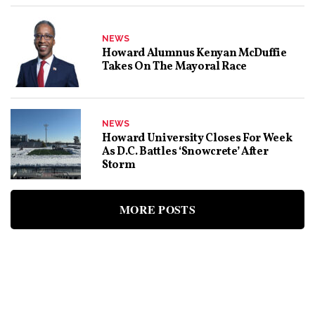
NEWS
Howard Alumnus Kenyan McDuffie
Takes On The Mayoral Race
NEWS
Howard University Closes For Week
As D.C. Battles ‘snowcrete’ After
Storm
MORE POSTS