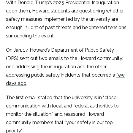
With Donald Trump’s 2025 Presidential Inauguration
upon them, Howard students are questioning whether
safety measures implemented by the university are
enough in light of past threats and heightened tensions
surrounding the event.
On Jan. 17, Howard’s Department of Public Safety
(DPS) sent out two emails to the Howard community:
one addressing the inauguration and the other
addressing public safety incidents that occurred a
few
days ago
.
The first email stated that the university is in “close
communication with local and federal authorities to
monitor the situation,” and reassured Howard
community members that “your safety is our top
priority.”