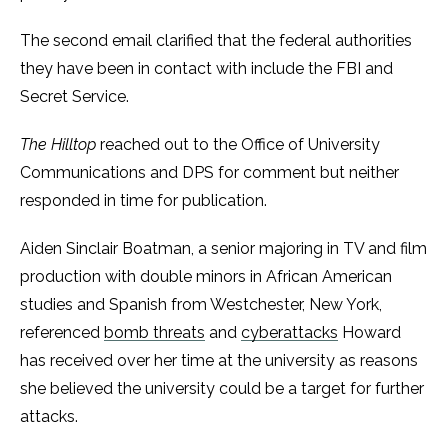
The second email clarified that the federal authorities
they have been in contact with include the FBI and
Secret Service.
The Hilltop
reached out to the Office of University
Communications and DPS for comment but neither
responded in time for publication.
Aiden Sinclair Boatman, a senior majoring in TV and film
production with double minors in African American
studies and Spanish from Westchester, New York,
referenced
bomb threats
and
cyberattacks
Howard
has received over her time at the university as reasons
she believed the university could be a target for further
attacks.