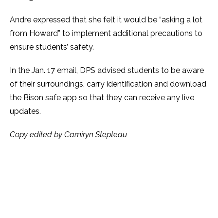
Andre expressed that she felt it would be “asking a lot
from Howard” to implement additional precautions to
ensure students’ safety.
In the Jan. 17 email, DPS advised students to be aware
of their surroundings, carry identification and download
the Bison safe app so that they can receive any live
updates.
Copy edited by Camiryn Stepteau