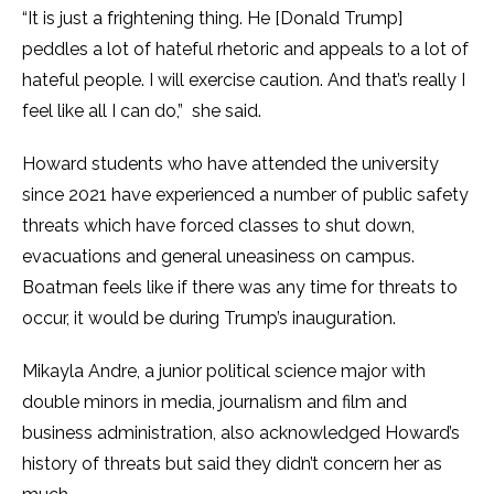
“It is just a frightening thing. He [Donald Trump]
peddles a lot of hateful rhetoric and appeals to a lot of
hateful people. I will exercise caution. And that’s really I
feel like all I can do,” she said.
Howard students who have attended the university
since 2021 have experienced a number of public safety
threats which have forced classes to shut down,
evacuations and general uneasiness on campus.
Boatman feels like if there was any time for threats to
occur, it would be during Trump’s inauguration.
Mikayla Andre, a junior political science major with
double minors in media, journalism and film and
business administration, also acknowledged Howard’s
history of threats but said they didn’t concern her as