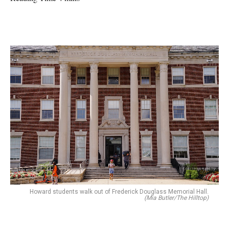
Howard students walk out of Frederick Douglass Memorial Hall.
(Mia Butler/The Hilltop)