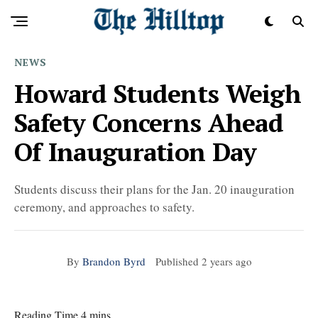
NEWS
Howard Students Weigh
Safety Concerns Ahead
Of Inauguration Day
Students discuss their plans for the Jan. 20 inauguration
ceremony, and approaches to safety.
By
Brandon Byrd
Published
2 years ago
Reading Time 4 mins