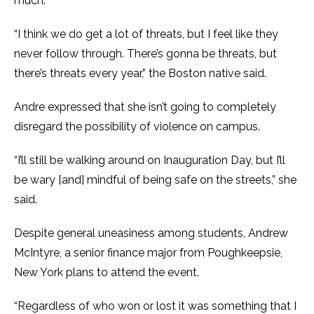
much.
“I think we do get a lot of threats, but I feel like they
never follow through. There’s gonna be threats, but
there’s threats every year,” the Boston native said.
Andre expressed that she isn’t going to completely
disregard the possibility of violence on campus.
“I’ll still be walking around on Inauguration Day, but I’ll
be wary [and] mindful of being safe on the streets,” she
said.
Despite general uneasiness among students, Andrew
McIntyre, a senior finance major from Poughkeepsie,
New York plans to attend the event.
“Regardless of who won or lost it was something that I