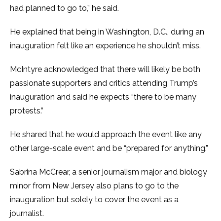
had planned to go to,” he said.
He explained that being in Washington, D.C., during an
inauguration felt like an experience he shouldn’t miss.
McIntyre acknowledged that there will likely be both
passionate supporters and critics attending Trump’s
inauguration and said he expects “there to be many
protests.”
He shared that he would approach the event like any
other large-scale event and be “prepared for anything.”
Sabrina McCrear, a senior journalism major and biology
minor from New Jersey also plans to go to the
inauguration but solely to cover the event as a
journalist.