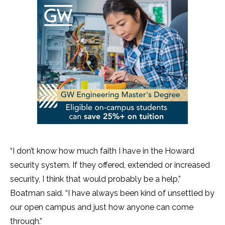
“I don’t know how much faith I have in the Howard
security system. If they offered, extended or increased
security, I think that would probably be a help,”
Boatman said. “I have always been kind of unsettled by
our open campus and just how anyone can come
through.”