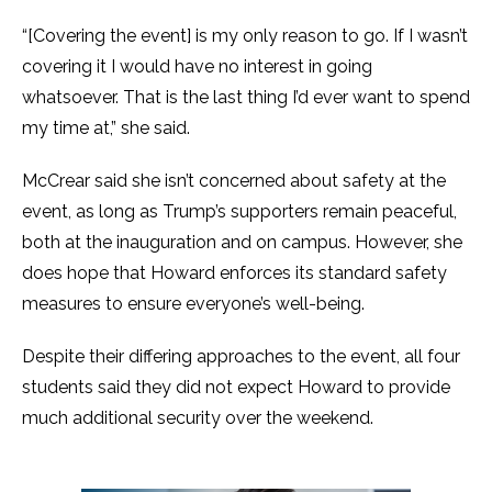
“[Covering the event] is my only reason to go. If I wasn’t
covering it I would have no interest in going
whatsoever. That is the last thing I’d ever want to spend
my time at,” she said.
McCrear said she isn’t concerned about safety at the
event, as long as Trump’s supporters remain peaceful,
both at the inauguration and on campus. However, she
does hope that Howard enforces its standard safety
measures to ensure everyone’s well-being.
Despite their differing approaches to the event, all four
students said they did not expect Howard to provide
much additional security over the weekend.