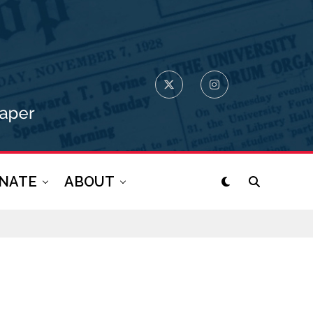
NATE
ABOUT