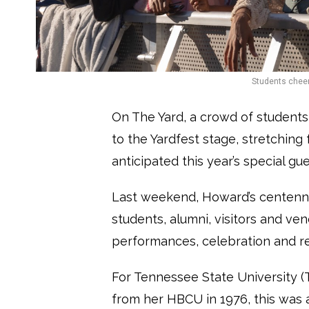
Students cheer
On The Yard, a crowd of students
to the Yardfest stage, stretching
anticipated this year’s special g
Last weekend, Howard’s centenn
students, alumni, visitors and ve
performances, celebration and ref
For Tennessee State University 
from her HBCU in 1976, this was a