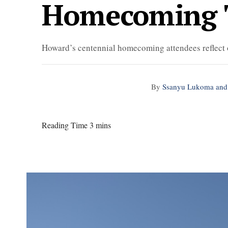
Homecoming 
Howard’s centennial homecoming attendees reflect
By
Ssanyu Lukoma and
Reading Time 3 mins