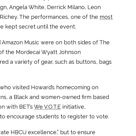
ign, Angela White, Derrick Milano, Leon
Richey. The performances, one of the
most
re kept secret until the event.
nd Amazon Music were on both sides of The
t of the Mordecai Wyatt Johnson
red a variety of gear, such as buttons, bags
n, who visited Howard’s homecoming on
ons, a Black and women-owned firm based
on with BET’s
We V.O.T.E
initiative,
o encourage students to register to vote.
rate HBCU excellence,” but to ensure