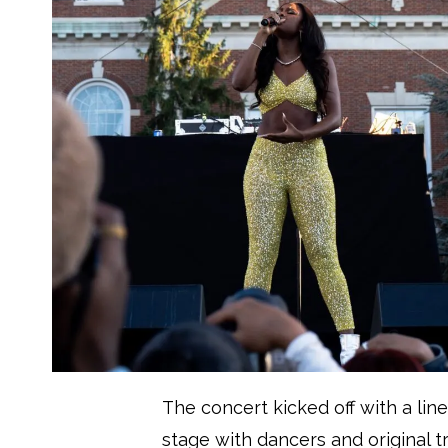
The concert kicked off with a li
stage with dancers and original 