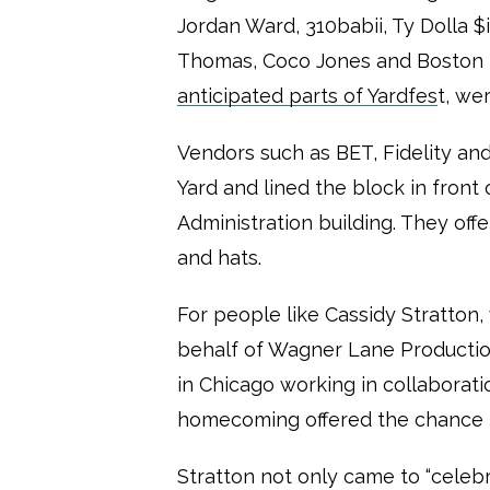
Jordan Ward, 310babii, Ty Dolla $
Thomas, Coco Jones and Boston 
anticipated parts of Yardfes
t, we
Vendors such as BET, Fidelity a
Yard and lined the block in fron
Administration building. They offe
and hats.
For people like Cassidy Stratto
behalf of Wagner Lane Producti
in Chicago working in collaborati
homecoming offered the chance t
Stratton not only came to “celeb