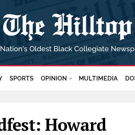
Y
SPORTS
OPINION
MULTIMEDIA
DO
rdfest: Howard