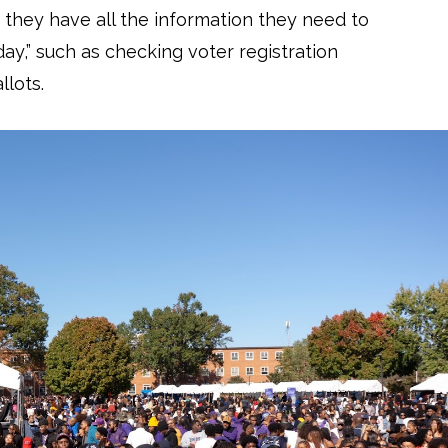
 they have all the information they need to
day,” such as checking voter registration
llots.