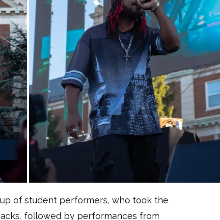
neup of student performers, who took the
tracks, followed by performances from