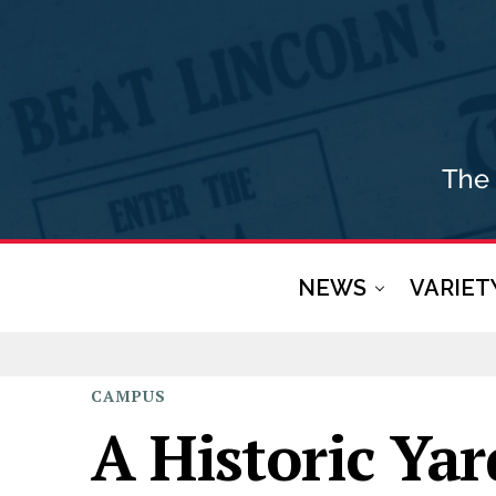
NEWS
VARIET
CAMPUS
A Historic Ya