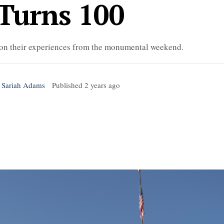
Turns 100
 on their experiences from the monumental weekend.
 Sariah Adams
Published
2 years ago