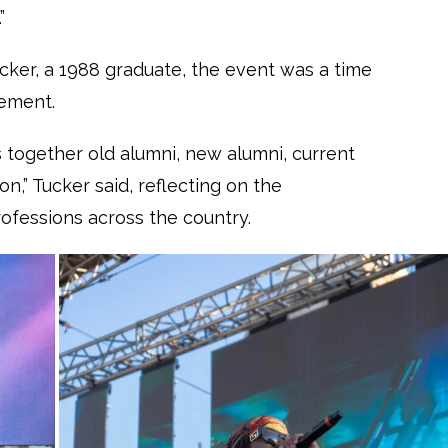
”
cker, a 1988 graduate, the event was a time
vement.
gs together old alumni, new alumni, current
n,” Tucker said, reflecting on the
ofessions across the country.