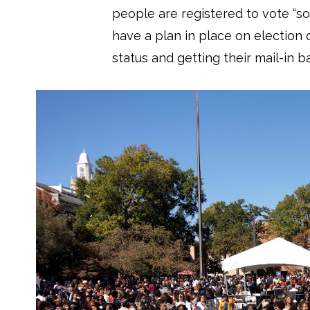
people are registered to vote “so
have a plan in place on election 
status and getting their mail-in ba