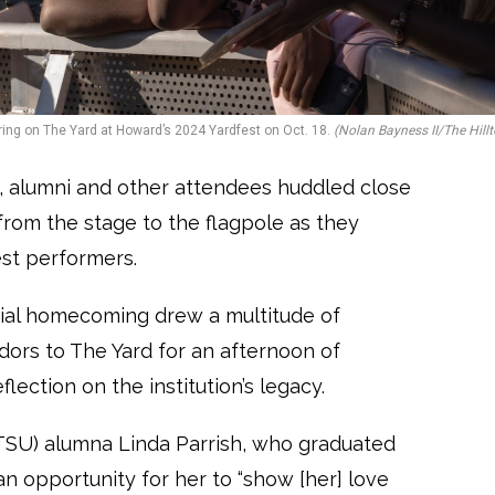
ing on The Yard at Howard’s 2024 Yardfest on Oct. 18.
(Nolan Bayness II/The Hillt
, alumni and other attendees huddled close
 from the stage to the flagpole as they
uest performers.
ial homecoming drew a multitude of
ndors to The Yard for an afternoon of
lection on the institution’s legacy.
(TSU) alumna Linda Parrish, who graduated
n opportunity for her to “show [her] love