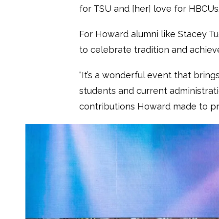
for TSU and [her] love for HBCUs.
For Howard alumni like Stacey Tu
to celebrate tradition and achie
“It’s a wonderful event that brin
students and current administratio
contributions Howard made to pr