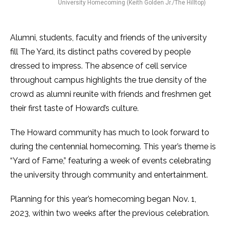
University Homecoming (Keith Golden Jr./The Hilltop)
Alumni, students, faculty and friends of the university
fill The Yard, its distinct paths covered by people
dressed to impress. The absence of cell service
throughout campus highlights the true density of the
crowd as alumni reunite with friends and freshmen get
their first taste of Howard’s culture.
The Howard community has much to look forward to
during the centennial homecoming. This year’s theme is
“Yard of Fame,” featuring a week of events celebrating
the university through community and entertainment.
Planning for this year’s homecoming began Nov. 1,
2023, within two weeks after the previous celebration.