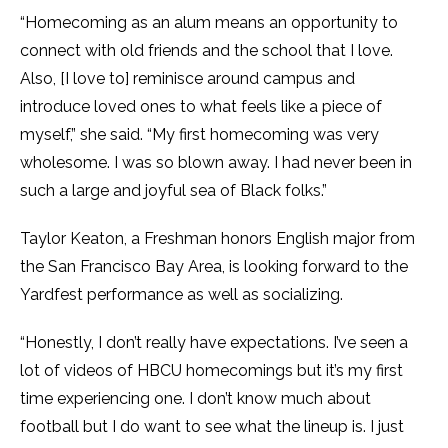
“Homecoming as an alum means an opportunity to
connect with old friends and the school that I love.
Also, [I love to] reminisce around campus and
introduce loved ones to what feels like a piece of
myself,” she said. “My first homecoming was very
wholesome. I was so blown away. I had never been in
such a large and joyful sea of Black folks.”
Taylor Keaton, a Freshman honors English major from
the San Francisco Bay Area, is looking forward to the
Yardfest performance as well as socializing.
“Honestly, I don’t really have expectations. I’ve seen a
lot of videos of HBCU homecomings but it’s my first
time experiencing one. I don’t know much about
football but I do want to see what the lineup is. I just