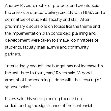
Andrew Rivers, director of protocol and events, said
the university started working directly with HUSA and a
committee of students, faculty and staff. After
preliminary discussions on topics like the theme and
the implementation plan concluded, planning and
development were taken to smaller committees of
students, faculty, staff, alumni and community
partners.
“Interestingly enough, the budget has not increased in
the last three to four years,” Rivers said. “A good
amount of homecoming is done with the securing of
sponsorships.”
Rivers said this year’s planning focused on
understanding the significance of the centennial