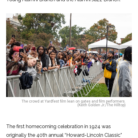
The crowd at Yardfest film lean on gates and film performers.
(Keith Golden Jr./The Hilltop)
The first homecoming celebration in 1924 was
originally the 40th annual “Howard-Lincoln Classic”