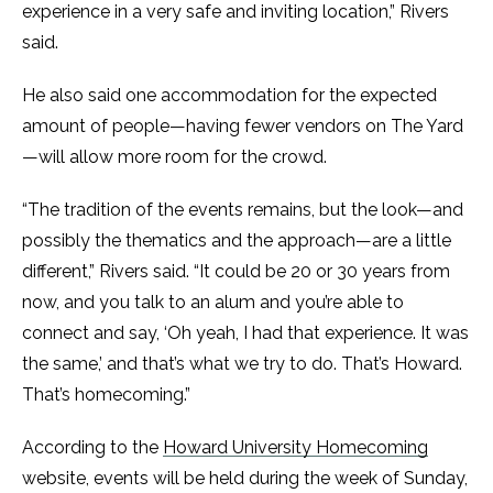
experience in a very safe and inviting location,” Rivers
said.
He also said one accommodation for the expected
amount of people—having fewer vendors on The Yard
—will allow more room for the crowd.
“The tradition of the events remains, but the look—and
possibly the thematics and the approach—are a little
different,” Rivers said. “It could be 20 or 30 years from
now, and you talk to an alum and you’re able to
connect and say, ‘Oh yeah, I had that experience. It was
the same,’ and that’s what we try to do. That’s Howard.
That’s homecoming.”
According to the
Howard University Homecoming
website, events will be held during the week of Sunday,