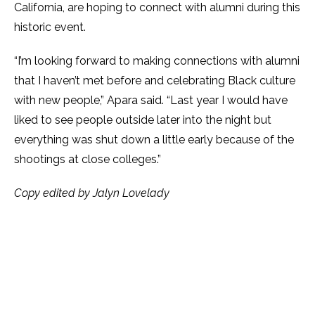
California, are hoping to connect with alumni during this
historic event.
“I’m looking forward to making connections with alumni
that I haven’t met before and celebrating Black culture
with new people,” Apara said. “Last year I would have
liked to see people outside later into the night but
everything was shut down a little early because of the
shootings at close colleges.”
Copy edited by Jalyn Lovelady