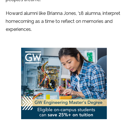
Howard alumni like Brianna Jones, ‘18 alumna, interpret
homecoming as a time to reflect on memories and
experiences.