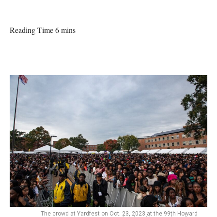
Reading Time 6 mins
The crowd at Yardfest on Oct. 23, 2023 at the 99th Howard