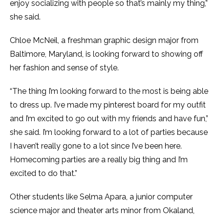
enjoy socializing with people so that’s mainly my thing,”
she said.
Chloe McNeil, a freshman graphic design major from
Baltimore, Maryland, is looking forward to showing off
her fashion and sense of style.
“The thing I’m looking forward to the most is being able
to dress up. I’ve made my pinterest board for my outfit
and I’m excited to go out with my friends and have fun,”
she said. I’m looking forward to a lot of parties because
I haven’t really gone to a lot since I’ve been here.
Homecoming parties are a really big thing and I’m
excited to do that.”
Other students like Selma Apara, a junior computer
science major and theater arts minor from Okaland,