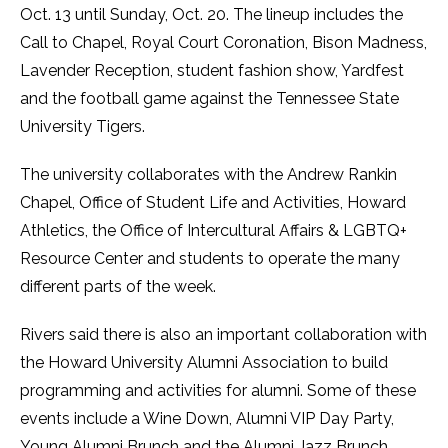
Oct. 13 until Sunday, Oct. 20. The lineup includes the
Call to Chapel, Royal Court Coronation, Bison Madness,
Lavender Reception, student fashion show, Yardfest
and the football game against the Tennessee State
University Tigers.
The university collaborates with the Andrew Rankin
Chapel, Office of Student Life and Activities, Howard
Athletics, the Office of Intercultural Affairs & LGBTQ+
Resource Center and students to operate the many
different parts of the week.
Rivers said there is also an important collaboration with
the Howard University Alumni Association to build
programming and activities for alumni. Some of these
events include a Wine Down, Alumni VIP Day Party,
Young Alumni Brunch and the Alumni Jazz Brunch.