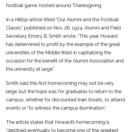
football game, hosted around Thanksgiving.
In a
Hilltop
article titled “Our Alumni and the Football
Classic,” published on Nov. 26, 1924, Alumni and Field
Secretary Emory B. Smith wrote, “This year, Howard
has determined to profit by the example of the great
universities of the Middle West in capitalizing the
occasion for the benefit of the Alumni Association and
the university at large.”
Smith said this first homecoming may not be very
large, but the hope was for graduates to return to the
campus, whether for discounted train tickets, to attend
events or “to witness the campus illumination.”
The article states that Howard’s homecoming is
“destined eventually to become one of the greatest