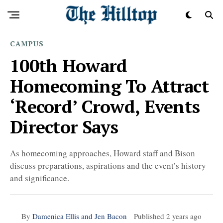
CAMPUS
100th Howard
Homecoming To Attract
‘Record’ Crowd, Events
Director Says
As homecoming approaches, Howard staff and Bison
discuss preparations, aspirations and the event’s history
and significance.
By
Damenica Ellis and Jen Bacon
Published
2 years ago