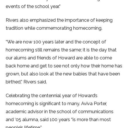
events of the school year.”
Rivers also emphasized the importance of keeping
tradition while commemorating homecoming.
“We are now 100 years later and the concept of
homecoming still remains the same; it is the day that
our alums and friends of Howard are able to come
back home and get to see not only how their home has
grown, but also look at the new babies that have been
birthed,” Rivers said.
Celebrating the centennial year of Howard’s
homecoming is significant to many. Aviva Porter,
academic advisor in the school of communications
and ‘05 alumna, said 100 years “is more than most
people’s lifetime.”