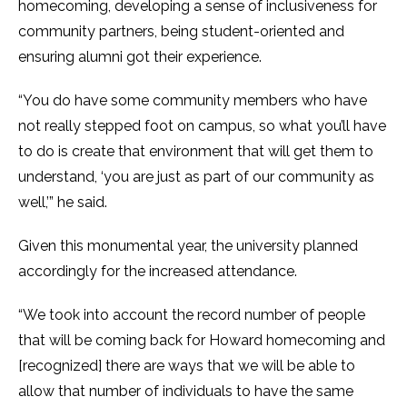
homecoming, developing a sense of inclusiveness for
community partners, being student-oriented and
ensuring alumni got their experience.
“You do have some community members who have
not really stepped foot on campus, so what you’ll have
to do is create that environment that will get them to
understand, ‘you are just as part of our community as
well,’” he said.
Given this monumental year, the university planned
accordingly for the increased attendance.
“We took into account the record number of people
that will be coming back for Howard homecoming and
[recognized] there are ways that we will be able to
allow that number of individuals to have the same