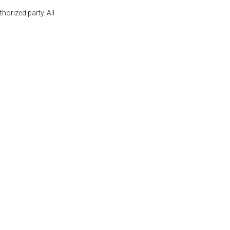
orized party. All