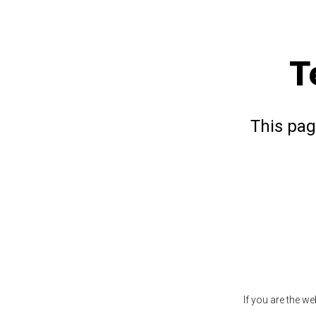
T
This pag
If you are the w