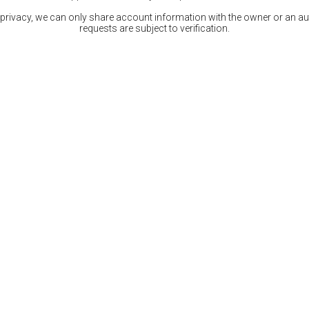
 privacy, we can only share account information with the owner or an auth
requests are subject to verification.