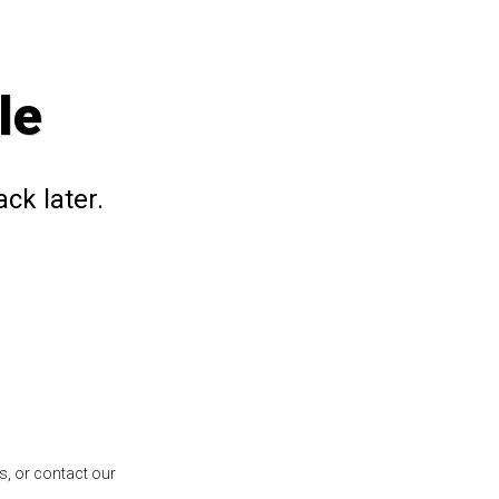
le
ck later.
s, or contact our