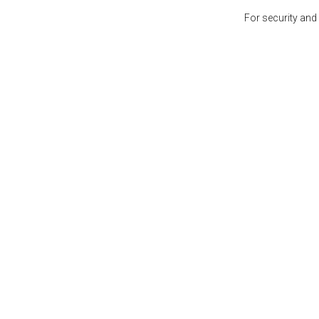
For security and