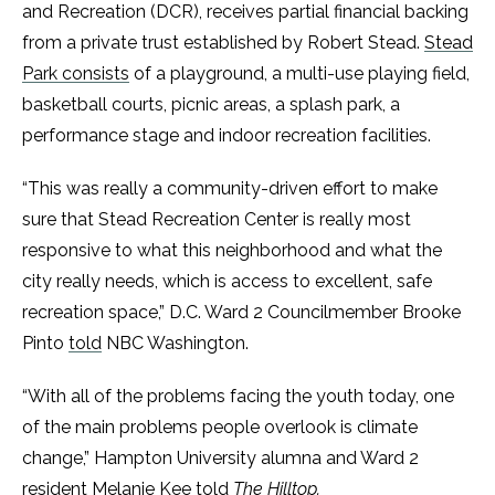
and Recreation (DCR), receives partial financial backing
from a private trust established by Robert Stead.
Stead
Park consists
of a playground, a multi-use playing field,
basketball courts, picnic areas, a splash park, a
performance stage and indoor recreation facilities.
“This was really a community-driven effort to make
sure that Stead Recreation Center is really most
responsive to what this neighborhood and what the
city really needs, which is access to excellent, safe
recreation space,” D.C. Ward 2 Councilmember Brooke
Pinto
told
NBC Washington.
“With all of the problems facing the youth today, one
of the main problems people overlook is climate
change,” Hampton University alumna and Ward 2
resident Melanie Kee told
The Hilltop.