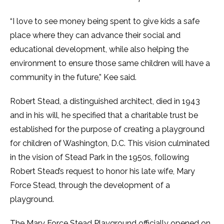
“I love to see money being spent to give kids a safe
place where they can advance their social and
educational development, while also helping the
environment to ensure those same children will have a
community in the future,” Kee said.
Robert Stead, a distinguished architect, died in 1943
and in his will, he specified that a charitable trust be
established for the purpose of creating a playground
for children of Washington, D.C. This vision culminated
in the vision of Stead Park in the 1950s, following
Robert Stead’s request to honor his late wife, Mary
Force Stead, through the development of a
playground.
The Mary Force Stead Playground
officially
opened on