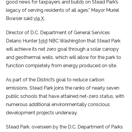
good news for taxpayers and builds on Stead Park’s
legacy of serving residents of all ages,” Mayor Muriel
Bowser said
via X
.
Director of D.C. Department of General Services
Delano Hunter
told
NBC Washington that Stead Park
will achieve its net zero goal through a solar canopy
and geothermal wells, which will allow for the park to
function completely from energy produced on site.
As part of the District’s goal to reduce carbon
emissions, Stead Park joins the ranks of nearly seven
public schools that have attained net-zero status, with
numerous additional environmentally conscious
development projects underway.
Stead Park, overseen by the D.C. Department of Parks