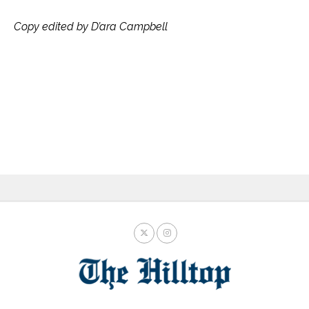
Copy edited by D’ara Campbell