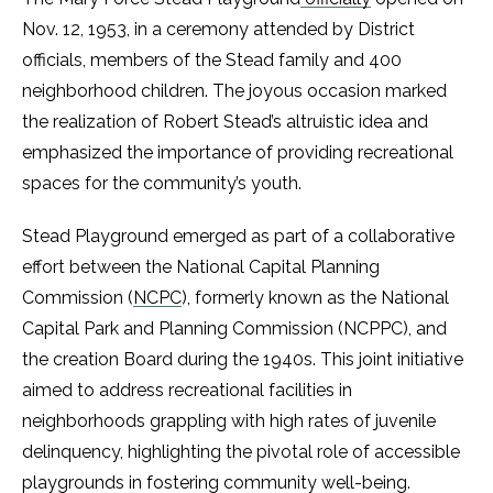
Nov. 12, 1953, in a ceremony attended by District
officials, members of the Stead family and 400
neighborhood children. The joyous occasion marked
the realization of Robert Stead’s altruistic idea and
emphasized the importance of providing recreational
spaces for the community’s youth.
Stead Playground emerged as part of a collaborative
effort between the National Capital Planning
Commission (
NCPC
), formerly known as the National
Capital Park and Planning Commission (NCPPC), and
the creation Board during the 1940s. This joint initiative
aimed to address recreational facilities in
neighborhoods grappling with high rates of juvenile
delinquency, highlighting the pivotal role of accessible
playgrounds in fostering community well-being.