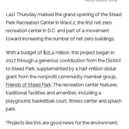
Muriel Bowser via
X
)
Last Thursday marked the grand opening of the Stead
Park Recreation Center in Ward 2, the first net zero
recreation center in D.C. and part of a movement
toward increasing the number of net zero buildings.
With a budget of $15.4 million, this project began in
2017 through a generous contribution from the District
to Stead Park, supplemented by a half-million dollar
grant from the nonprofit community member group,
Friends of Stead Park
. The recreation center features
traditional facilities and amenities, including a
playground, basketball court, fitness center and splash
park.
“Projects like this are good news for the environment,