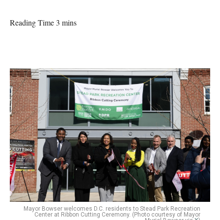
Reading Time 3 mins
Mayor Bowser welcomes D.C. residents to Stead Park Recreation
Center at Ribbon Cutting Ceremony. (Photo courtesy of Mayor