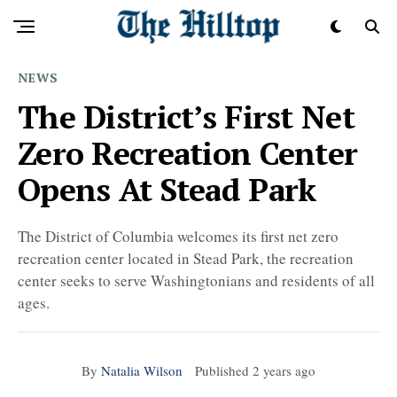
NEWS
The District’s First Net
Zero Recreation Center
Opens At Stead Park
The District of Columbia welcomes its first net zero
recreation center located in Stead Park, the recreation
center seeks to serve Washingtonians and residents of all
ages.
By
Natalia Wilson
Published
2 years ago