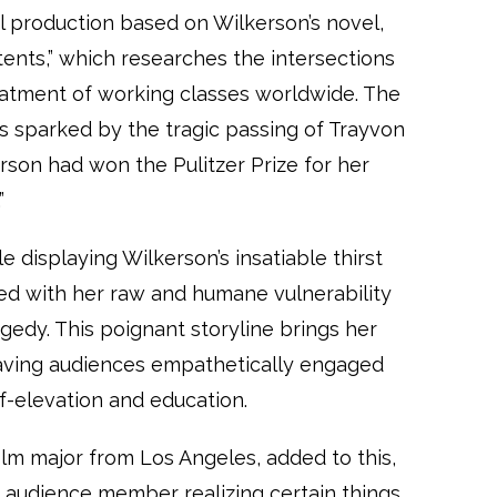
ual production based on Wilkerson’s novel,
tents,” which researches the intersections
atment of working classes worldwide. The
was sparked by the tragic passing of Trayvon
erson had won the Pulitzer Prize for her
”
 displaying Wilkerson’s insatiable thirst
sed with her raw and humane vulnerability
edy. This poignant storyline brings her
eaving audiences empathetically engaged
f-elevation and education.
lm major from Los Angeles, added to this,
an audience member realizing certain things