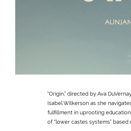
“Origin,” directed by Ava DuVerna
Isabel Wilkerson as she navigate
fulfillment in uprooting educatio
of “lower castes systems” based 