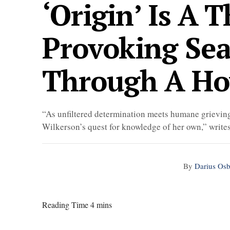
‘Origin’ Is A 
Provoking Sea
Through A H
“As unfiltered determination meets humane grieving
Wilkerson’s quest for knowledge of her own,” write
By
Darius Os
Reading Time 4 mins