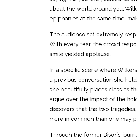
about the world around you, Wil
epiphanies at the same time, maki
The audience sat extremely resp
With every tear, the crowd respo
smile yielded applause.
In a specific scene where Wilkers
a previous conversation she hel
she beautifully places class as th
argue over the impact of the holo
discovers that the two tragedies,
more in common than one may 
Through the former Bison’s journe