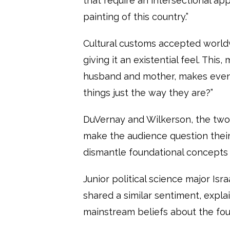
that require an intersectional appr
painting of this country.”
Cultural customs accepted worldw
giving it an existential feel. This
husband and mother, makes even
things just the way they are?”
DuVernay and Wilkerson, the two
make the audience question their
dismantle foundational concepts 
Junior political science major Isr
shared a similar sentiment, expl
mainstream beliefs about the fo