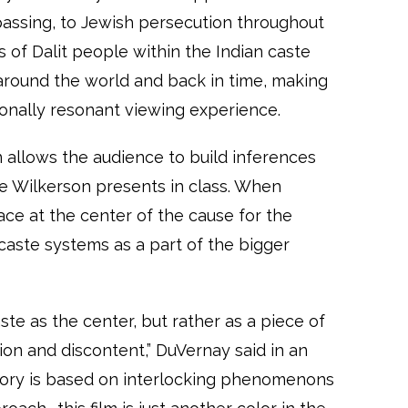
passing, to Jewish persecution throughout
 of Dalit people within the Indian caste
around the world and back in time, making
onally resonant viewing experience.
allows the audience to build inferences
e Wilkerson presents in class. When
e at the center of the cause for the
caste systems as a part of the bigger
ste as the center, but rather as a piece of
sion and discontent,” DuVernay said in an
story is based on interlocking phenomenons