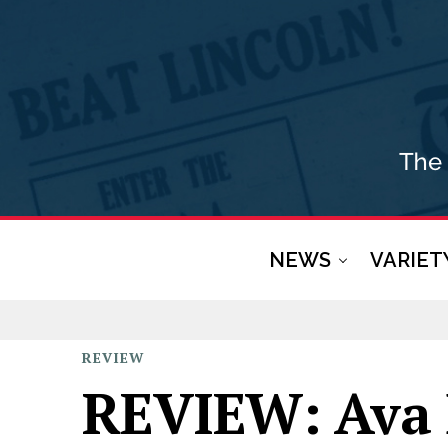
NEWS
VARIET
REVIEW
REVIEW: Ava 