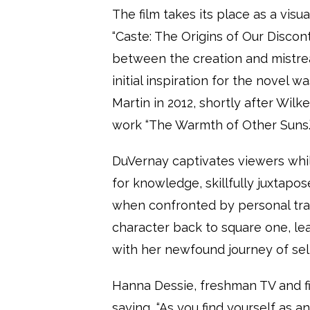
The film takes its place as a vis
“Caste: The Origins of Our Discon
between the creation and mistre
initial inspiration for the novel 
Martin in 2012, shortly after Wilk
work “The Warmth of Other Suns.
DuVernay captivates viewers while
for knowledge, skillfully juxtapo
when confronted by personal trag
character back to square one, l
with her newfound journey of sel
Hanna Dessie, freshman TV and fi
saying, “As you find yourself as 