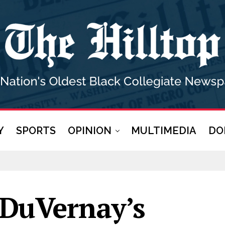
Y
SPORTS
OPINION
MULTIMEDIA
DO
DuVernay’s