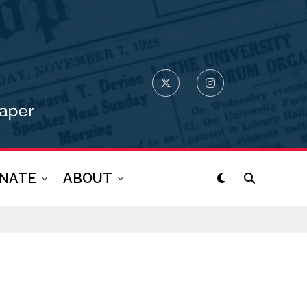
NATE
ABOUT