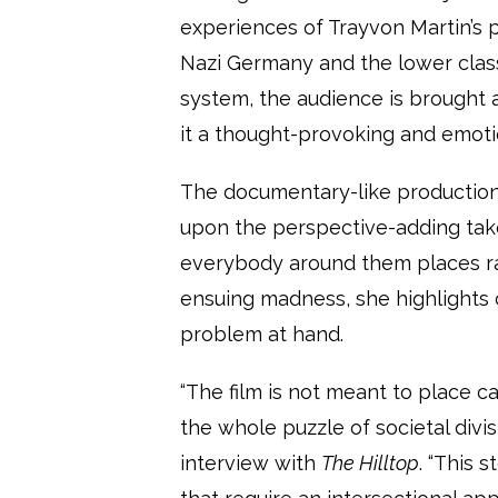
experiences of Trayvon Martin’s 
Nazi Germany and the lower class
system, the audience is brought 
it a thought-provoking and emoti
The documentary-like production 
upon the perspective-adding tak
everybody around them places rac
ensuing madness, she highlights 
problem at hand.
“The film is not meant to place ca
the whole puzzle of societal divi
interview with
The Hilltop
. “This 