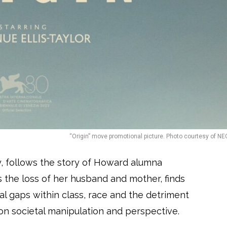
“Origin” move promotional picture. Photo courtesy of NE
y, follows the story of Howard alumna
s the loss of her husband and mother, finds
nal gaps within class, race and the detriment
on societal manipulation and perspective.