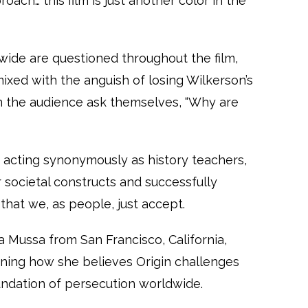
oach… this film is just another color in the
ide are questioned throughout the film,
, mixed with the anguish of losing Wilkerson’s
 the audience ask themselves, “Why are
 acting synonymously as history teachers,
 societal constructs and successfully
that we, as people, just accept.
aa Mussa from San Francisco, California,
aining how she believes Origin challenges
undation of persecution worldwide.