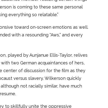
kerson is coming to these same personal
ng everything so relatable.”
onsive toward on-screen emotions as well.
nded with a resounding “Aws,” and every
on, played by Aunjanue Ellis-Taylor, relives
d with two German acquaintances of hers,
e center of discussion for the film as they
caust versus slavery. Wilkerson quickly
 although not racially similar, have much
presume.
y to skillfully unite the oppressive