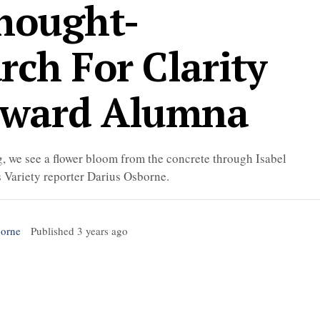
Thought-
rch For Clarity
oward Alumna
, we see a flower bloom from the concrete through Isabel
s Variety reporter Darius Osborne.
borne
Published
3 years ago