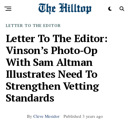
LETTER TO THE EDITOR
Letter To The Editor:
Vinson’s Photo-Op
With Sam Altman
Illustrates Need To
Strengthen Vetting
Standards
By
Cleve Mesidor
Published
3 years ago