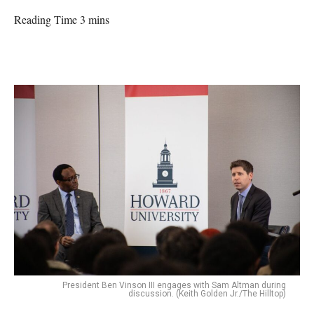
Reading Time 3 mins
President Ben Vinson III engages with Sam Altman during
discussion. (Keith Golden Jr./The Hilltop)