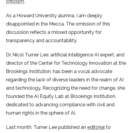
criticism
.
As a Howard University alumna, I am deeply
disappointed in the Mecca. The omission of this
discussion reflects a missed opportunity for
transparency and accountability.
Dr. Nicol Turner Lee, artificial intelligence AI expert, and
director of the Center for Technology Innovation at the
Brookings Institution, has been a vocal advocate
regarding the lack of diverse leaders in the realm of AI
and technology. Recognizing the need for change, she
founded the AI Equity Lab at Brookings Institution,
dedicated to advancing compliance with civil and
human rights in the sphere of AI.
Last month, Turner Lee published an
editorial
to