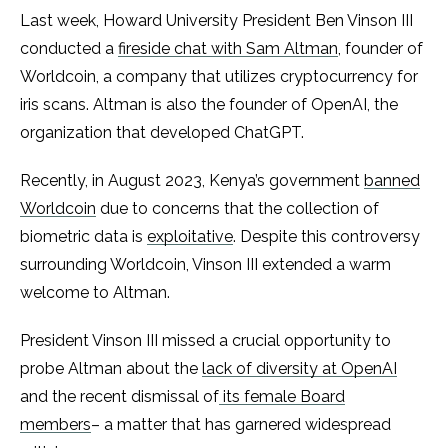
Last week, Howard University President Ben Vinson III
conducted a
fireside chat with Sam Altman
, founder of
Worldcoin, a company that utilizes cryptocurrency for
iris scans. Altman is also the founder of OpenAI, the
organization that developed ChatGPT.
Recently, in August 2023, Kenya’s government
banned
Worldcoin
due to concerns that the collection of
biometric data is
exploitative
. Despite this controversy
surrounding Worldcoin, Vinson III extended a warm
welcome to Altman.
President Vinson III missed a crucial opportunity to
probe Altman about the
lack of diversity at OpenAI
and the recent dismissal of
its female Board
members
– a matter that has garnered widespread