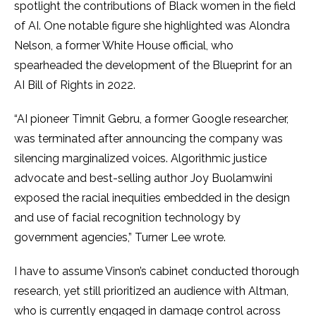
spotlight the contributions of Black women in the field
of AI. One notable figure she highlighted was Alondra
Nelson, a former White House official, who
spearheaded the development of the Blueprint for an
AI Bill of Rights in 2022.
“AI pioneer Timnit Gebru, a former Google researcher,
was terminated after announcing the company was
silencing marginalized voices. Algorithmic justice
advocate and best-selling author Joy Buolamwini
exposed the racial inequities embedded in the design
and use of facial recognition technology by
government agencies,” Turner Lee wrote.
I have to assume Vinson’s cabinet conducted thorough
research, yet still prioritized an audience with Altman,
who is currently engaged in damage control across