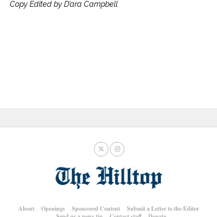
Copy Edited by D’ara Campbell
About
Openings
Sponsored Content
Submit a Letter to the Editor
Send us a news tip
Contact staff
Donate