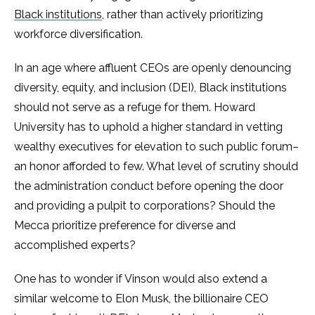
Black institutions
, rather than actively prioritizing
workforce diversification.
In an age where affluent CEOs are openly denouncing
diversity, equity, and inclusion (DEI), Black institutions
should not serve as a refuge for them. Howard
University has to uphold a higher standard in vetting
wealthy executives for elevation to such public forum–
an honor afforded to few. What level of scrutiny should
the administration conduct before opening the door
and providing a pulpit to corporations? Should the
Mecca prioritize preference for diverse and
accomplished experts?
One has to wonder if Vinson would also extend a
similar welcome to Elon Musk, the billionaire CEO