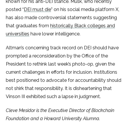
known for his anti-DEI stance. Musk, who recently
posted “
DEI must die
” on his social media platform X,
has also made controversial statements suggesting
that graduates from
historically Black colleges and
universities
have lower intelligence.
Altman’s concerning track record on DEI should have
prompted a reconsideration by the Office of the
President to rethink last week’s photo-op, given the
current challenges in efforts for inclusion. Institutions
best positioned to advocate for accountability should
not shirk that responsibility. It is disheartening that
Vinson III exhibited such a lapse in judgment.
Cleve Mesidor is the Executive Director of Blockchain
Foundation and a Howard University Alumna.