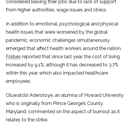
considered leaving their jobs due to lack of support
from higher authorities, wage issues and stress.
In addition to emotional, psychological and physical
health issues that were worsened by the global
pandemic, economic challenges simultaneously
emerged that affect health workers around the nation.
Forbes
reported that since last year, the cost of living
increased by 9.1%, although it has decreased to 3.7%
within this year, which also impacted healthcare
employees.
Oluwatobi Aderotoye, an alumna of Howard University
who is originally from Prince George’s County,
Maryland, commented on the aspect of burnout as it
relates to the strike.