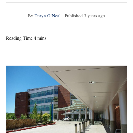
By
Daryn O’Neal
Published
3 years ago
Reading Time 4 mins