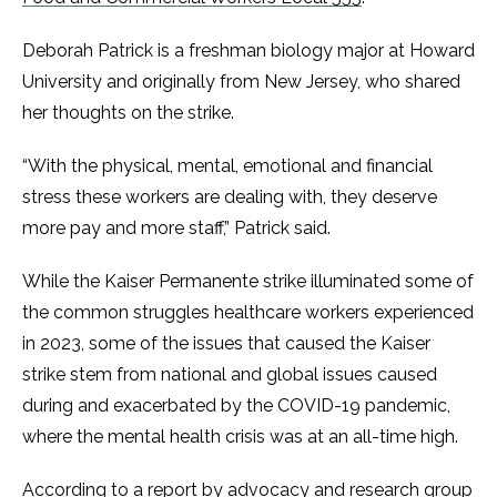
Deborah Patrick is a freshman biology major at Howard
University and originally from New Jersey, who shared
her thoughts on the strike.
“With the physical, mental, emotional and financial
stress these workers are dealing with, they deserve
more pay and more staff,” Patrick said.
While the Kaiser Permanente strike illuminated some of
the common struggles healthcare workers experienced
in 2023, some of the issues that caused the Kaiser
strike stem from national and global issues caused
during and exacerbated by the COVID-19 pandemic,
where the mental health crisis was at an all-time high.
According to a
report
by advocacy and research group