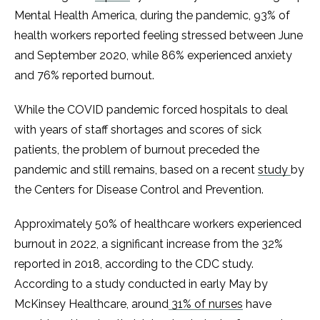
Mental Health America, during the pandemic, 93% of
health workers reported feeling stressed between June
and September 2020, while 86% experienced anxiety
and 76% reported burnout.
While the COVID pandemic forced hospitals to deal
with years of staff shortages and scores of sick
patients, the problem of burnout preceded the
pandemic and still remains, based on a recent
study
by
the Centers for Disease Control and Prevention.
Approximately 50% of healthcare workers experienced
burnout in 2022, a significant increase from the 32%
reported in 2018, according to the CDC study.
According to a study conducted in early May by
McKinsey Healthcare, around
31% of nurses
have