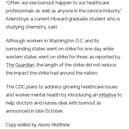
“Often, we see burnout happen to our healthcare
professionals as well as anyone in the service industry,”
Aderotoye, a current Howard graduate student who is
studying chemistry, said.
Although workers in Washington D.C. and its
surrounding states went on strike for one day while
western states went on strike for three, as reported by
The Guardian,
the length of the strike did not reduce
the impact the strike had around the nation.
The CDC plans to address growing healthcare issues
and worker mental health by introducing an
initiative
to
help doctors and nurses deal with burnout as
announced in late October.
Copy edited by Alana Matthew