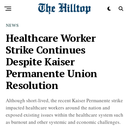
NEWS
Healthcare Worker
Strike Continues
Despite Kaiser
Permanente Union
Resolution
Although short-lived, the recent Kaiser Permanente strike
impacted healthcare workers around the nation and
exposed existing issues within the healthcare system such
as burnout and other systemic and economic challenges.