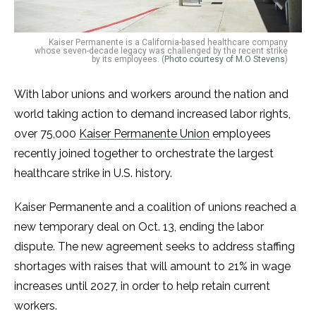
Kaiser Permanente is a California-based healthcare company
whose seven-decade legacy was challenged by the recent strike
by its employees. (
Photo courtesy of M.O Stevens
)
With labor unions and workers around the nation and
world taking action to demand increased labor rights,
over 75,000
Kaiser Permanente Union
employees
recently joined together to orchestrate the largest
healthcare strike in U.S. history.
Kaiser Permanente and a coalition of unions reached a
new temporary deal on Oct. 13, ending the labor
dispute. The new agreement seeks to address staffing
shortages with raises that will amount to 21% in wage
increases until 2027, in order to help retain current
workers.