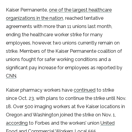
Kaiser Permanente,
one of the largest healthcare
organizations in the nation
, reached tentative
agreements with more than 11 unions last month,
ending the healthcare worker strike for many
employees, however, two unions currently remain on
strike. Members of the Kaiser Permanente coalition of
unions fought for safer working conditions and a
significant pay increase for employees as reported by
CNN
.
Kaiser pharmacy workers have
continued
to strike
since Oct. 23, with plans to continue the strike until Nov.
18. Over 500 imaging workers at five Kaiser locations in
Oregon and Washington joined the strike on Nov. 1,
according
to Forbes and the workers’ union
United
Food and Commercial Workers Local 555
.