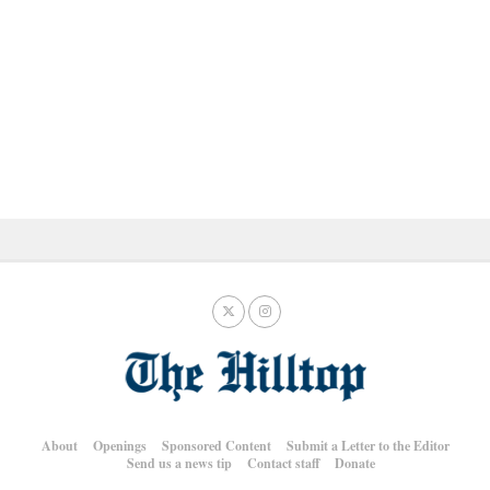
About
Openings
Sponsored Content
Submit a Letter to the Editor
Send us a news tip
Contact staff
Donate