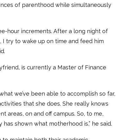
nces of parenthood while simultaneously
ree-hour increments. After a long night of
, I try to wake up on time and feed him
d.
friend, is currently a Master of Finance
 what we’ve been able to accomplish so far,
activities that she does. She really knows
rent areas, on and off campus. So, to me,
ly has shown what motherhood is,” he said.
 to maintain both their academic