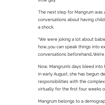
The next step for Mangrum was a 
conversations about having childr
a shock.
“We were joking a lot about babi
how…you can speak things into ex
conversations beforehand…We’re bo
Now, Mangrum’s days bleed into h
in early August, she has begun d
responsibilities with the complex
virtually for the first four weeks 
Mangrum belongs to a demographi