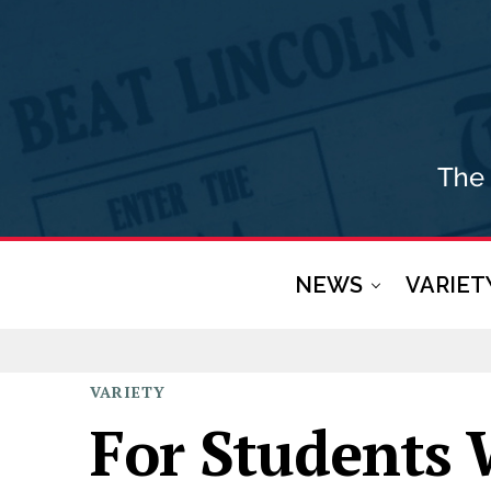
NEWS
VARIET
VARIETY
For Students 