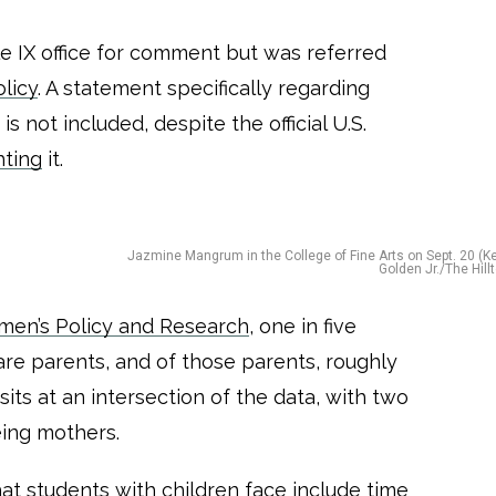
le IX office for comment but was referred
licy
. A statement specifically regarding
 not included, despite the official U.S.
hting
it.
Jazmine Mangrum in the College of Fine Arts on Sept. 20 (Ke
Golden Jr./The Hill
omen’s Policy and Research
, one in five
re parents, and of those parents, roughly
ts at an intersection of the data, with two
eing mothers.
hat students with children face include time