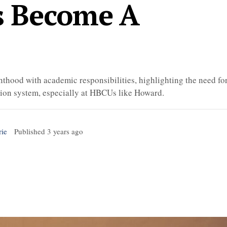
s Become A
thood with academic responsibilities, highlighting the need fo
ation system, especially at HBCUs like Howard.
rie
Published
3 years ago