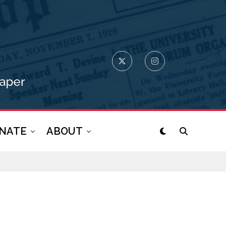
NATE
ABOUT