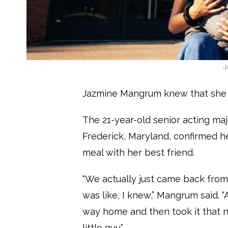
J
Jazmine Mangrum knew that she 
The 21-year-old senior acting ma
Frederick, Maryland, confirmed h
meal with her best friend.
“We actually just came back fro
was like, I knew,” Mangrum said.
way home and then took it that nigh
little guy.”