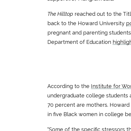
The Hilltop
reached out to the Tit
back to the Howard University
po
pregnant and parenting students is
Department of Education
highlig
According to the
Institute for W
undergraduate college students a
70 percent are mothers. Howard si
in five Black women in college b
“Some of the specific stressors t