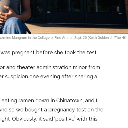
azmine Mangrum in the College of Fine Arts on Sept. 20 (Keith Golden Jr./The Hillt
was pregnant before she took the test.
jor and theater administration minor from
er suspicion one evening after sharing a
m eating ramen down in Chinatown, and I
 “And so we bought a pregnancy test on the
t. Obviously, it said ‘positive’ with this