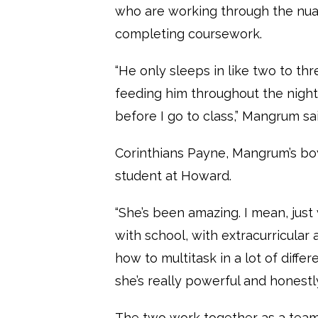
who are working through the nua
completing coursework.
“He only sleeps in like two to th
feeding him throughout the night
before I go to class,” Mangrum sai
Corinthians Payne, Mangrum’s boy
student at Howard.
“She’s been amazing. I mean, just
with school, with extracurricular 
how to multitask in a lot of diffe
she’s really powerful and honest
The two work together as a team