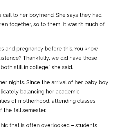
call to her boyfriend. She says they had
en together, so to them, it wasn’t much of
es and pregnancy before this. You know
istence? Thankfully, we did have those
th still in college,” she said.
er nights. Since the arrival of her baby boy
elicately balancing her academic
ities of motherhood, attending classes
of the fall semester.
c that is often overlooked – students