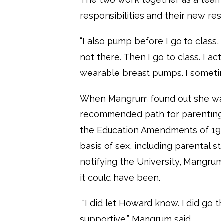
responsibilities and their new res
“I also pump before I go to class
not there. Then I go to class. I a
wearable breast pumps. I sometim
When Mangrum found out she was
recommended path for parenting Bi
the Education Amendments of 1972
basis of sex, including parental 
notifying the University, Mangrum f
it could have been.
“I did let Howard know. I did go th
supportive,” Mangrum said.