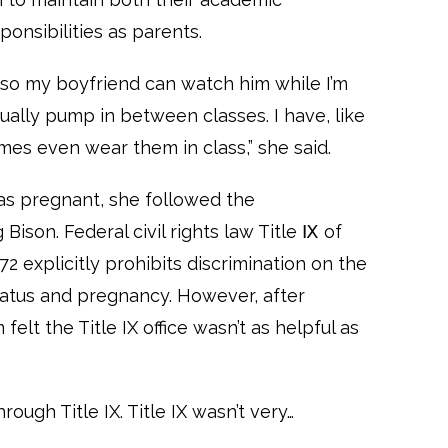
ponsibilities as parents.
, so my boyfriend can watch him while I’m
ctually pump in between classes. I have, like
es even wear them in class,” she said.
 pregnant, she followed the
son. Federal civil rights law Title Ⅸ of
 explicitly prohibits discrimination on the
status and pregnancy. However, after
elt the Title IX office wasn’t as helpful as
rough Title IX. Title IX wasn’t very…