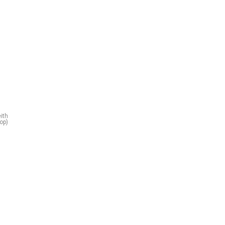
ith
top)