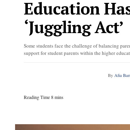
Education Ha
‘juggling Act’
Some students face the challenge of balancing paren
support for student parents within the higher educ
By
Afia Bar
Reading Time 8 mins