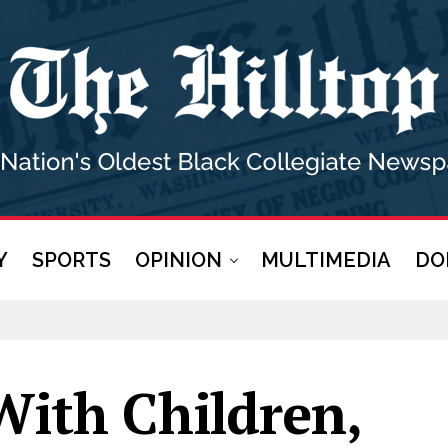
Y
SPORTS
OPINION
MULTIMEDIA
DO
With Children,