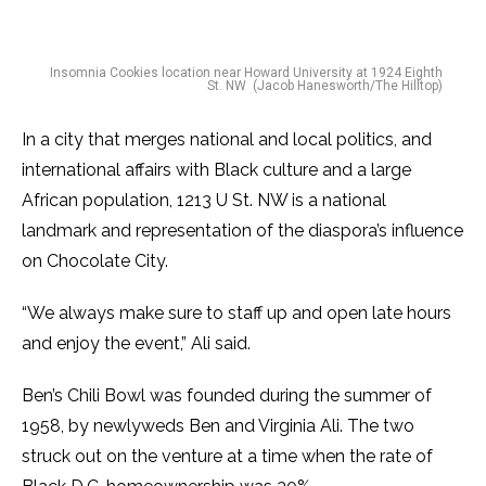
Insomnia Cookies location near Howard University at 1924 Eighth
St. NW (Jacob Hanesworth/The Hilltop)
In a city that merges national and local politics, and
international affairs with Black culture and a large
African population, 1213 U St. NW is a national
landmark and representation of the diaspora’s influence
on Chocolate City.
“We always make sure to staff up and open late hours
and enjoy the event,” Ali said.
Ben’s Chili Bowl was founded during the summer of
1958, by newlyweds Ben and Virginia Ali. The two
struck out on the venture at a time when the rate of