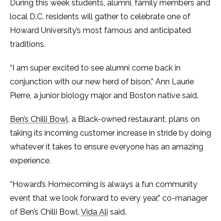
During this week students, alumni, family members and
local D.C. residents will gather to celebrate one of
Howard University’s most famous and anticipated
traditions.
“I am super excited to see alumni come back in
conjunction with our new herd of bison,” Ann Laurie
Pierre, a junior biology major and Boston native said.
Ben’s Chilli Bowl
, a Black-owned restaurant, plans on
taking its incoming customer increase in stride by doing
whatever it takes to ensure everyone has an amazing
experience.
“Howard’s Homecoming is always a fun community
event that we look forward to every year,” co-manager
of Ben’s Chilli Bowl,
Vida Ali
said.