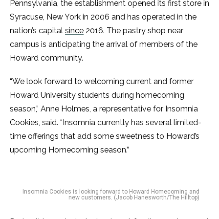
Pennsylvania, the establishment opened its first store in
Syracuse, New York in 2006 and has operated in the
nation’s capital
since
2016. The pastry shop near
campus is anticipating the arrival of members of the
Howard community.
“We look forward to welcoming current and former
Howard University students during homecoming
season,” Anne Holmes, a representative for Insomnia
Cookies, said. “Insomnia currently has several limited-
time offerings that add some sweetness to Howard’s
upcoming Homecoming season.”
Insomnia Cookies is looking forward to Howard Homecoming and
new customers. (Jacob Hanesworth/The Hilltop)