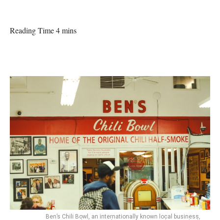
Reading Time 4 mins
Ben’s Chili Bowl, an internationally known local business,