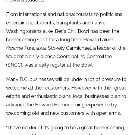
From international and national tourists to politicians,
entertainers, students, transplants and native
Washingtonians alike, Ben’s Chili Bowl has been the
homecoming spot for a long time. Howard alum
Kwame Ture, a.k.a. Stokely Carmichael, a leader of the
Student Non-Violence Coordinating Committee
(SNCC), was a daily regular at the Bowl.
Many D.C. businesses will be under a lot of pressure to
welcome all their customers. However, with their great
efforts and enthusiastic plans, local businesses plan to
advance the Howard Homecoming experience by
welcoming old and new customers with open arms.
“I have no doubt it’s going to be a great homecoming,