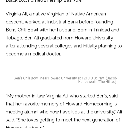
Black D.C. homeownership was 30%.
Virginia Ali, a native Virginian of Native American
descent, worked at Industrial Bank before founding
Ben’s Chili Bowl with her husband. Born in Trinidad and
Tobago, Ben Ali graduated from Howard University
after attending several colleges and initially planning to
become a medical doctor.
Ben’s Chili Bowl, near Howard University at 1213 U St. NW (Jacob
Hanesworth/The Hilltop)
“My mother-in-law,
Virginia Ali
, who started Ben’s, said
that her favorite memory of Howard Homecoming is
meeting alumni who now have kids at the university,” Ali
said. “She loves getting to meet the next generation of
Howard students.”