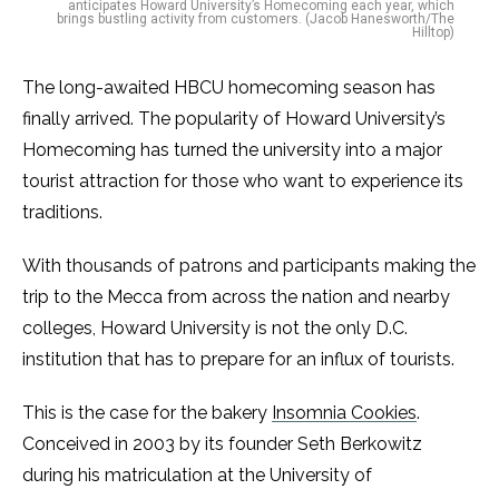
anticipates Howard University’s Homecoming each year, which
brings bustling activity from customers. (Jacob Hanesworth/The
Hilltop)
The long-awaited HBCU homecoming season has
finally arrived. The popularity of Howard University’s
Homecoming has turned the university into a major
tourist attraction for those who want to experience its
traditions.
With thousands of patrons and participants making the
trip to the Mecca from across the nation and nearby
colleges, Howard University is not the only D.C.
institution that has to prepare for an influx of tourists.
This is the case for the bakery
Insomnia Cookies
.
Conceived in 2003 by its founder Seth Berkowitz
during his matriculation at the University of