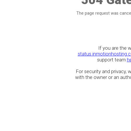
The page request was cancel
If you are the 
status.inmotionhosting.
support team
h
For security and privacy,
with the owner or an author