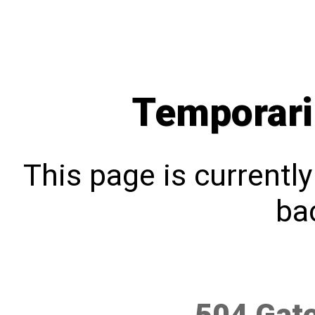
Temporari
This page is currentl
bac
504 Gat